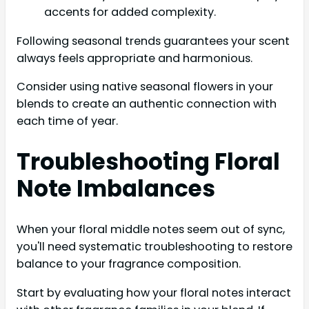
accents for added complexity.
Following seasonal trends guarantees your scent
always feels appropriate and harmonious.
Consider using native seasonal flowers in your
blends to create an authentic connection with
each time of year.
Troubleshooting Floral
Note Imbalances
When your floral middle notes seem out of sync,
you'll need systematic troubleshooting to restore
balance to your fragrance composition.
Start by evaluating how your floral notes interact