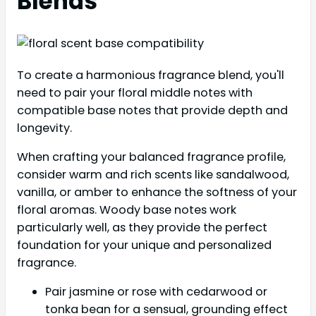
Blends
To create a harmonious fragrance blend, you'll
need to pair your floral middle notes with
compatible base notes that provide depth and
longevity.
When crafting your balanced fragrance profile,
consider warm and rich scents like sandalwood,
vanilla, or amber to enhance the softness of your
floral aromas. Woody base notes work
particularly well, as they provide the perfect
foundation for your unique and personalized
fragrance.
Pair jasmine or rose with cedarwood or
tonka bean for a sensual, grounding effect