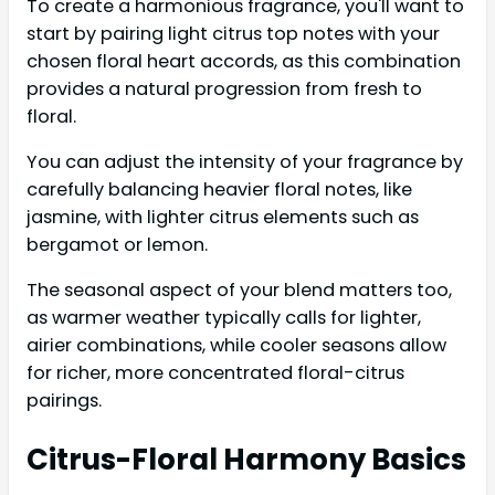
To create a harmonious fragrance, you'll want to
start by pairing light citrus top notes with your
chosen floral heart accords, as this combination
provides a natural progression from fresh to
floral.
You can adjust the intensity of your fragrance by
carefully balancing heavier floral notes, like
jasmine, with lighter citrus elements such as
bergamot or lemon.
The seasonal aspect of your blend matters too,
as warmer weather typically calls for lighter,
airier combinations, while cooler seasons allow
for richer, more concentrated floral-citrus
pairings.
Citrus-Floral Harmony Basics