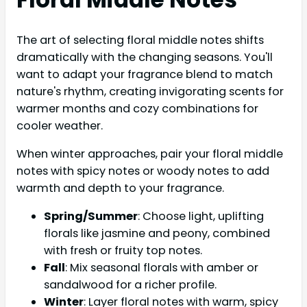
The art of selecting floral middle notes shifts
dramatically with the changing seasons. You'll
want to adapt your fragrance blend to match
nature's rhythm, creating invigorating scents for
warmer months and cozy combinations for
cooler weather.
When winter approaches, pair your floral middle
notes with spicy notes or woody notes to add
warmth and depth to your fragrance.
Spring/Summer
: Choose light, uplifting
florals like jasmine and peony, combined
with fresh or fruity top notes.
Fall
: Mix seasonal florals with amber or
sandalwood for a richer profile.
Winter
: Layer floral notes with warm, spicy