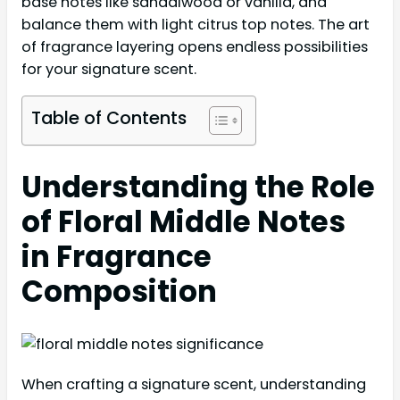
base notes like sandalwood or vanilla, and
balance them with light citrus top notes. The art
of fragrance layering opens endless possibilities
for your signature scent.
Table of Contents
Understanding the Role
of Floral Middle Notes
in Fragrance
Composition
When crafting a signature scent, understanding