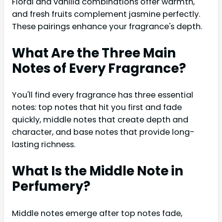
Floral and vanilla combinations offer warmth,
and fresh fruits complement jasmine perfectly.
These pairings enhance your fragrance's depth.
What Are the Three Main
Notes of Every Fragrance?
You'll find every fragrance has three essential
notes: top notes that hit you first and fade
quickly, middle notes that create depth and
character, and base notes that provide long-
lasting richness.
What Is the Middle Note in
Perfumery?
Middle notes emerge after top notes fade,