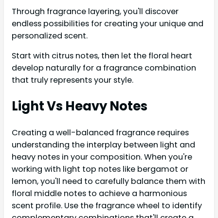
Through fragrance layering, you'll discover
endless possibilities for creating your unique and
personalized scent.
Start with citrus notes, then let the floral heart
develop naturally for a fragrance combination
that truly represents your style.
Light Vs Heavy Notes
Creating a well-balanced fragrance requires
understanding the interplay between light and
heavy notes in your composition. When you're
working with light top notes like bergamot or
lemon, you'll need to carefully balance them with
floral middle notes to achieve a harmonious
scent profile. Use the fragrance wheel to identify
complementary combinations that'll create a