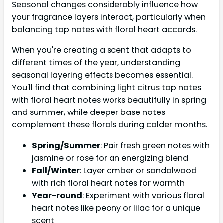
Seasonal changes considerably influence how
your fragrance layers interact, particularly when
balancing top notes with floral heart accords.
When you're creating a scent that adapts to
different times of the year, understanding
seasonal layering effects becomes essential.
You'll find that combining light citrus top notes
with floral heart notes works beautifully in spring
and summer, while deeper base notes
complement these florals during colder months.
Spring/Summer
: Pair fresh green notes with
jasmine or rose for an energizing blend
Fall/Winter
: Layer amber or sandalwood
with rich floral heart notes for warmth
Year-round
: Experiment with various floral
heart notes like peony or lilac for a unique
scent