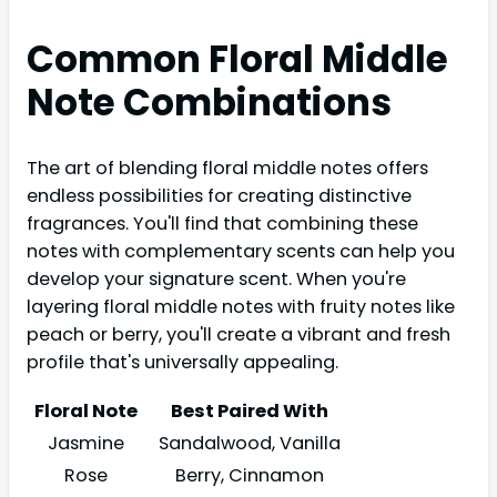
Common Floral Middle
Note Combinations
The art of blending floral middle notes offers
endless possibilities for creating distinctive
fragrances. You'll find that combining these
notes with complementary scents can help you
develop your signature scent. When you're
layering floral middle notes with fruity notes like
peach or berry, you'll create a vibrant and fresh
profile that's universally appealing.
Floral Note
Best Paired With
Jasmine
Sandalwood, Vanilla
Rose
Berry, Cinnamon