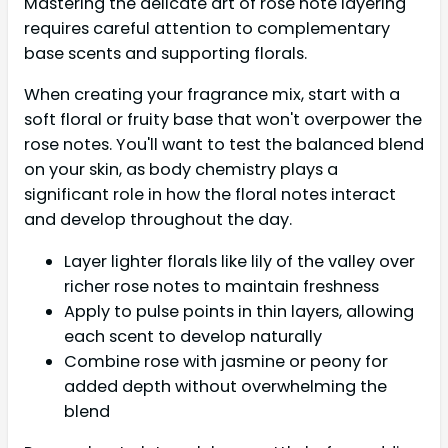
Mastering the delicate art of rose note layering
requires careful attention to complementary
base scents and supporting florals.
When creating your fragrance mix, start with a
soft floral or fruity base that won't overpower the
rose notes. You'll want to test the balanced blend
on your skin, as body chemistry plays a
significant role in how the floral notes interact
and develop throughout the day.
Layer lighter florals like lily of the valley over
richer rose notes to maintain freshness
Apply to pulse points in thin layers, allowing
each scent to develop naturally
Combine rose with jasmine or peony for
added depth without overwhelming the
blend