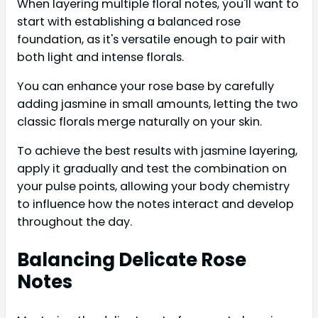
When layering multiple floral notes, you'll want to
start with establishing a balanced rose
foundation, as it's versatile enough to pair with
both light and intense florals.
You can enhance your rose base by carefully
adding jasmine in small amounts, letting the two
classic florals merge naturally on your skin.
To achieve the best results with jasmine layering,
apply it gradually and test the combination on
your pulse points, allowing your body chemistry
to influence how the notes interact and develop
throughout the day.
Balancing Delicate Rose
Notes