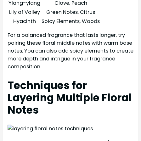
Ylang-ylang
Clove, Peach
Lily of Valley
Green Notes, Citrus
Hyacinth
Spicy Elements, Woods
For a balanced fragrance that lasts longer, try
pairing these floral middle notes with warm base
notes. You can also add spicy elements to create
more depth and intrigue in your fragrance
composition.
Techniques for
Layering Multiple Floral
Notes