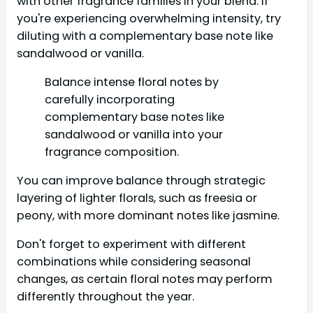
with other fragrance families in your blend. If
you're experiencing overwhelming intensity, try
diluting with a complementary base note like
sandalwood or vanilla.
Balance intense floral notes by
carefully incorporating
complementary base notes like
sandalwood or vanilla into your
fragrance composition.
You can improve balance through strategic
layering of lighter florals, such as freesia or
peony, with more dominant notes like jasmine.
Don't forget to experiment with different
combinations while considering seasonal
changes, as certain floral notes may perform
differently throughout the year.