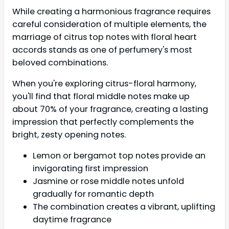
While creating a harmonious fragrance requires
careful consideration of multiple elements, the
marriage of citrus top notes with floral heart
accords stands as one of perfumery's most
beloved combinations.
When you're exploring citrus-floral harmony,
you'll find that floral middle notes make up
about 70% of your fragrance, creating a lasting
impression that perfectly complements the
bright, zesty opening notes.
Lemon or bergamot top notes provide an
invigorating first impression
Jasmine or rose middle notes unfold
gradually for romantic depth
The combination creates a vibrant, uplifting
daytime fragrance