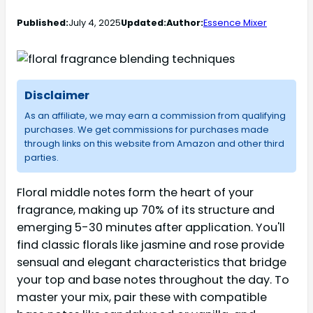
Published:
July 4, 2025
Updated:
Author:
Essence Mixer
Disclaimer
As an affiliate, we may earn a commission from qualifying
purchases. We get commissions for purchases made
through links on this website from Amazon and other third
parties.
Floral middle notes form the heart of your
fragrance, making up 70% of its structure and
emerging 5-30 minutes after application. You'll
find classic florals like jasmine and rose provide
sensual and elegant characteristics that bridge
your top and base notes throughout the day. To
master your mix, pair these with compatible