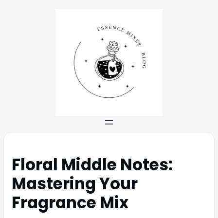
Floral Middle Notes:
Mastering Your
Fragrance Mix