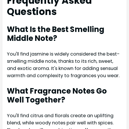
Frequently Asked
Questions
What Is the Best Smelling
Middle Note?
You'll find jasmine is widely considered the best-
smelling middle note, thanks to its rich, sweet,
and exotic aroma. It's known for adding sensual
warmth and complexity to fragrances you wear.
What Fragrance Notes Go
Well Together?
You'll find citrus and florals create an uplifting
blend, while woody notes pair well with spices.