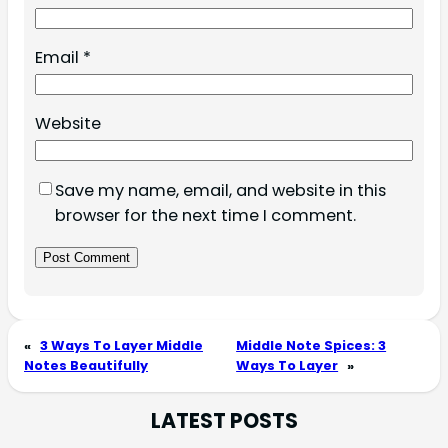
Email
*
Website
Save my name, email, and website in this
browser for the next time I comment.
«
3 Ways To Layer Middle
Middle Note Spices: 3
Notes Beautifully
Ways To Layer
»
LATEST POSTS