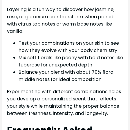
Layering is a fun way to discover how jasmine,
rose, or geranium can transform when paired
with citrus top notes or warm base notes like
vanilla.
Test your combinations on your skin to see
how they evolve with your body chemistry
Mix soft florals like peony with bold notes like
tuberose for unexpected depth
Balance your blend with about 70% floral
middle notes for ideal composition
Experimenting with different combinations helps
you develop a personalized scent that reflects
your style while maintaining the proper balance
between freshness, intensity, and longevity.