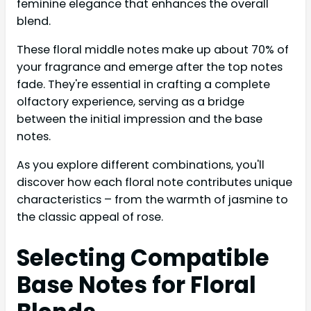
feminine elegance that enhances the overall
blend.
These floral middle notes make up about 70% of
your fragrance and emerge after the top notes
fade. They're essential in crafting a complete
olfactory experience, serving as a bridge
between the initial impression and the base
notes.
As you explore different combinations, you'll
discover how each floral note contributes unique
characteristics – from the warmth of jasmine to
the classic appeal of rose.
Selecting Compatible
Base Notes for Floral