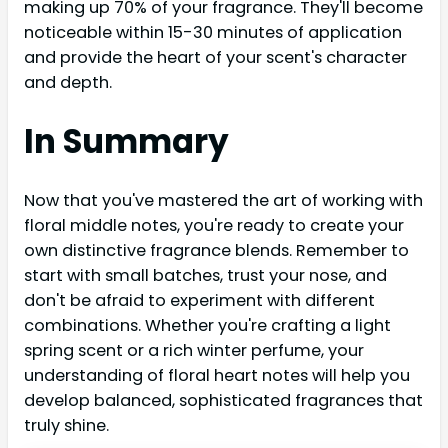
making up 70% of your fragrance. They'll become
noticeable within 15-30 minutes of application
and provide the heart of your scent's character
and depth.
In Summary
Now that you've mastered the art of working with
floral middle notes, you're ready to create your
own distinctive fragrance blends. Remember to
start with small batches, trust your nose, and
don't be afraid to experiment with different
combinations. Whether you're crafting a light
spring scent or a rich winter perfume, your
understanding of floral heart notes will help you
develop balanced, sophisticated fragrances that
truly shine.