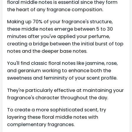
floral middle notes is essential since they form
the heart of any fragrance composition.
Making up 70% of your fragrance's structure,
these middle notes emerge between 5 to 30
minutes after you've applied your perfume,
creating a bridge between the initial burst of top
notes and the deeper base notes.
You'll find classic floral notes like jasmine, rose,
and geranium working to enhance both the
sweetness and femininity of your scent profile.
They're particularly effective at maintaining your
fragrance's character throughout the day.
To create a more sophisticated scent, try
layering these floral middle notes with
complementary fragrances.