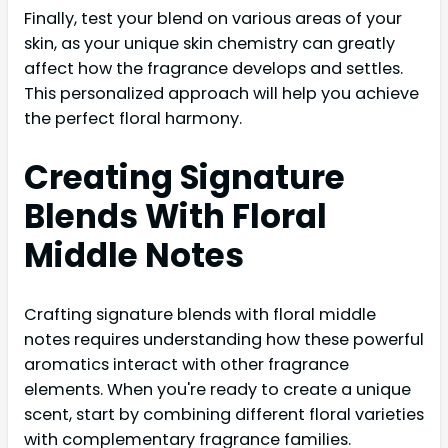
Finally, test your blend on various areas of your
skin, as your unique skin chemistry can greatly
affect how the fragrance develops and settles.
This personalized approach will help you achieve
the perfect floral harmony.
Creating Signature
Blends With Floral
Middle Notes
Crafting signature blends with floral middle
notes requires understanding how these powerful
aromatics interact with other fragrance
elements. When you're ready to create a unique
scent, start by combining different floral varieties
with complementary fragrance families.