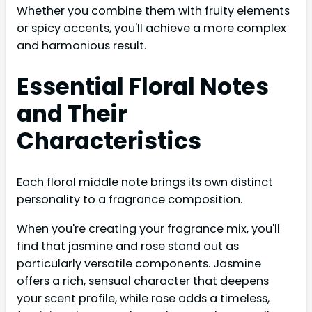
Whether you combine them with fruity elements
or spicy accents, you'll achieve a more complex
and harmonious result.
Essential Floral Notes
and Their
Characteristics
Each floral middle note brings its own distinct
personality to a fragrance composition.
When you're creating your fragrance mix, you'll
find that jasmine and rose stand out as
particularly versatile components. Jasmine
offers a rich, sensual character that deepens
your scent profile, while rose adds a timeless,