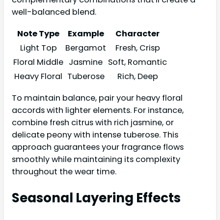
well-balanced blend.
Note Type
Example
Character
Light Top
Bergamot
Fresh, Crisp
Floral Middle
Jasmine
Soft, Romantic
Heavy Floral
Tuberose
Rich, Deep
To maintain balance, pair your heavy floral
accords with lighter elements. For instance,
combine fresh citrus with rich jasmine, or
delicate peony with intense tuberose. This
approach guarantees your fragrance flows
smoothly while maintaining its complexity
throughout the wear time.
Seasonal Layering Effects