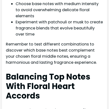
Choose base notes with medium intensity
to avoid overwhelming delicate floral
elements
Experiment with patchouli or musk to create
fragrance blends that evolve beautifully
over time
Remember to test different combinations to
discover which base notes best complement
your chosen floral middle notes, ensuring a
harmonious and lasting fragrance experience.
Balancing Top Notes
With Floral Heart
Accords