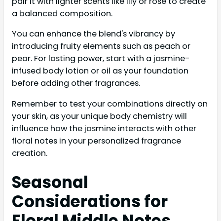
pair it with lighter scents like lily or rose to create
a balanced composition.
You can enhance the blend's vibrancy by
introducing fruity elements such as peach or
pear. For lasting power, start with a jasmine-
infused body lotion or oil as your foundation
before adding other fragrances.
Remember to test your combinations directly on
your skin, as your unique body chemistry will
influence how the jasmine interacts with other
floral notes in your personalized fragrance
creation.
Seasonal
Considerations for
Floral Middle Notes