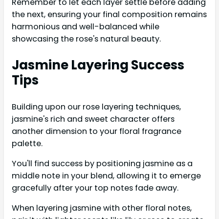
Remember to let each layer settle before adding
the next, ensuring your final composition remains
harmonious and well-balanced while
showcasing the rose's natural beauty.
Jasmine Layering Success
Tips
Building upon our rose layering techniques,
jasmine's rich and sweet character offers
another dimension to your floral fragrance
palette.
You'll find success by positioning jasmine as a
middle note in your blend, allowing it to emerge
gracefully after your top notes fade away.
When layering jasmine with other floral notes,