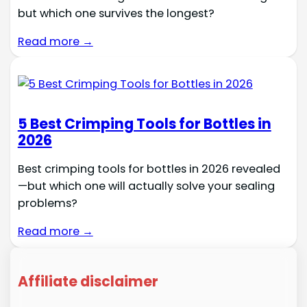
but which one survives the longest?
Read more →
5 Best Crimping Tools for Bottles in
2026
Best crimping tools for bottles in 2026 revealed
—but which one will actually solve your sealing
problems?
Read more →
Affiliate disclaimer