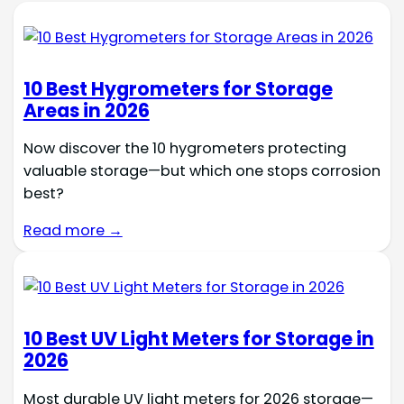
10 Best Hygrometers for Storage
Areas in 2026
Now discover the 10 hygrometers protecting
valuable storage—but which one stops corrosion
best?
Read more →
10 Best UV Light Meters for Storage in
2026
Most durable UV light meters for 2026 storage—