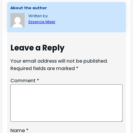
About the author
Written by
Essence Mixer
Leave a Reply
Your email address will not be published.
Required fields are marked
*
Comment
*
Name
*