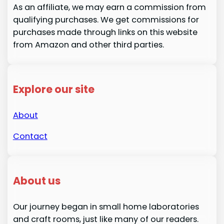
As an affiliate, we may earn a commission from
qualifying purchases. We get commissions for
purchases made through links on this website
from Amazon and other third parties.
Explore our site
About
Contact
About us
Our journey began in small home laboratories
and craft rooms, just like many of our readers.