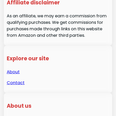
Affiliate disclaimer
As an affiliate, we may earn a commission from
qualifying purchases. We get commissions for
purchases made through links on this website
from Amazon and other third parties.
Explore our site
About
Contact
About us