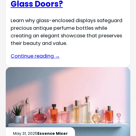
Glass Doors?
Learn why glass-enclosed displays safeguard
precious antique perfume bottles while
creating an elegant showcase that preserves
their beauty and value.
Continue reading →
May 31, 2025
Essence Mixer