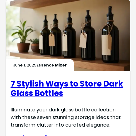
June 1, 2025
Essence Mixer
7 Stylish Ways to Store Dark
Glass Bottles
Illuminate your dark glass bottle collection
with these seven stunning storage ideas that
transform clutter into curated elegance.