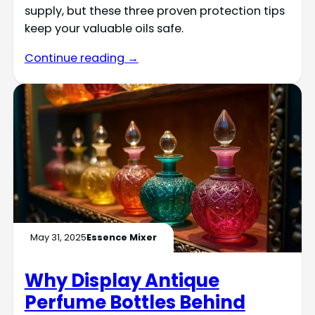
supply, but these three proven protection tips
keep your valuable oils safe.
Continue reading →
May 31, 2025
Essence Mixer
Why Display Antique
Perfume Bottles Behind