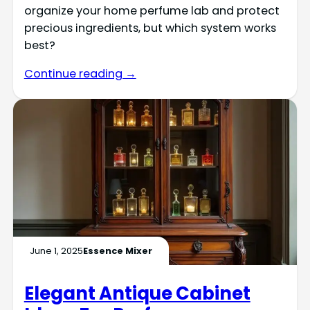
organize your home perfume lab and protect
precious ingredients, but which system works
best?
Continue reading →
June 1, 2025
Essence Mixer
Elegant Antique Cabinet