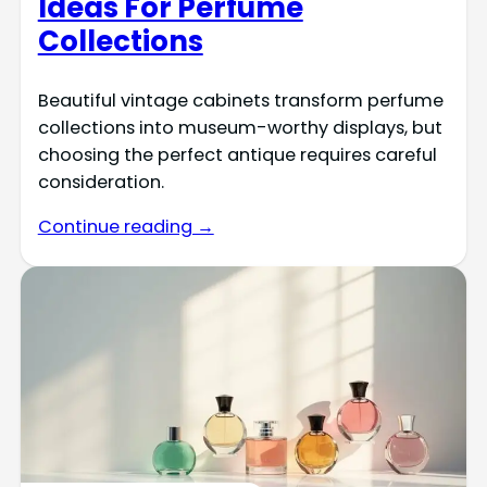
Ideas For Perfume
Collections
Beautiful vintage cabinets transform perfume
collections into museum-worthy displays, but
choosing the perfect antique requires careful
consideration.
Continue reading →