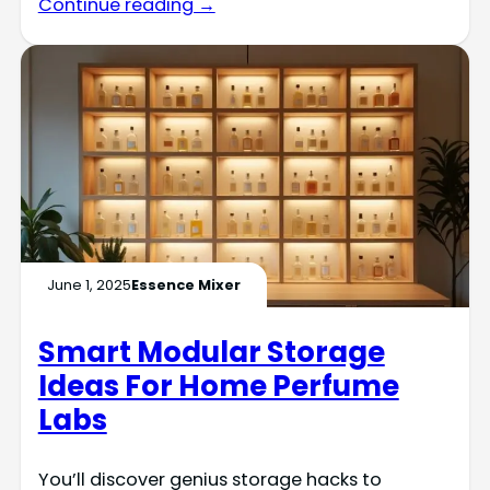
Continue reading →
June 1, 2025
Essence Mixer
Smart Modular Storage
Ideas For Home Perfume
Labs
You’ll discover genius storage hacks to