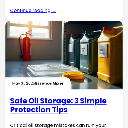
Continue reading →
May 31, 2025
Essence Mixer
Safe Oil Storage: 3 Simple
Protection Tips
Critical oil storage mistakes can ruin your