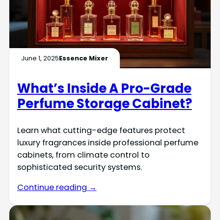
June 1, 2025
Essence Mixer
What’s Inside A Pro-Grade
Perfume Storage Cabinet?
Learn what cutting-edge features protect
luxury fragrances inside professional perfume
cabinets, from climate control to
sophisticated security systems.
Continue reading →