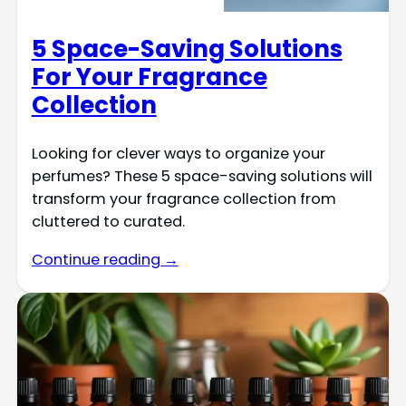
5 Space-Saving Solutions
For Your Fragrance
Collection
Looking for clever ways to organize your
perfumes? These 5 space-saving solutions will
transform your fragrance collection from
cluttered to curated.
Continue reading →