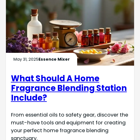
May 31, 2025
Essence Mixer
What Should A Home
Fragrance Blending Station
Include?
From essential oils to safety gear, discover the
must-have tools and equipment for creating
your perfect home fragrance blending
sanctuary.