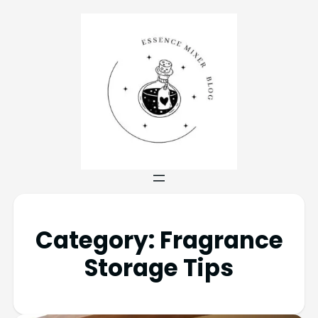
Category:
Fragrance
Storage Tips