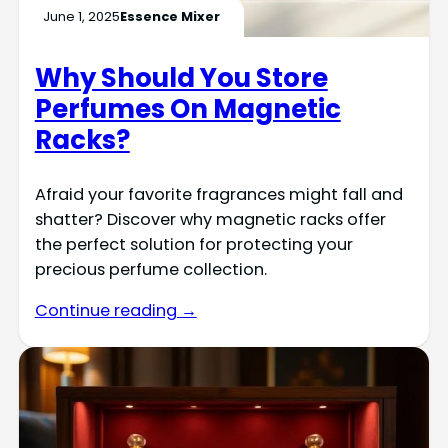
June 1, 2025
Essence Mixer
Why Should You Store
Perfumes On Magnetic
Racks?
Afraid your favorite fragrances might fall and
shatter? Discover why magnetic racks offer
the perfect solution for protecting your
precious perfume collection.
Continue reading →