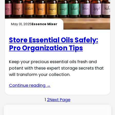
May 31, 2025
Essence Mixer
Store Essential Oils Safely:
Pro Organization Tips
Keep your precious essential oils fresh and
potent with these expert storage secrets that
will transform your collection.
Continue reading →
1
2
Next Page