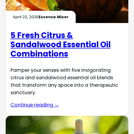
April 22, 2025
Essence Mixer
5 Fresh Citrus &
Sandalwood Essential Oil
Combinations
Pamper your senses with five invigorating
citrus and sandalwood essential oil blends
that transform any space into a therapeutic
sanctuary.
Continue reading →