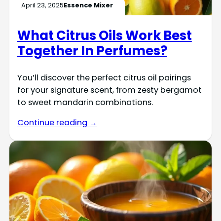
April 23, 2025
Essence Mixer
What Citrus Oils Work Best
Together In Perfumes?
You’ll discover the perfect citrus oil pairings
for your signature scent, from zesty bergamot
to sweet mandarin combinations.
Continue reading →