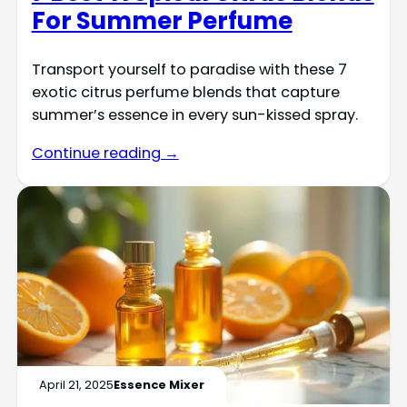
For Summer Perfume
Transport yourself to paradise with these 7
exotic citrus perfume blends that capture
summer’s essence in every sun-kissed spray.
Continue reading →
April 21, 2025
Essence Mixer