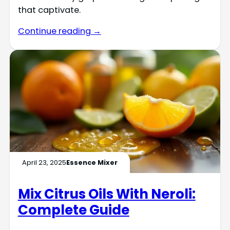
that captivate.
Continue reading →
April 23, 2025
Essence Mixer
Mix Citrus Oils With Neroli:
Complete Guide