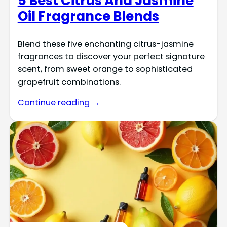
5 Best Citrus And Jasmine
Oil Fragrance Blends
Blend these five enchanting citrus-jasmine
fragrances to discover your perfect signature
scent, from sweet orange to sophisticated
grapefruit combinations.
Continue reading →