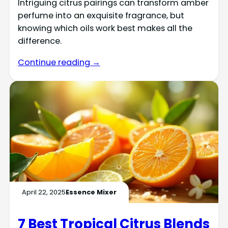
Intriguing citrus pairings can transform amber
perfume into an exquisite fragrance, but
knowing which oils work best makes all the
difference.
Continue reading →
April 22, 2025
Essence Mixer
7 Best Tropical Citrus Blends