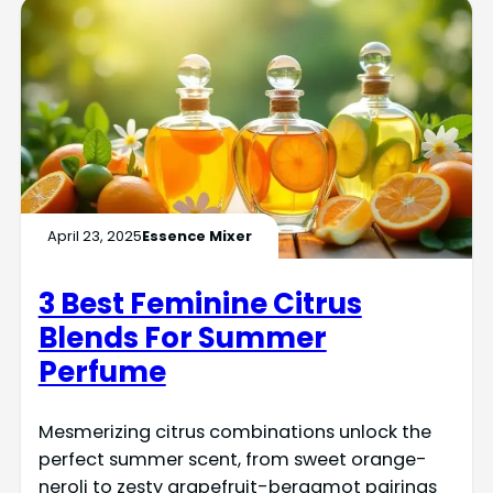
April 23, 2025
Essence Mixer
3 Best Feminine Citrus
Blends For Summer
Perfume
Mesmerizing citrus combinations unlock the
perfect summer scent, from sweet orange-
neroli to zesty grapefruit-bergamot pairings