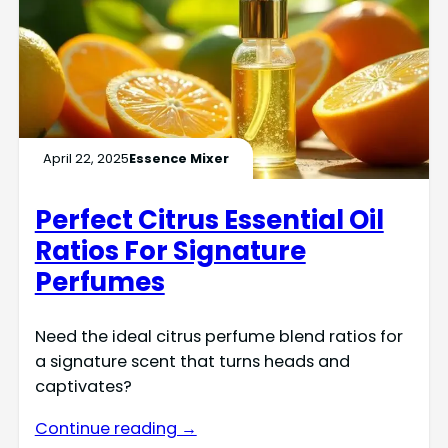
April 22, 2025
Essence Mixer
Perfect Citrus Essential Oil
Ratios For Signature
Perfumes
Need the ideal citrus perfume blend ratios for
a signature scent that turns heads and
captivates?
Continue reading →