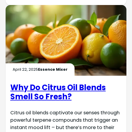
April 22, 2025
Essence Mixer
Why Do Citrus Oil Blends
Smell So Fresh?
Citrus oil blends captivate our senses through
powerful terpene compounds that trigger an
instant mood lift – but there’s more to their