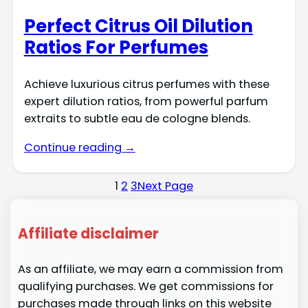
Perfect Citrus Oil Dilution
Ratios For Perfumes
Achieve luxurious citrus perfumes with these
expert dilution ratios, from powerful parfum
extraits to subtle eau de cologne blends.
Continue reading →
1
2
3
Next Page
Affiliate disclaimer
As an affiliate, we may earn a commission from
qualifying purchases. We get commissions for
purchases made through links on this website