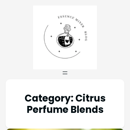
Category:
Citrus
Perfume Blends