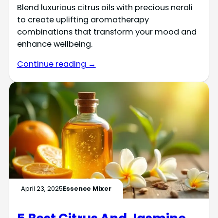
Blend luxurious citrus oils with precious neroli
to create uplifting aromatherapy
combinations that transform your mood and
enhance wellbeing.
Continue reading →
April 23, 2025
Essence Mixer