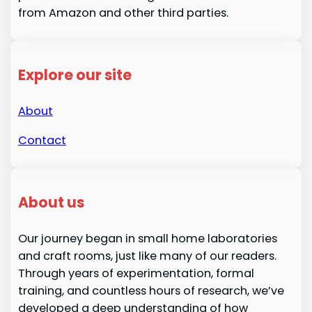
from Amazon and other third parties.
Explore our site
About
Contact
About us
Our journey began in small home laboratories
and craft rooms, just like many of our readers.
Through years of experimentation, formal
training, and countless hours of research, we’ve
developed a deep understanding of how