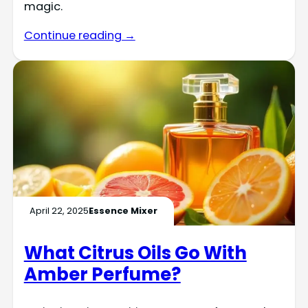
magic.
Continue reading →
April 22, 2025
Essence Mixer
What Citrus Oils Go With
Amber Perfume?