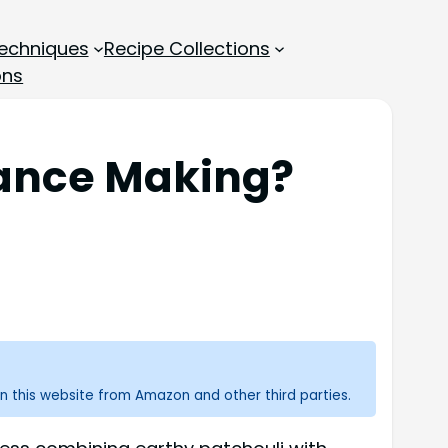
echniques
Recipe Collections
ons
rance Making?
n this website from Amazon and other third parties.