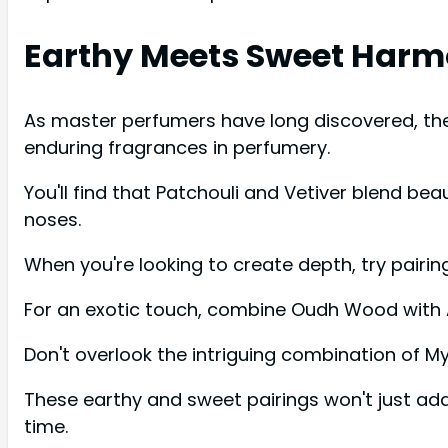
Earthy Meets Sweet Har
As master perfumers have long discovered, th
enduring fragrances in perfumery.
You'll find that Patchouli and Vetiver blend be
noses.
When you're looking to create depth, try pairi
For an exotic touch, combine Oudh Wood with
Don't overlook the intriguing combination of My
These earthy and sweet pairings won't just add
time.