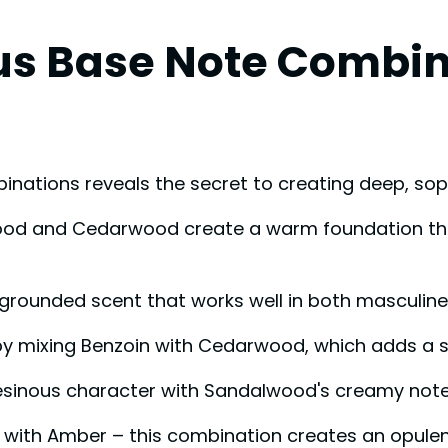
s Base Note Combin
ations reveals the secret to creating deep, sop
wood and Cedarwood create a warm foundation that
, grounded scent that works well in both masculin
y mixing Benzoin with Cedarwood, which adds a so
, resinous character with Sandalwood's creamy note
 with Amber – this combination creates an opule