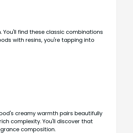
 You'll find these classic combinations
ds with resins, you're tapping into
wood's creamy warmth pairs beautifully
ch complexity. You'll discover that
agrance composition.