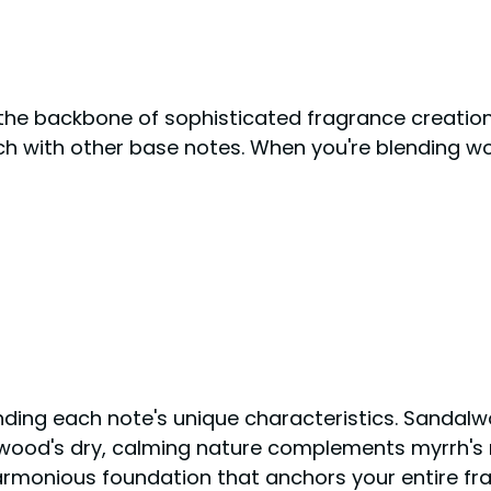
the backbone of sophisticated fragrance creation.
h with other base notes. When you're blending woo
anding each note's unique characteristics. Sandal
rwood's dry, calming nature complements myrrh's ri
armonious foundation that anchors your entire fr