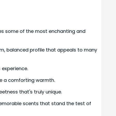
tes some of the most enchanting and
warm, balanced profile that appeals to many
 experience.
e a comforting warmth.
etness that's truly unique.
memorable scents that stand the test of