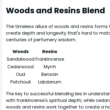
Woods and Resins Blend
The timeless allure of woods and resins forms 
create depth and longevity that's hard to matc
centuries of perfumery wisdom.
Woods
Resins
Sandalwood
Frankincense
Cedarwood
Myrrh
Oud
Benzoin
Patchouli
Labdanum
The key to successful blending lies in underst
with frankincense's spiritual depth, while ceda
woods and resins work together to create a h