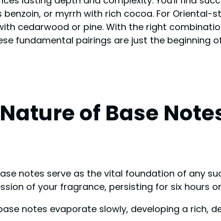
ances lasting depth and complexity. You'll find su
benzoin, or myrrh with rich cocoa. For Oriental-st
y with cedarwood or pine. With the right combinatio
se fundamental pairings are just the beginning o
Nature of Base Note
 base notes serve as the vital foundation of any 
ion of your fragrance, persisting for six hours or
 base notes evaporate slowly, developing a rich, d