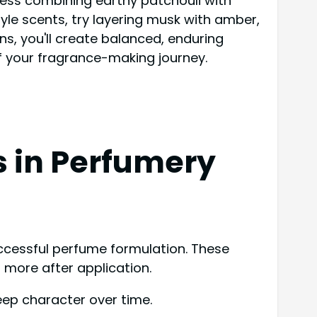
ccess combining earthy patchouli with
yle scents, try layering musk with amber,
ns, you'll create balanced, enduring
f your fragrance-making journey.
s in Perfumery
successful perfume formulation. These
 more after application.
eep character over time.