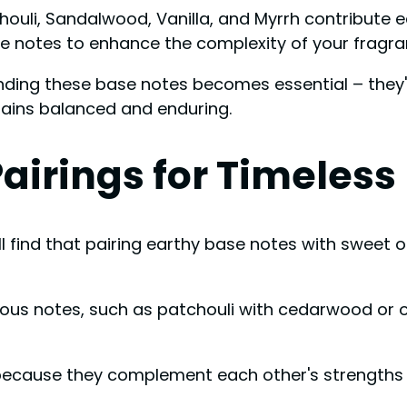
chouli, Sandalwood, Vanilla, and Myrrh contribute 
e notes to enhance the complexity of your fragran
ding these base notes becomes essential – they're
ains balanced and enduring.
Pairings for Timeles
ll find that pairing earthy base notes with sweet
ous notes, such as patchouli with cedarwood or 
l because they complement each other's strength