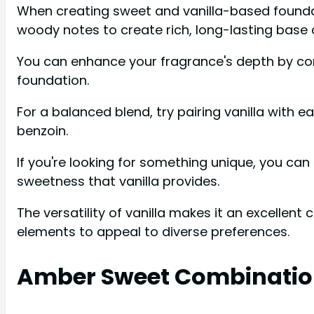
When creating sweet and vanilla-based foundatio
woody notes to create rich, long-lasting base
You can enhance your fragrance's depth by co
foundation.
For a balanced blend, try pairing vanilla with e
benzoin.
If you're looking for something unique, you can 
sweetness that vanilla provides.
The versatility of vanilla makes it an excellent
elements to appeal to diverse preferences.
Amber Sweet Combinatio