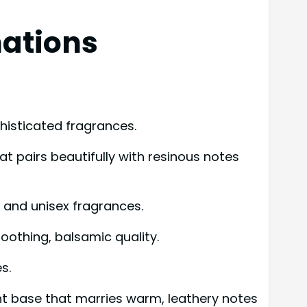
ations
histicated fragrances.
 pairs beautifully with resinous notes
e and unisex fragrances.
othing, balsamic quality.
s.
nt base that marries warm, leathery notes