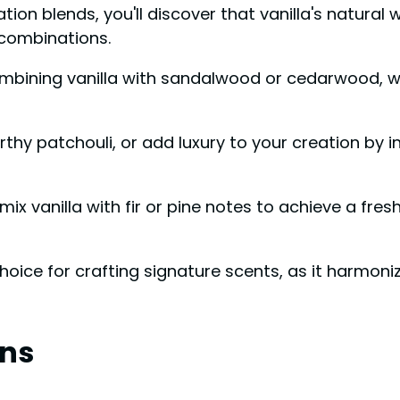
n blends, you'll discover that vanilla's natural 
 combinations.
mbining vanilla with sandalwood or cedarwood, wh
arthy patchouli, or add luxury to your creation by 
mix vanilla with fir or pine notes to achieve a fre
 choice for crafting signature scents, as it harmon
ns