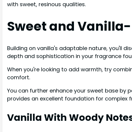
with sweet, resinous qualities.
Sweet and Vanilla
Building on vanilla's adaptable nature, you'll
depth and sophistication in your fragrance fou
When you're looking to add warmth, try combini
comfort.
You can further enhance your sweet base by pai
provides an excellent foundation for complex 
Vanilla With Woody Note