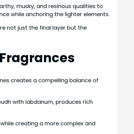
earthy, musky, and resinous qualities to
ce while anchoring the lighter elements.
 not just the final layer but the
s Fragrances
 ones creates a compelling balance of
oudh with labdanum, produces rich
s while creating a more complex and