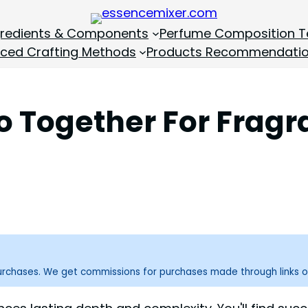
gredients & Components
Perfume Composition T
ced Crafting Methods
Products Recommendati
o Together For Frag
purchases. We get commissions for purchases made through links o