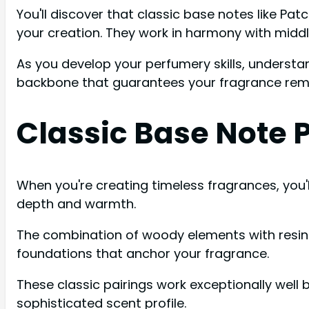
You'll discover that classic base notes like Pat
your creation. They work in harmony with middl
As you develop your perfumery skills, understan
backbone that guarantees your fragrance rem
Classic Base Note 
When you're creating timeless fragrances, you'
depth and warmth.
The combination of woody elements with resin
foundations that anchor your fragrance.
These classic pairings work exceptionally wel
sophisticated scent profile.