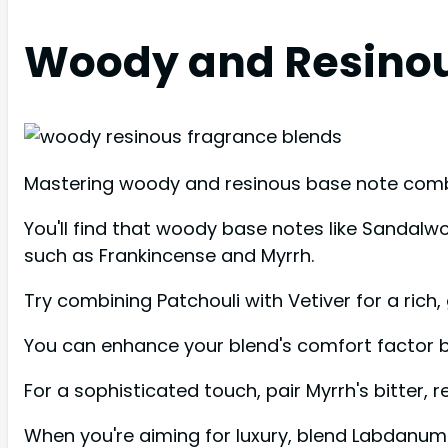
Woody and Resinou
Mastering woody and resinous base note combin
You'll find that woody base notes like Sandal
such as Frankincense and Myrrh.
Try combining Patchouli with Vetiver for a rich
You can enhance your blend's comfort factor b
For a sophisticated touch, pair Myrrh's bitter
When you're aiming for luxury, blend Labdanum