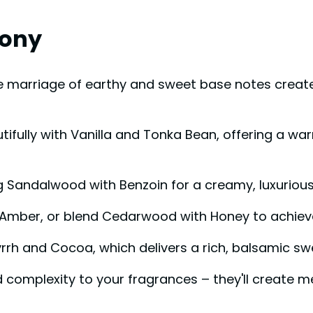
mony
e marriage of earthy and sweet base notes crea
autifully with Vanilla and Tonka Bean, offering a 
ng Sandalwood with Benzoin for a creamy, luxurious
 Amber, or blend Cedarwood with Honey to achiev
rrh and Cocoa, which delivers a rich, balsamic swe
 complexity to your fragrances – they'll create 