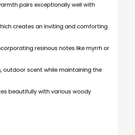
warmth pairs exceptionally well with
ich creates an inviting and comforting
incorporating resinous notes like myrrh or
sh, outdoor scent while maintaining the
izes beautifully with various woody