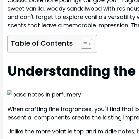
Classic base note pairings will give your fragr
sweet vanilla, woody sandalwood with resinous 
and don't forget to explore vanilla's versatilit
scents that leave a memorable impression. The
Table of Contents
Understanding the 
When crafting fine fragrances, you'll find that
essential components create the lasting impress
Unlike the more volatile top and middle notes,