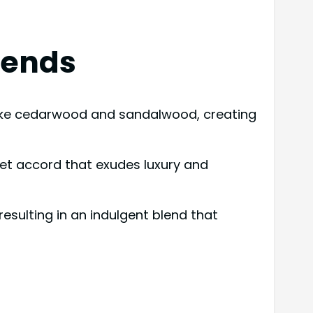
lends
 like cedarwood and sandalwood, creating
eet accord that exudes luxury and
esulting in an indulgent blend that