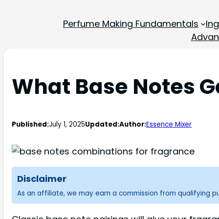
Perfume Making Fundamentals
In
Advan
What Base Notes G
Published:
July 1, 2025
Updated:
Author:
Essence Mixer
Disclaimer
As an affiliate, we may earn a commission from qualifying 