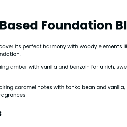
-Based Foundation B
 discover its perfect harmony with woody elements
ndation.
ng amber with vanilla and benzoin for a rich, sw
ring caramel notes with tonka bean and vanilla, r
fragrances.
s