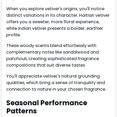
When you explore vetiver's origins, you'll notice
distinct variations in its character. Haitian vetiver
offers you a sweeter, more floral experience,
while Indian vetiver presents a bolder, earthier
profile.
These woody scents blend effortlessly with
complementary notes like sandalwood and
patchouli, creating sophisticated fragrance
compositions that suit diverse tastes.
You'll appreciate vetiver's natural grounding
qualities, which bring a sense of tranquility and
connection to nature in your chosen fragrance.
Seasonal Performance
Patterns