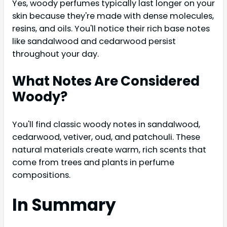
Yes, woody perfumes typically last longer on your
skin because they're made with dense molecules,
resins, and oils. You'll notice their rich base notes
like sandalwood and cedarwood persist
throughout your day.
What Notes Are Considered
Woody?
You'll find classic woody notes in sandalwood,
cedarwood, vetiver, oud, and patchouli. These
natural materials create warm, rich scents that
come from trees and plants in perfume
compositions.
In Summary