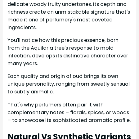
delicate woody fruity undertones. Its depth and
richness create an unmistakable signature that's
made it one of perfumery's most coveted
ingredients.
You'll notice how this precious essence, born
from the Aquilaria tree's response to mold
infection, develops its distinctive character over
many years.
Each quality and origin of oud brings its own
unique personality, ranging from sweetly sensual
to subtly animalic.
That's why perfumers often pair it with
complementary notes – florals, spices, or woods
– to showcase its sophisticated aromatic profile.
Natural Vs Synthetic Variants