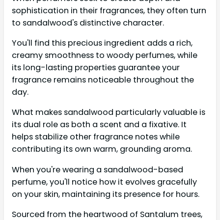
sophistication in their fragrances, they often turn
to sandalwood's distinctive character.
You'll find this precious ingredient adds a rich,
creamy smoothness to woody perfumes, while
its long-lasting properties guarantee your
fragrance remains noticeable throughout the
day.
What makes sandalwood particularly valuable is
its dual role as both a scent and a fixative. It
helps stabilize other fragrance notes while
contributing its own warm, grounding aroma.
When you're wearing a sandalwood-based
perfume, you'll notice how it evolves gracefully
on your skin, maintaining its presence for hours.
Sourced from the heartwood of Santalum trees,