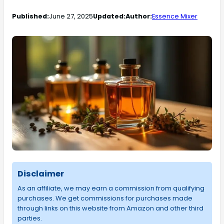
Published:
June 27, 2025
Updated:
Author:
Essence Mixer
Disclaimer
As an affiliate, we may earn a commission from qualifying
purchases. We get commissions for purchases made
through links on this website from Amazon and other third
parties.