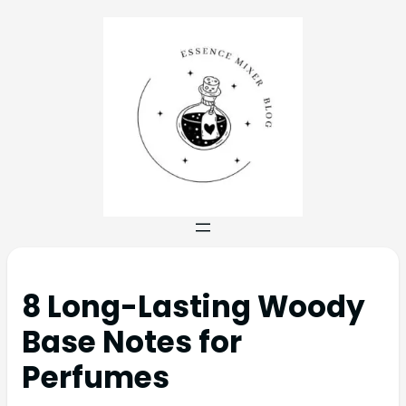
8 Long-Lasting Woody
Base Notes for
Perfumes