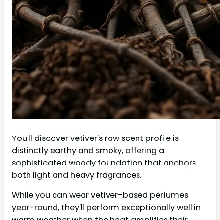
You'll discover vetiver's raw scent profile is
distinctly earthy and smoky, offering a
sophisticated woody foundation that anchors
both light and heavy fragrances.
While you can wear vetiver-based perfumes
year-round, they'll perform exceptionally well in
warm weather when the heat amplifies their