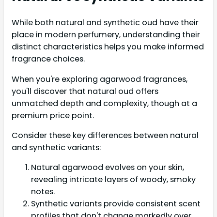
While both natural and synthetic oud have their
place in modern perfumery, understanding their
distinct characteristics helps you make informed
fragrance choices.
When you're exploring agarwood fragrances,
you'll discover that natural oud offers
unmatched depth and complexity, though at a
premium price point.
Consider these key differences between natural
and synthetic variants:
Natural agarwood evolves on your skin,
revealing intricate layers of woody, smoky
notes.
Synthetic variants provide consistent scent
profiles that don't change markedly over