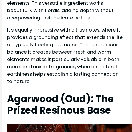
elements. This versatile ingredient works
beautifully with florals, adding depth without
overpowering their delicate nature.
It's equally impressive with citrus notes, where it
provides a grounding effect that extends the life
of typically fleeting top notes. The harmonious
balance it creates between fresh and warm
elements makes it particularly valuable in both
men's and unisex fragrances, where its natural
earthiness helps establish a lasting connection
to nature.
Agarwood (Oud): The
Prized Resinous Base