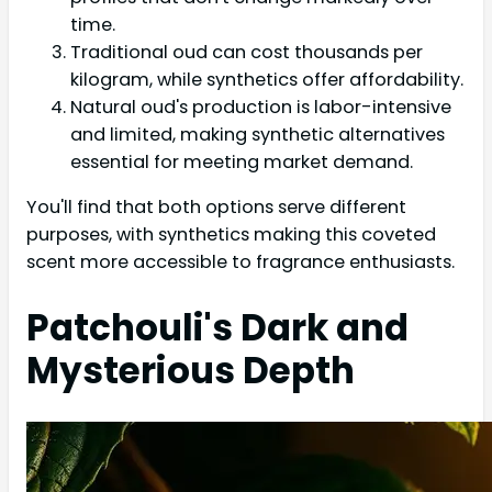
time.
Traditional oud can cost thousands per
kilogram, while synthetics offer affordability.
Natural oud's production is labor-intensive
and limited, making synthetic alternatives
essential for meeting market demand.
You'll find that both options serve different
purposes, with synthetics making this coveted
scent more accessible to fragrance enthusiasts.
Patchouli's Dark and
Mysterious Depth