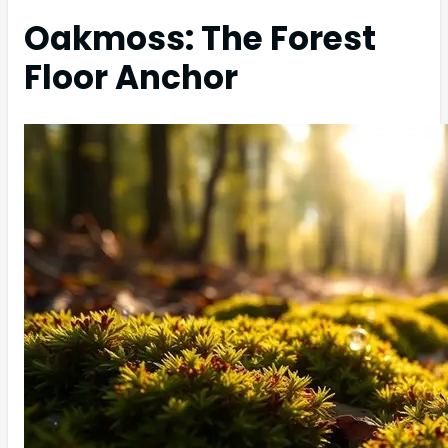
Oakmoss: The Forest
Floor Anchor