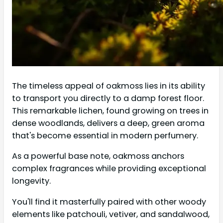
The timeless appeal of oakmoss lies in its ability
to transport you directly to a damp forest floor.
This remarkable lichen, found growing on trees in
dense woodlands, delivers a deep, green aroma
that's become essential in modern perfumery.
As a powerful base note, oakmoss anchors
complex fragrances while providing exceptional
longevity.
You'll find it masterfully paired with other woody
elements like patchouli, vetiver, and sandalwood,