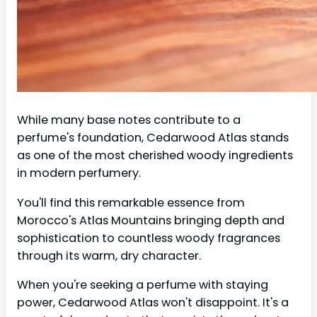
While many base notes contribute to a
perfume's foundation, Cedarwood Atlas stands
as one of the most cherished woody ingredients
in modern perfumery.
You'll find this remarkable essence from
Morocco's Atlas Mountains bringing depth and
sophistication to countless woody fragrances
through its warm, dry character.
When you're seeking a perfume with staying
power, Cedarwood Atlas won't disappoint. It's a