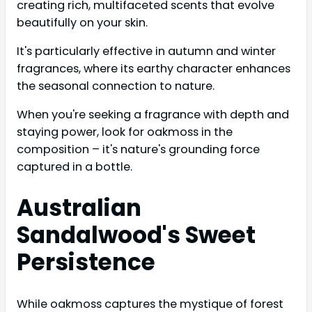
creating rich, multifaceted scents that evolve
beautifully on your skin.
It's particularly effective in autumn and winter
fragrances, where its earthy character enhances
the seasonal connection to nature.
When you're seeking a fragrance with depth and
staying power, look for oakmoss in the
composition – it's nature's grounding force
captured in a bottle.
Australian
Sandalwood's Sweet
Persistence
While oakmoss captures the mystique of forest