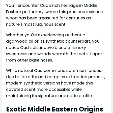
You'll encounter Oud's rich heritage in Middle
Eastern perfumery, where this precious resinous
wood has been treasured for centuries as
nature's most luxurious scent.
Whether you're experiencing authentic
agarwood oil or its synthetic counterpart, you'll
notice Oud's distinctive blend of smoky
sweetness and woody warmth that sets it apart
from other base notes.
While natural Oud commands premium prices
due to its rarity and complex extraction process,
modern synthetic versions have made this
coveted scent more accessible while
maintaining its signature aromatic profile.
Exotic Middle Eastern Origins