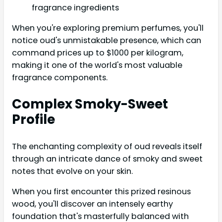
fragrance ingredients
When you're exploring premium perfumes, you'll
notice oud's unmistakable presence, which can
command prices up to $1000 per kilogram,
making it one of the world's most valuable
fragrance components.
Complex Smoky-Sweet
Profile
The enchanting complexity of oud reveals itself
through an intricate dance of smoky and sweet
notes that evolve on your skin.
When you first encounter this prized resinous
wood, you'll discover an intensely earthy
foundation that's masterfully balanced with