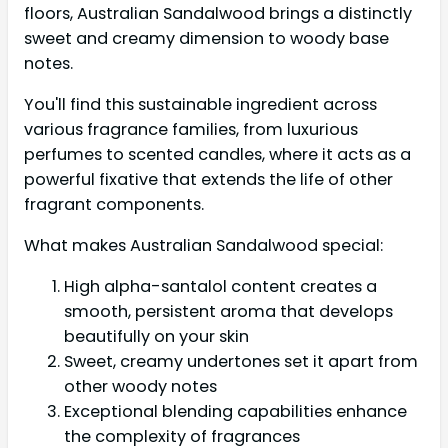
floors, Australian Sandalwood brings a distinctly
sweet and creamy dimension to woody base
notes.
You'll find this sustainable ingredient across
various fragrance families, from luxurious
perfumes to scented candles, where it acts as a
powerful fixative that extends the life of other
fragrant components.
What makes Australian Sandalwood special:
High alpha-santalol content creates a
smooth, persistent aroma that develops
beautifully on your skin
Sweet, creamy undertones set it apart from
other woody notes
Exceptional blending capabilities enhance
the complexity of fragrances