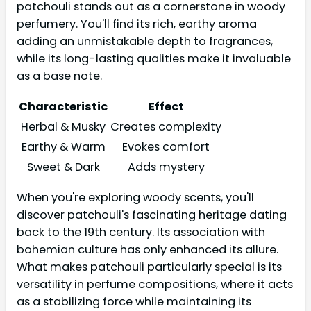
patchouli stands out as a cornerstone in woody
perfumery. You'll find its rich, earthy aroma
adding an unmistakable depth to fragrances,
while its long-lasting qualities make it invaluable
as a base note.
Characteristic
Effect
Herbal & Musky
Creates complexity
Earthy & Warm
Evokes comfort
Sweet & Dark
Adds mystery
When you're exploring woody scents, you'll
discover patchouli's fascinating heritage dating
back to the 19th century. Its association with
bohemian culture has only enhanced its allure.
What makes patchouli particularly special is its
versatility in perfume compositions, where it acts
as a stabilizing force while maintaining its