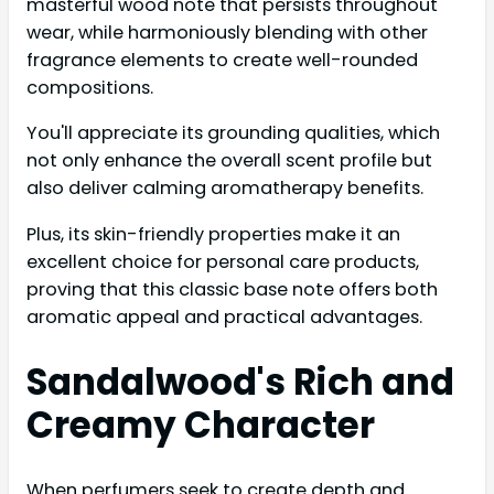
masterful wood note that persists throughout
wear, while harmoniously blending with other
fragrance elements to create well-rounded
compositions.
You'll appreciate its grounding qualities, which
not only enhance the overall scent profile but
also deliver calming aromatherapy benefits.
Plus, its skin-friendly properties make it an
excellent choice for personal care products,
proving that this classic base note offers both
aromatic appeal and practical advantages.
Sandalwood's Rich and
Creamy Character
When perfumers seek to create depth and