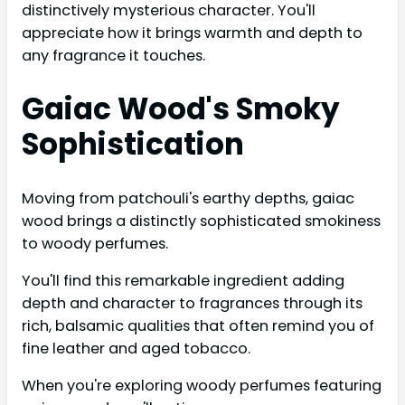
distinctively mysterious character. You'll
appreciate how it brings warmth and depth to
any fragrance it touches.
Gaiac Wood's Smoky
Sophistication
Moving from patchouli's earthy depths, gaiac
wood brings a distinctly sophisticated smokiness
to woody perfumes.
You'll find this remarkable ingredient adding
depth and character to fragrances through its
rich, balsamic qualities that often remind you of
fine leather and aged tobacco.
When you're exploring woody perfumes featuring