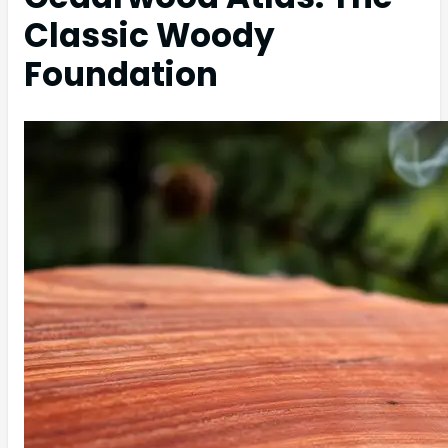
Classic Woody
Foundation