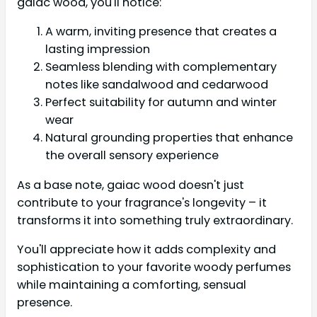
gaiac wood, you'll notice:
A warm, inviting presence that creates a
lasting impression
Seamless blending with complementary
notes like sandalwood and cedarwood
Perfect suitability for autumn and winter
wear
Natural grounding properties that enhance
the overall sensory experience
As a base note, gaiac wood doesn't just
contribute to your fragrance's longevity – it
transforms it into something truly extraordinary.
You'll appreciate how it adds complexity and
sophistication to your favorite woody perfumes
while maintaining a comforting, sensual
presence.