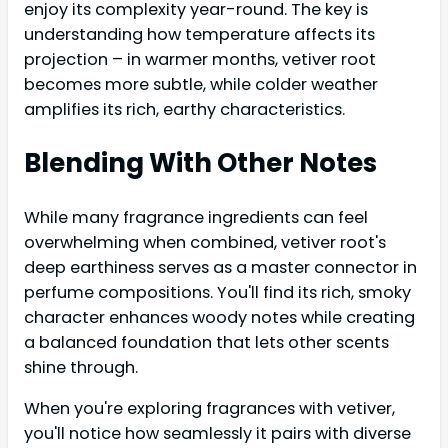
enjoy its complexity year-round. The key is
understanding how temperature affects its
projection – in warmer months, vetiver root
becomes more subtle, while colder weather
amplifies its rich, earthy characteristics.
Blending With Other Notes
While many fragrance ingredients can feel
overwhelming when combined, vetiver root's
deep earthiness serves as a master connector in
perfume compositions. You'll find its rich, smoky
character enhances woody notes while creating
a balanced foundation that lets other scents
shine through.
When you're exploring fragrances with vetiver,
you'll notice how seamlessly it pairs with diverse