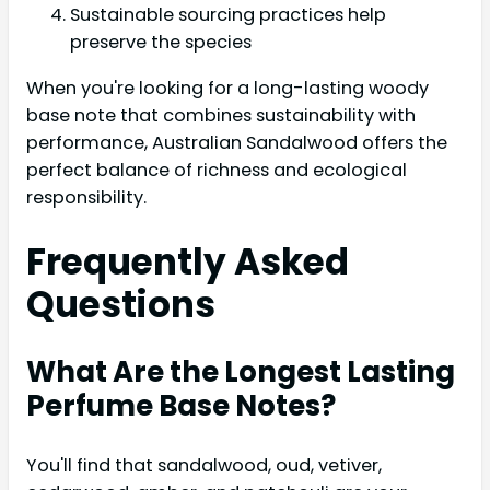
Sustainable sourcing practices help
preserve the species
When you're looking for a long-lasting woody
base note that combines sustainability with
performance, Australian Sandalwood offers the
perfect balance of richness and ecological
responsibility.
Frequently Asked
Questions
What Are the Longest Lasting
Perfume Base Notes?
You'll find that sandalwood, oud, vetiver,