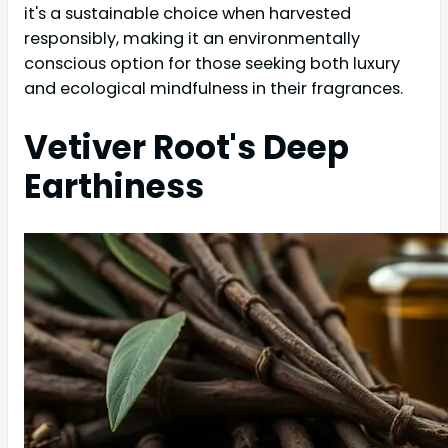
it's a sustainable choice when harvested
responsibly, making it an environmentally
conscious option for those seeking both luxury
and ecological mindfulness in their fragrances.
Vetiver Root's Deep
Earthiness