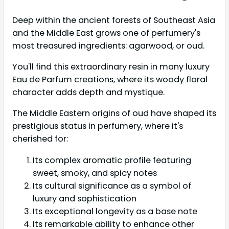
Deep within the ancient forests of Southeast Asia
and the Middle East grows one of perfumery's
most treasured ingredients: agarwood, or oud.
You'll find this extraordinary resin in many luxury
Eau de Parfum creations, where its woody floral
character adds depth and mystique.
The Middle Eastern origins of oud have shaped its
prestigious status in perfumery, where it's
cherished for:
Its complex aromatic profile featuring
sweet, smoky, and spicy notes
Its cultural significance as a symbol of
luxury and sophistication
Its exceptional longevity as a base note
Its remarkable ability to enhance other