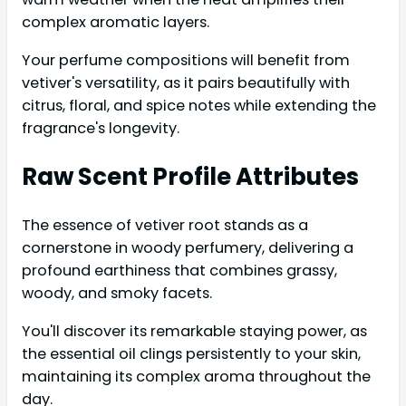
complex aromatic layers.
Your perfume compositions will benefit from
vetiver's versatility, as it pairs beautifully with
citrus, floral, and spice notes while extending the
fragrance's longevity.
Raw Scent Profile Attributes
The essence of vetiver root stands as a
cornerstone in woody perfumery, delivering a
profound earthiness that combines grassy,
woody, and smoky facets.
You'll discover its remarkable staying power, as
the essential oil clings persistently to your skin,
maintaining its complex aroma throughout the
day.