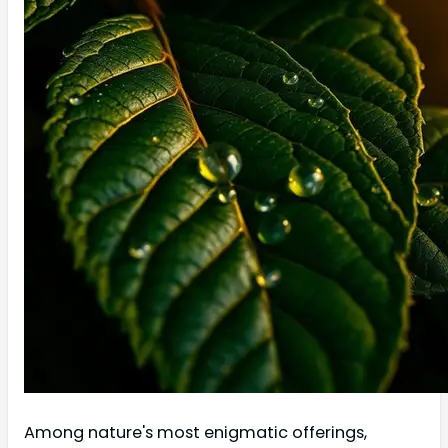
Among nature's most enigmatic offerings,