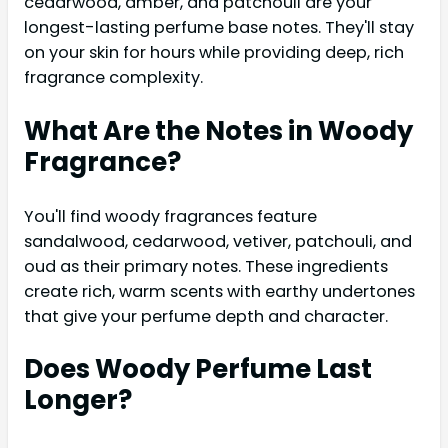
cedarwood, amber, and patchouli are your
longest-lasting perfume base notes. They'll stay
on your skin for hours while providing deep, rich
fragrance complexity.
What Are the Notes in Woody
Fragrance?
You'll find woody fragrances feature
sandalwood, cedarwood, vetiver, patchouli, and
oud as their primary notes. These ingredients
create rich, warm scents with earthy undertones
that give your perfume depth and character.
Does Woody Perfume Last
Longer?