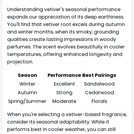
Understanding vetiver's seasonal performance
expands our appreciation of its deep earthiness.
You'll find that vetiver root excels during autumn
and winter months, when its smoky, grounding
qualities create lasting impressions in woody
perfumes. The scent evolves beautifully in cooler
temperatures, offering enhanced longevity and
projection.
Season
Performance
Best Pairings
Winter
Excellent
Sandalwood
Autumn
Strong
Cedarwood
Spring/Summer
Moderate
Florals
When you're selecting a vetiver-based fragrance,
consider its seasonal adaptability. While it
performs best in cooler weather, you can still