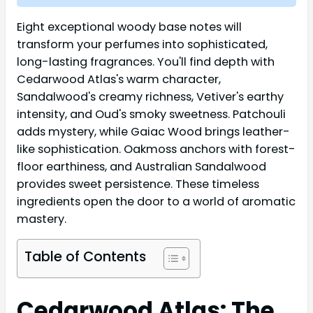
Eight exceptional woody base notes will
transform your perfumes into sophisticated,
long-lasting fragrances. You'll find depth with
Cedarwood Atlas's warm character,
Sandalwood's creamy richness, Vetiver's earthy
intensity, and Oud's smoky sweetness. Patchouli
adds mystery, while Gaiac Wood brings leather-
like sophistication. Oakmoss anchors with forest-
floor earthiness, and Australian Sandalwood
provides sweet persistence. These timeless
ingredients open the door to a world of aromatic
mastery.
Table of Contents
Cedarwood Atlas: The