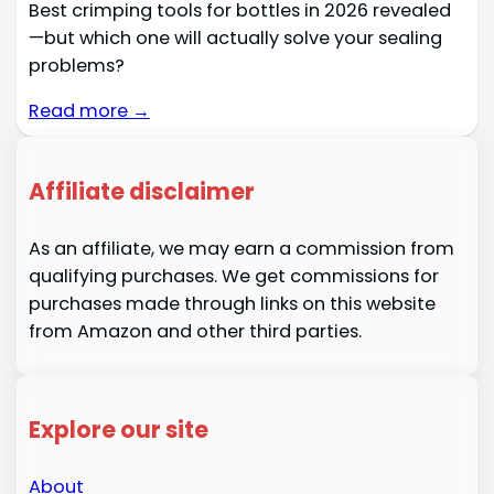
Best crimping tools for bottles in 2026 revealed
—but which one will actually solve your sealing
problems?
Read more →
Affiliate disclaimer
As an affiliate, we may earn a commission from
qualifying purchases. We get commissions for
purchases made through links on this website
from Amazon and other third parties.
Explore our site
About