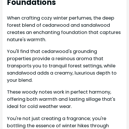
Foundations
When crafting cozy winter perfumes, the deep
forest blend of cedarwood and sandalwood
creates an enchanting foundation that captures
nature's warmth.
You'll find that cedarwood's grounding
properties provide a resinous aroma that
transports you to tranquil forest settings, while
sandalwood adds a creamy, luxurious depth to
your blend.
These woody notes work in perfect harmony,
offering both warmth and lasting sillage that's
ideal for cold weather wear.
You're not just creating a fragrance; you're
bottling the essence of winter hikes through