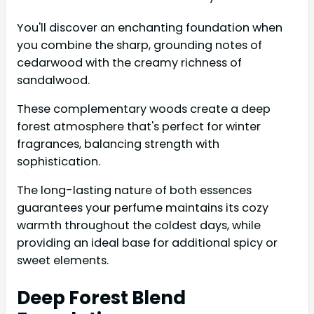
You'll discover an enchanting foundation when
you combine the sharp, grounding notes of
cedarwood with the creamy richness of
sandalwood.
These complementary woods create a deep
forest atmosphere that's perfect for winter
fragrances, balancing strength with
sophistication.
The long-lasting nature of both essences
guarantees your perfume maintains its cozy
warmth throughout the coldest days, while
providing an ideal base for additional spicy or
sweet elements.
Deep Forest Blend