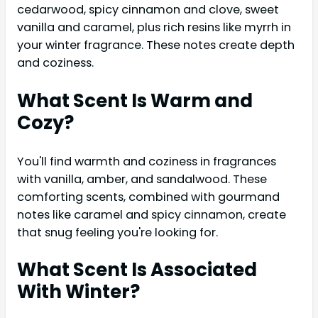
cedarwood, spicy cinnamon and clove, sweet
vanilla and caramel, plus rich resins like myrrh in
your winter fragrance. These notes create depth
and coziness.
What Scent Is Warm and
Cozy?
You'll find warmth and coziness in fragrances
with vanilla, amber, and sandalwood. These
comforting scents, combined with gourmand
notes like caramel and spicy cinnamon, create
that snug feeling you're looking for.
What Scent Is Associated
With Winter?