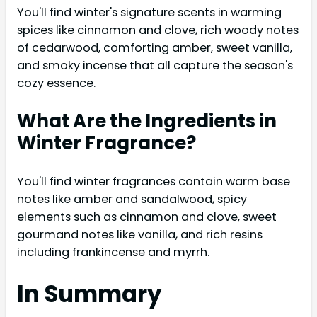
You'll find winter's signature scents in warming
spices like cinnamon and clove, rich woody notes
of cedarwood, comforting amber, sweet vanilla,
and smoky incense that all capture the season's
cozy essence.
What Are the Ingredients in
Winter Fragrance?
You'll find winter fragrances contain warm base
notes like amber and sandalwood, spicy
elements such as cinnamon and clove, sweet
gourmand notes like vanilla, and rich resins
including frankincense and myrrh.
In Summary