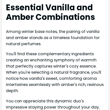
Essential Vanilla and
Amber Combinations
Among winter base notes, the pairing of vanilla
and amber stands as a timeless foundation for
natural perfumes.
You'll find these complementary ingredients
creating an enchanting symphony of warmth
that perfectly captures winter's cozy essence.
When you're selecting a natural fragrance, you'll
notice how vanilla's sweet, comforting aroma
intertwines seamlessly with amber's rich, resinous
depth.
You can appreciate this dynamic duo's
impressive staying power throughout your day,