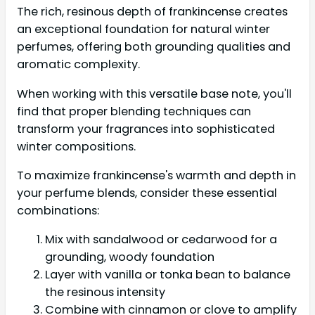
The rich, resinous depth of frankincense creates
an exceptional foundation for natural winter
perfumes, offering both grounding qualities and
aromatic complexity.
When working with this versatile base note, you'll
find that proper blending techniques can
transform your fragrances into sophisticated
winter compositions.
To maximize frankincense's warmth and depth in
your perfume blends, consider these essential
combinations:
Mix with sandalwood or cedarwood for a
grounding, woody foundation
Layer with vanilla or tonka bean to balance
the resinous intensity
Combine with cinnamon or clove to amplify