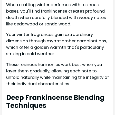
When crafting winter perfumes with resinous
bases, you'll find frankincense creates profound
depth when carefully blended with woody notes
like cedarwood or sandalwood.
Your winter fragrances gain extraordinary
dimension through myrrh-amber combinations,
which offer a golden warmth that's particularly
striking in cold weather.
These resinous harmonies work best when you
layer them gradually, allowing each note to
unfold naturally while maintaining the integrity of
their individual characteristics.
Deep Frankincense Blending
Techniques