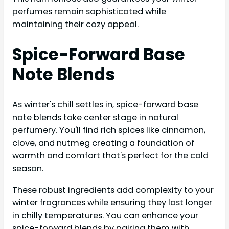
perfumes remain sophisticated while
maintaining their cozy appeal.
Spice-Forward Base
Note Blends
As winter's chill settles in, spice-forward base
note blends take center stage in natural
perfumery. You'll find rich spices like cinnamon,
clove, and nutmeg creating a foundation of
warmth and comfort that's perfect for the cold
season.
These robust ingredients add complexity to your
winter fragrances while ensuring they last longer
in chilly temperatures. You can enhance your
spice-forward blends by pairing them with