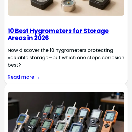
10 Best Hygrometers for Storage
Areas in 2026
Now discover the 10 hygrometers protecting
valuable storage—but which one stops corrosion
best?
Read more →