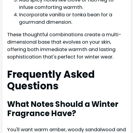
infuse comforting warmth.
Incorporate vanilla or tonka bean for a
gourmand dimension.
These thoughtful combinations create a multi-
dimensional base that evolves on your skin,
offering both immediate warmth and lasting
sophistication that's perfect for winter wear.
Frequently Asked
Questions
What Notes Should a Winter
Fragrance Have?
You'll want warm amber, woody sandalwood and