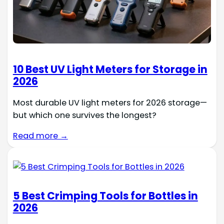
10 Best UV Light Meters for Storage in
2026
Most durable UV light meters for 2026 storage—
but which one survives the longest?
Read more →
5 Best Crimping Tools for Bottles in
2026