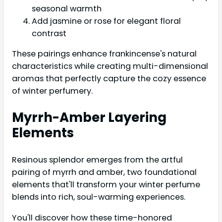
seasonal warmth
Add jasmine or rose for elegant floral
contrast
These pairings enhance frankincense's natural
characteristics while creating multi-dimensional
aromas that perfectly capture the cozy essence
of winter perfumery.
Myrrh-Amber Layering
Elements
Resinous splendor emerges from the artful
pairing of myrrh and amber, two foundational
elements that'll transform your winter perfume
blends into rich, soul-warming experiences.
You'll discover how these time-honored