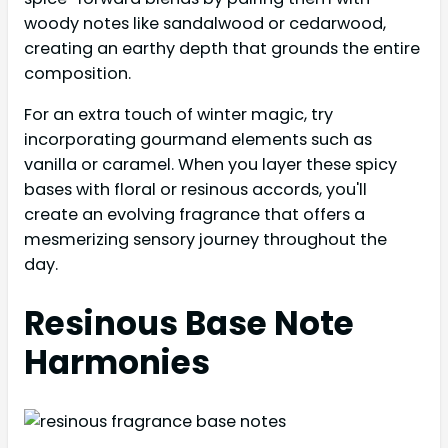
woody notes like sandalwood or cedarwood,
creating an earthy depth that grounds the entire
composition.
For an extra touch of winter magic, try
incorporating gourmand elements such as
vanilla or caramel. When you layer these spicy
bases with floral or resinous accords, you'll
create an evolving fragrance that offers a
mesmerizing sensory journey throughout the
day.
Resinous Base Note
Harmonies