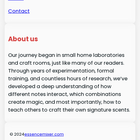
Contact
About us
Our journey began in small home laboratories
and craft rooms, just like many of our readers.
Through years of experimentation, formal
training, and countless hours of research, we’ve
developed a deep understanding of how
different notes interact, which combinations
create magic, and most importantly, how to
teach others to craft their own signature scents.
© 2024
essencemixer.com