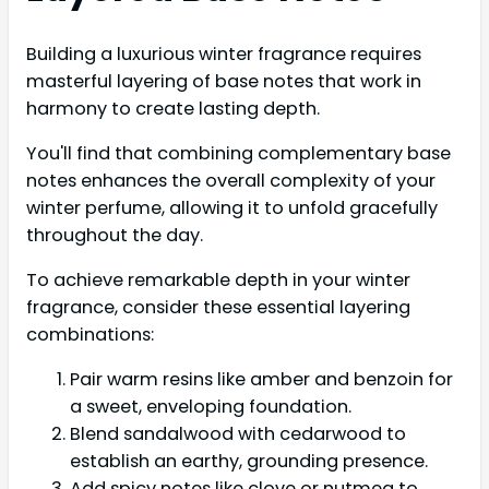
Building a luxurious winter fragrance requires
masterful layering of base notes that work in
harmony to create lasting depth.
You'll find that combining complementary base
notes enhances the overall complexity of your
winter perfume, allowing it to unfold gracefully
throughout the day.
To achieve remarkable depth in your winter
fragrance, consider these essential layering
combinations:
Pair warm resins like amber and benzoin for
a sweet, enveloping foundation.
Blend sandalwood with cedarwood to
establish an earthy, grounding presence.
Add spicy notes like clove or nutmeg to