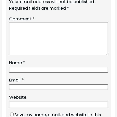
Your email address will not be published.
Required fields are marked
*
Comment
*
Name
*
Email
*
Website
Save my name, email, and website in this