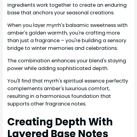
ingredients work together to create an enduring
base that anchors your seasonal creations.
When you layer myrrh's balsamic sweetness with
amber's golden warmth, you're crafting more
than just a fragrance – you're building a sensory
bridge to winter memories and celebrations.
The combination enhances your blend's staying
power while adding sophisticated depth.
You'll find that myrrh's spiritual essence perfectly
complements amber's luxurious comfort,
resulting in a harmonious foundation that
supports other fragrance notes.
Creating Depth With
Layered Base Notes