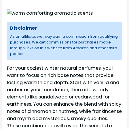
Disclaimer
As an affiliate, we may earn a commission from qualifying
purchases. We get commissions for purchases made
through links on this website from Amazon and other third
parties.
For your coziest winter natural perfumes, you'll
want to focus on rich base notes that provide
lasting warmth and depth. Start with vanilla and
amber as your foundation, then add woody
elements like sandalwood or cedarwood for
earthiness. You can enhance the blend with spicy
notes of cinnamon or nutmeg, while frankincense
and myrrh add mysterious, smoky qualities.
These combinations will reveal the secrets to