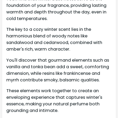
foundation of your fragrance, providing lasting
warmth and depth throughout the day, even in
cold temperatures.
The key to a cozy winter scent lies in the
harmonious blend of woody notes like
sandalwood and cedarwood, combined with
amber's rich, warm character.
You'll discover that gourmand elements such as
vanilla and tonka bean add a sweet, comforting
dimension, while resins like frankincense and
myrrh contribute smoky, balsamic qualities.
These elements work together to create an
enveloping experience that captures winter's
essence, making your natural perfume both
grounding and intimate.