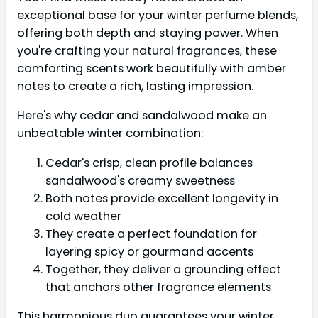
exceptional base for your winter perfume blends,
offering both depth and staying power. When
you're crafting your natural fragrances, these
comforting scents work beautifully with amber
notes to create a rich, lasting impression.
Here's why cedar and sandalwood make an
unbeatable winter combination:
Cedar's crisp, clean profile balances
sandalwood's creamy sweetness
Both notes provide excellent longevity in
cold weather
They create a perfect foundation for
layering spicy or gourmand accents
Together, they deliver a grounding effect
that anchors other fragrance elements
This harmonious duo guarantees your winter