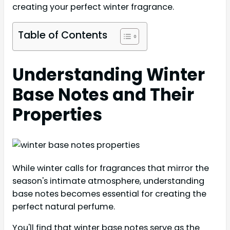
creating your perfect winter fragrance.
Table of Contents
Understanding Winter
Base Notes and Their
Properties
While winter calls for fragrances that mirror the
season's intimate atmosphere, understanding
base notes becomes essential for creating the
perfect natural perfume.
You'll find that winter base notes serve as the