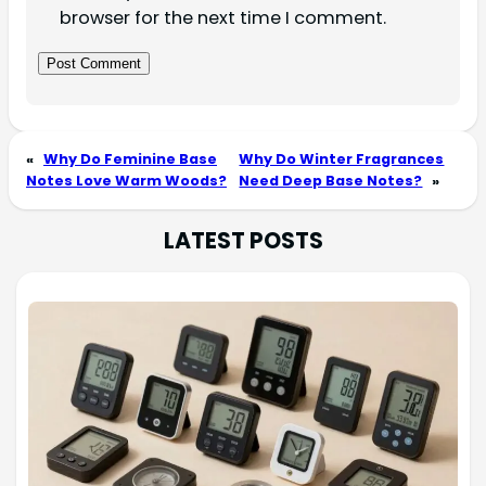
browser for the next time I comment.
«
Why Do Feminine Base
Why Do Winter Fragrances
Notes Love Warm Woods?
Need Deep Base Notes?
»
LATEST POSTS