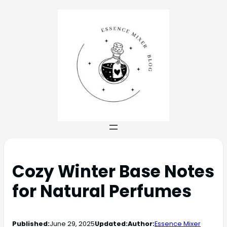
Cozy Winter Base Notes
for Natural Perfumes
Published:
June 29, 2025
Updated:
Author:
Essence Mixer