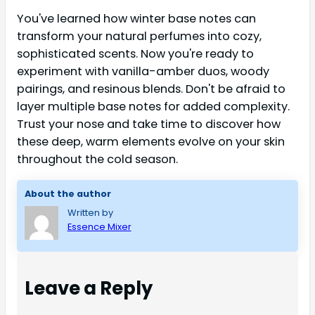
You've learned how winter base notes can
transform your natural perfumes into cozy,
sophisticated scents. Now you're ready to
experiment with vanilla-amber duos, woody
pairings, and resinous blends. Don't be afraid to
layer multiple base notes for added complexity.
Trust your nose and take time to discover how
these deep, warm elements evolve on your skin
throughout the cold season.
About the author
Written by
Essence Mixer
Leave a Reply