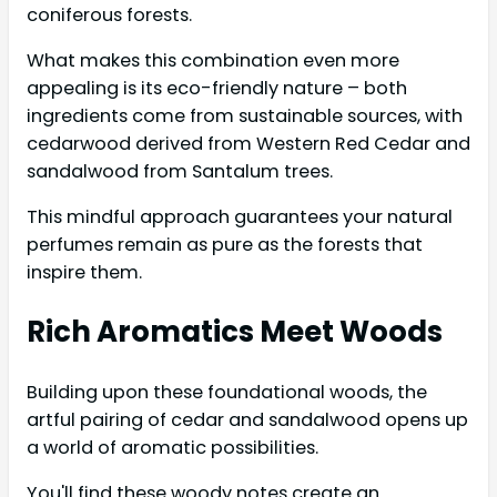
coniferous forests.
What makes this combination even more
appealing is its eco-friendly nature – both
ingredients come from sustainable sources, with
cedarwood derived from Western Red Cedar and
sandalwood from Santalum trees.
This mindful approach guarantees your natural
perfumes remain as pure as the forests that
inspire them.
Rich Aromatics Meet Woods
Building upon these foundational woods, the
artful pairing of cedar and sandalwood opens up
a world of aromatic possibilities.
You'll find these woody notes create an