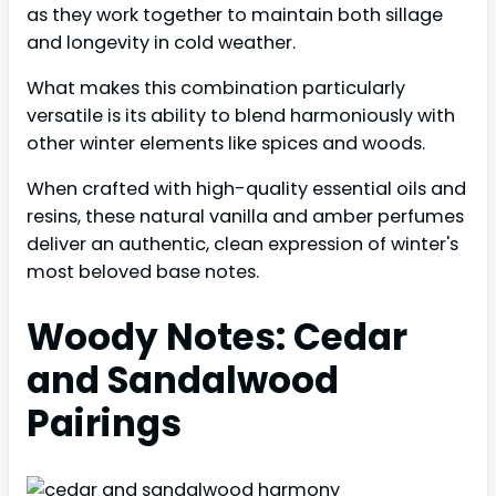
as they work together to maintain both sillage
and longevity in cold weather.
What makes this combination particularly
versatile is its ability to blend harmoniously with
other winter elements like spices and woods.
When crafted with high-quality essential oils and
resins, these natural vanilla and amber perfumes
deliver an authentic, clean expression of winter's
most beloved base notes.
Woody Notes: Cedar
and Sandalwood
Pairings