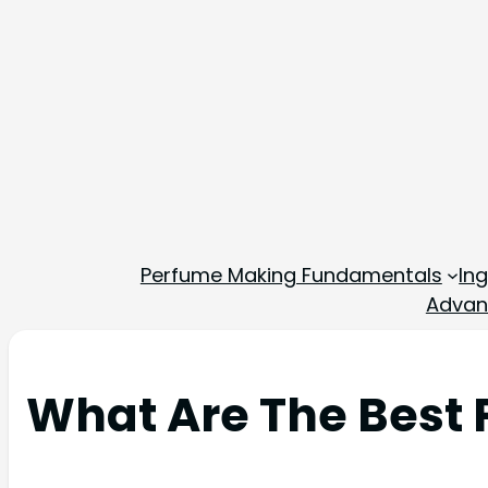
Perfume Making Fundamentals
In
Advan
What Are The Best 