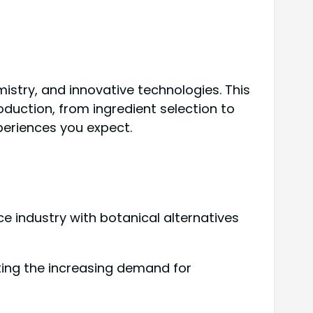
istry, and innovative technologies. This
roduction, from ingredient selection to
periences you expect.
industry with botanical alternatives
eeting the increasing demand for