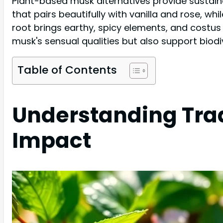
Plant-based musk alternatives provide sustaina
that pairs beautifully with vanilla and rose, whi
root brings earthy, spicy elements, and costus 
musk's sensual qualities but also support biod
Table of Contents
Understanding Trad
Impact