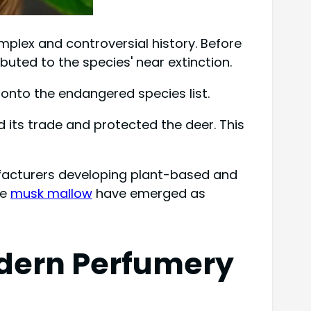
mplex and controversial history. Before
uted to the species' near extinction.
 onto the endangered species list.
d its trade and protected the deer. This
ufacturers developing plant-based and
ke
musk mallow
have emerged as
Modern Perfumery