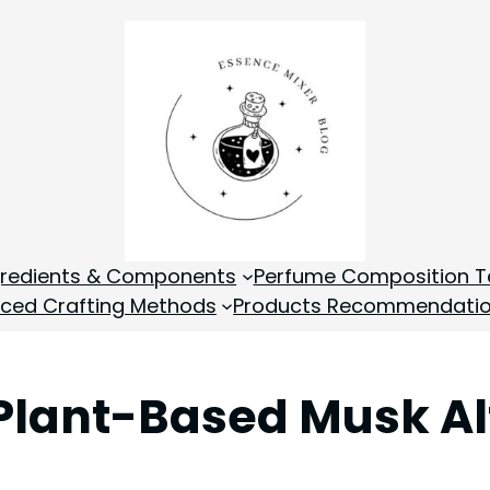
gredients & Components
Perfume Composition T
ced Crafting Methods
Products Recommendati
Plant-Based Musk Al