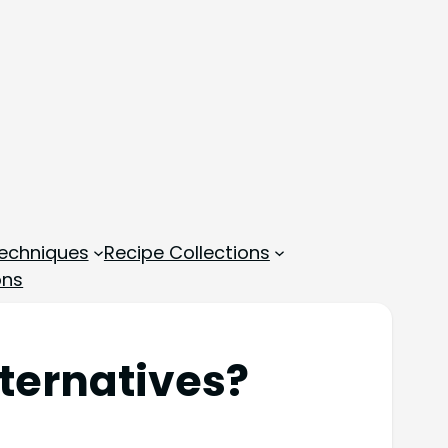
echniques
Recipe Collections
ons
ternatives?