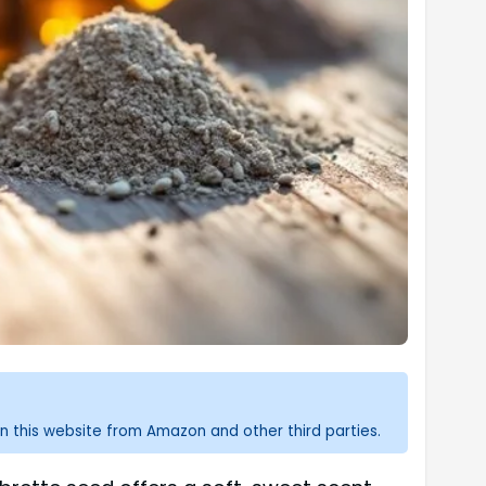
n this website from Amazon and other third parties.