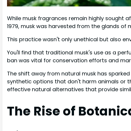
While musk fragrances remain highly sought aft
1979, musk was harvested from the glands of m
This practice wasn't only unethical but also e
You'll find that traditional musk's use as a pe
ban was vital for conservation efforts and mark
The shift away from natural musk has sparked 
synthetic options that don't harm animals or 
effective natural alternatives that provide simi
The Rise of Botani