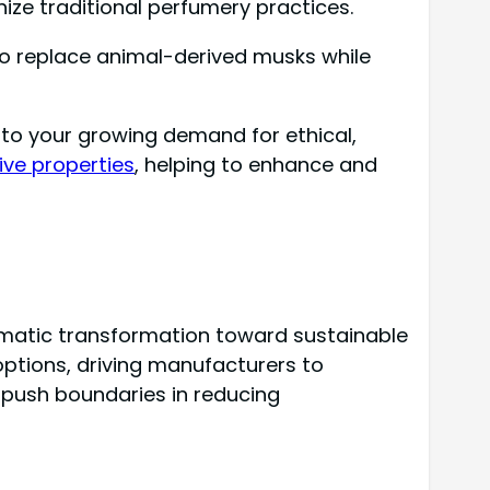
nize traditional perfumery practices.
to replace animal-derived musks while
to your growing demand for ethical,
tive properties
, helping to enhance and
matic transformation toward sustainable
options, driving manufacturers to
 push boundaries in reducing