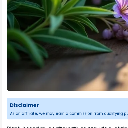
Disclaimer
As an affiliate, we may earn a commission from qualifying 