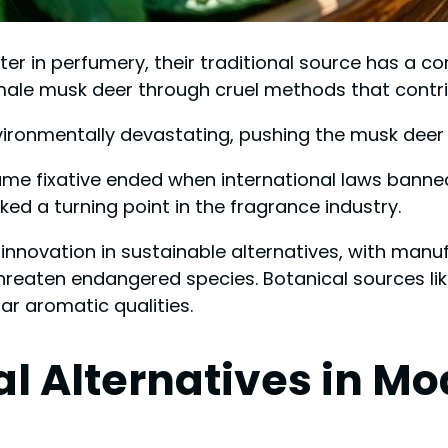
er in perfumery, their traditional source has a co
ale musk deer through cruel methods that contrib
nvironmentally devastating, pushing the musk deer
rfume fixative ended when international laws banne
ed a turning point in the fragrance industry.
innovation in sustainable alternatives, with man
threaten endangered species. Botanical sources li
lar aromatic qualities.
cal Alternatives in 