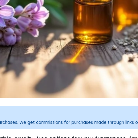
purchases. We get commissions for purchases made through links o