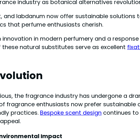
grance industry as botanical alternatives revolutio
ot, and labdanum now offer sustainable solutions 
cs that perfume enthusiasts cherish.
h innovation in modern perfumery and a response 
 these natural substitutes serve as excellent
fixa
volution
ous, the fragrance industry has undergone a dra
% of fragrance enthusiasts now prefer sustainable 
ndly practices.
Bespoke scent design
continues to
 appeal.
nvironmental Impact