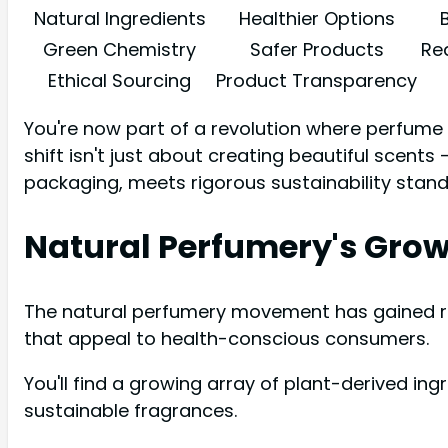
Natural Ingredients
Healthier Options
Green Chemistry
Safer Products
Re
Ethical Sourcing
Product Transparency
You're now part of a revolution where perfume 
shift isn't just about creating beautiful scents
packaging, meets rigorous sustainability stand
Natural Perfumery's Gro
The natural perfumery movement has gained re
that appeal to health-conscious consumers.
You'll find a growing array of plant-derived ing
sustainable fragrances.