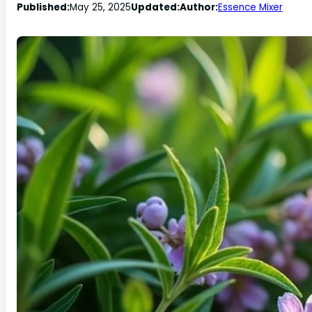
Published:
May 25, 2025
Updated:
Author:
Essence Mixer