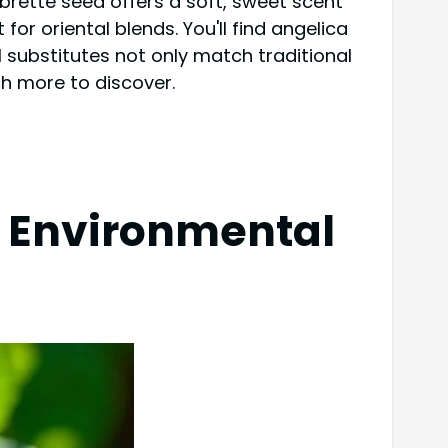
brette seed offers a soft, sweet scent
for oriental blends. You'll find angelica
l substitutes not only match traditional
ch more to discover.
s Environmental