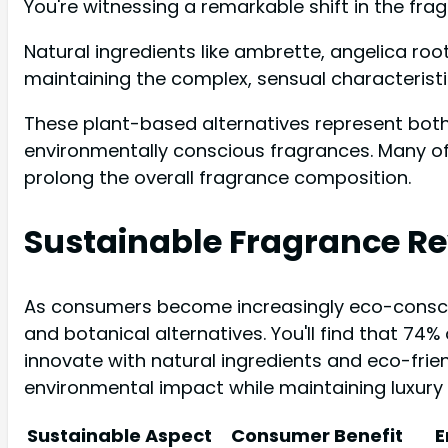
You're witnessing a remarkable shift in the fra
Natural ingredients like ambrette, angelica ro
maintaining the complex, sensual characteristi
These plant-based alternatives represent bot
environmentally conscious fragrances. Many of
prolong the overall fragrance composition.
Sustainable Fragrance Re
As consumers become increasingly eco-consci
and botanical alternatives. You'll find that 74
innovate with natural ingredients and eco-frie
environmental impact while maintaining luxury
Sustainable Aspect
Consumer Benefit
E