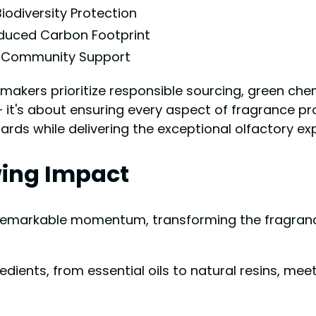
Biodiversity Protection
duced Carbon Footprint
Community Support
makers prioritize responsible sourcing, green chem
 – it's about ensuring every aspect of fragrance p
ards while delivering the exceptional olfactory ex
wing Impact
markable momentum, transforming the fragrance 
redients, from essential oils to natural resins, m