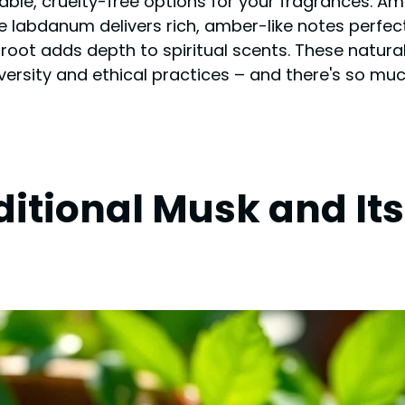
ble, cruelty-free options for your fragrances. Am
le labdanum delivers rich, amber-like notes perfect 
root adds depth to spiritual scents. These natura
iversity and ethical practices – and there's so mu
itional Musk and It