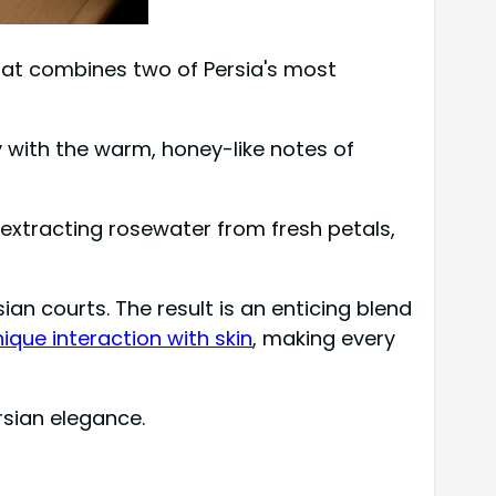
that combines two of Persia's most
y with the warm, honey-like notes of
y extracting rosewater from fresh petals,
an courts. The result is an enticing blend
ique interaction with skin
, making every
rsian elegance.