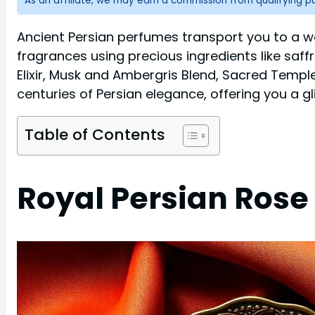
As an affiliate, we may earn a commission from qualifying 
Ancient Persian perfumes transport you to a w
fragrances using precious ingredients like saffr
Elixir, Musk and Ambergris Blend, Sacred Templ
centuries of Persian elegance, offering you a g
Table of Contents
Royal Persian Rose 