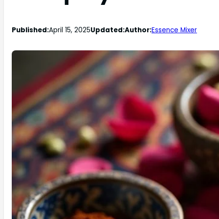
Published:
April 15, 2025
Updated:
Author:
Essence Mixer