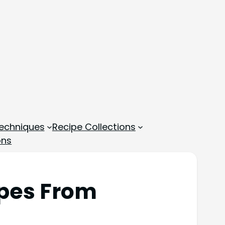
echniques
Recipe Collections
ons
ipes From