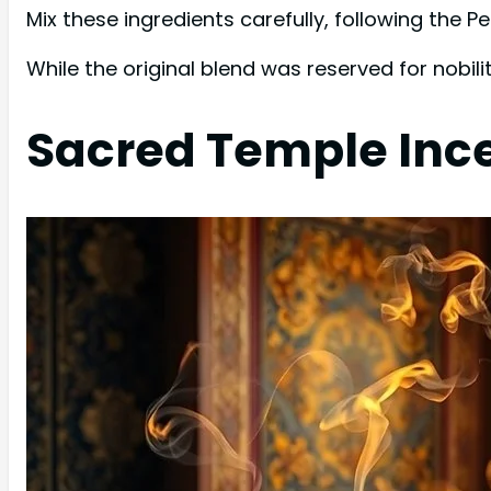
Mix these ingredients carefully, following the Pe
While the original blend was reserved for nobil
Sacred Temple Inc