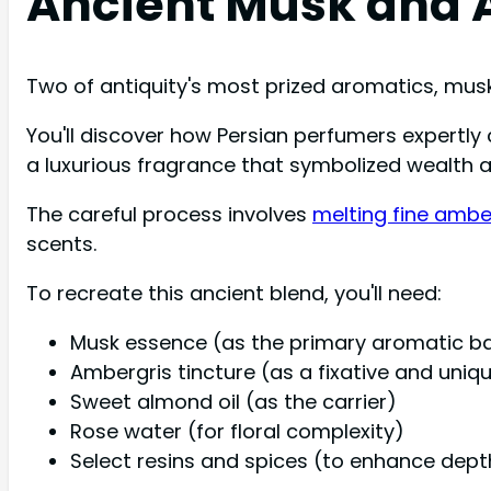
Ancient Musk and 
Two of antiquity's most prized aromatics, musk
You'll discover how Persian perfumers expertl
a luxurious fragrance that symbolized wealth a
The careful process involves
melting fine ambe
scents.
To recreate this ancient blend, you'll need:
Musk essence (as the primary aromatic b
Ambergris tincture (as a fixative and uniq
Sweet almond oil (as the carrier)
Rose water (for floral complexity)
Select resins and spices (to enhance dept