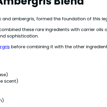
Ambergris Blend
 and ambergris, formed the foundation of this le
y combined these rare ingredients with carrier oi
nd sophistication.
rgris
before combining it with the other ingredient
ase)
ue scent)
h)