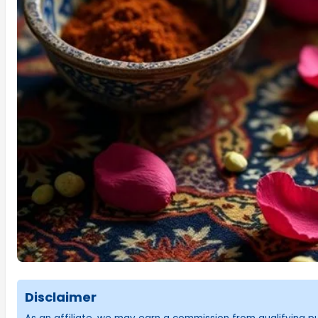
Disclaimer