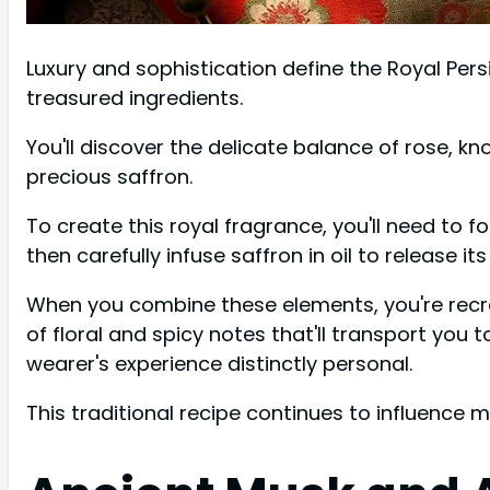
Luxury and sophistication define the Royal Pers
treasured ingredients.
You'll discover the delicate balance of rose, k
precious saffron.
To create this royal fragrance, you'll need to f
then carefully infuse saffron in oil to release 
When you combine these elements, you're recreat
of floral and spicy notes that'll transport you
wearer's experience distinctly personal.
This traditional recipe continues to influence