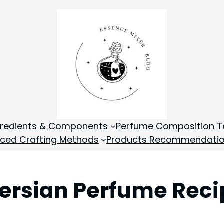
gredients & Components
Perfume Composition T
ced Crafting Methods
Products Recommendati
 Persian Perfume Rec