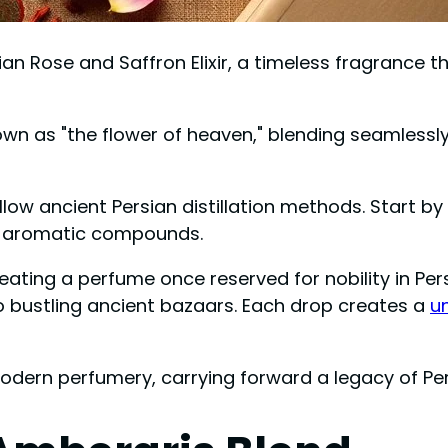
ian Rose and Saffron Elixir, a timeless fragrance 
nown as "the flower of heaven," blending seamlessl
ollow ancient Persian distillation methods. Start b
its aromatic compounds.
ing a perfume once reserved for nobility in Persi
 to bustling ancient bazaars. Each drop creates a
un
 modern perfumery, carrying forward a legacy of Pe