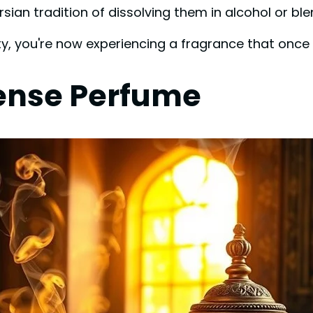
rsian tradition of dissolving them in alcohol or blen
ity, you're now experiencing a fragrance that once
ense Perfume