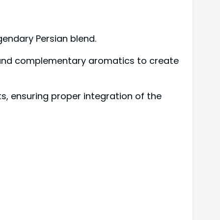
gendary Persian blend.
ls and complementary aromatics to create
s, ensuring proper integration of the