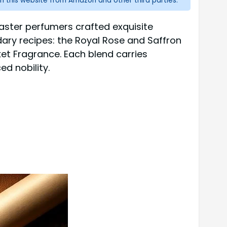
n this website from Amazon and other third parties.
aster perfumers crafted exquisite
endary recipes: the Royal Rose and Saffron
ket Fragrance. Each blend carries
d nobility.