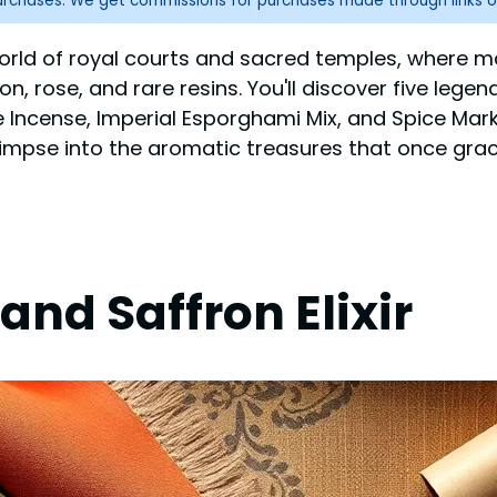
purchases. We get commissions for purchases made through links o
orld of royal courts and sacred temples, where m
on, rose, and rare resins. You'll discover five leg
e Incense, Imperial Esporghami Mix, and Spice Mar
limpse into the aromatic treasures that once grace
and Saffron Elixir