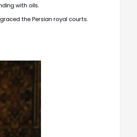
ding with oils.
 graced the Persian royal courts.