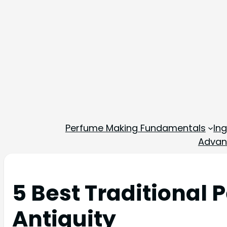
Perfume Making Fundamentals
In
Advan
5 Best Traditional
Antiquity