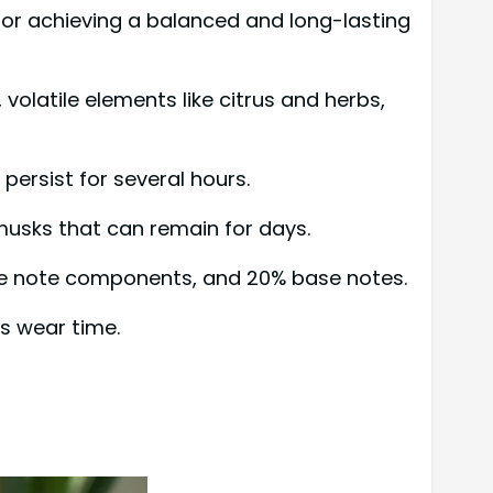
for achieving a balanced and long-lasting
volatile elements like citrus and herbs,
persist for several hours.
 musks that can remain for days.
dle note components, and 20% base notes.
s wear time.