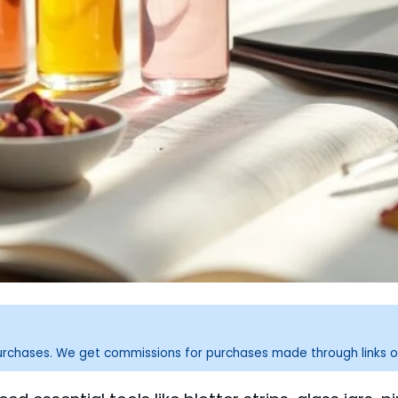
purchases. We get commissions for purchases made through links o