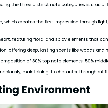
ng the three distinct note categories is crucial 
 which creates the first impression through light, 
rt, featuring floral and spicy elements that can 
tion, offering deep, lasting scents like woods and
a composition of 30% top note elements, 50% mid
oniously, maintaining its character throughout it
ting Environment