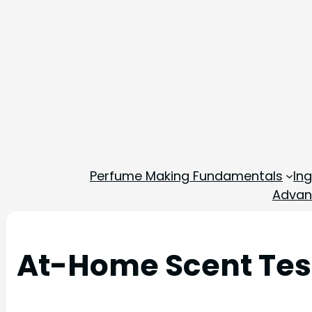
Perfume Making Fundamentals
In
Advan
At-Home Scent Test