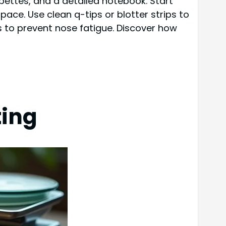
pipettes, and a detailed notebook. Start
pace. Use clean q-tips or blotter strips to
 to prevent nose fatigue. Discover how
ting