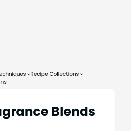
echniques
Recipe Collections
ons
agrance Blends