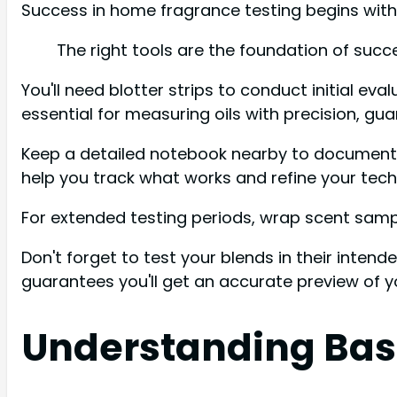
Success in home fragrance testing begins with 
The right tools are the foundation of succ
You'll need blotter strips to conduct initial ev
essential for measuring oils with precision, g
Keep a detailed notebook nearby to document yo
help you track what works and refine your tech
For extended testing periods, wrap scent sample
Don't forget to test your blends in their intend
guarantees you'll get an accurate preview of y
Understanding Base