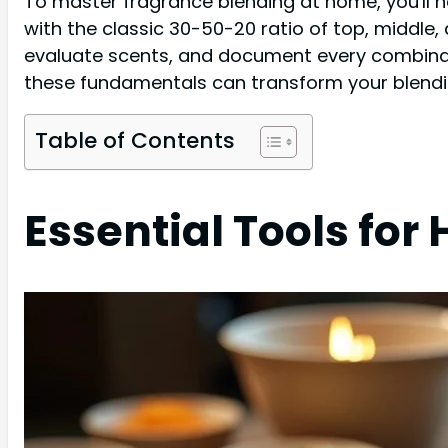
To master fragrance blending at home, you'll nee
with the classic 30-50-20 ratio of top, middle, 
evaluate scents, and document every combinati
these fundamentals can transform your blendin
Table of Contents
Essential Tools fo