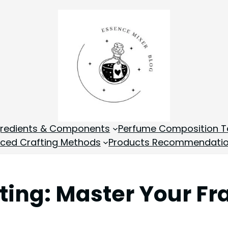
gredients & Components
Perfume Composition T
ced Crafting Methods
Products Recommendati
ing: Master Your Fr