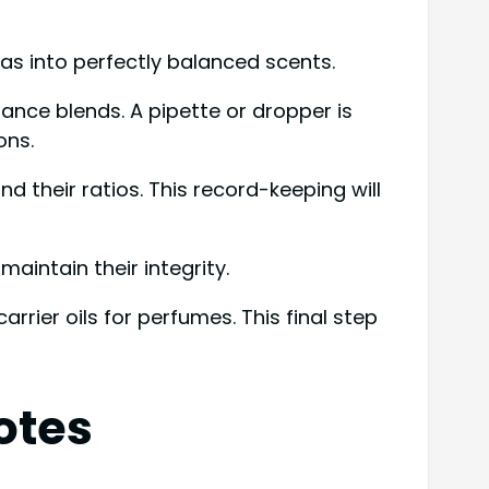
as into perfectly balanced scents.
grance blends. A pipette or dropper is
ons.
 their ratios. This record-keeping will
aintain their integrity.
rrier oils for perfumes. This final step
otes