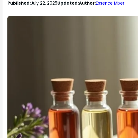
Published:
July 22, 2025
Updated:
Author:
Essence Mixer