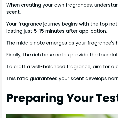
When creating your own fragrances, understandi
scent.
Your fragrance journey begins with the top note,
lasting just 5-15 minutes after application.
The middle note emerges as your fragrance's hea
Finally, the rich base notes provide the founda
To craft a well-balanced fragrance, aim for 
This ratio guarantees your scent develops harm
Preparing Your Tes