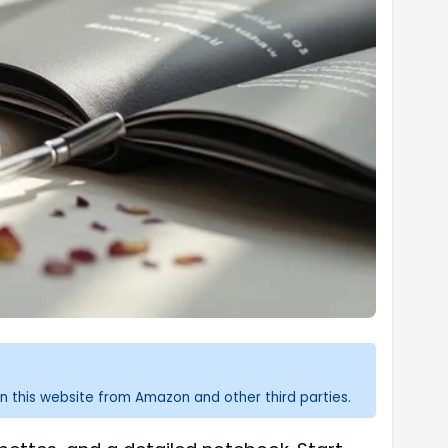
n this website from Amazon and other third parties.