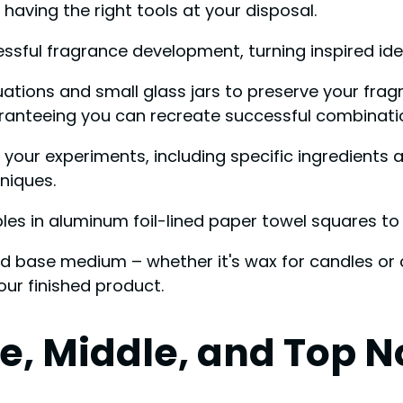
having the right tools at your disposal.
essful fragrance development, turning inspired ide
aluations and small glass jars to preserve your fra
uaranteeing you can recreate successful combinati
ur experiments, including specific ingredients and
niques.
s in aluminum foil-lined paper towel squares to m
ed base medium – whether it's wax for candles or ca
our finished product.
, Middle, and Top N