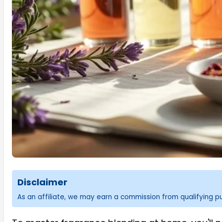
Disclaimer
As an affiliate, we may earn a commission from qualifying 