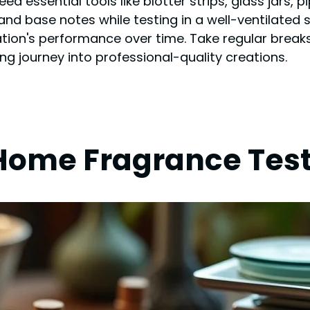
d essential tools like blotter strips, glass jars, 
and base notes while testing in a well-ventilated s
on's performance over time. Take regular breaks
g journey into professional-quality creations.
r Home Fragrance Tes