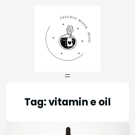
Tag:
vitamin e oil