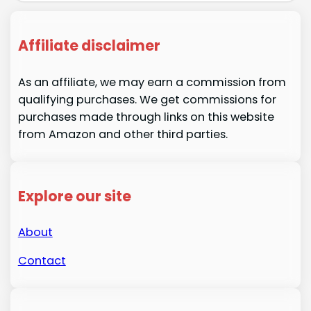
Affiliate disclaimer
As an affiliate, we may earn a commission from
qualifying purchases. We get commissions for
purchases made through links on this website
from Amazon and other third parties.
Explore our site
About
Contact