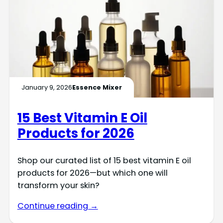
January 9, 2026
Essence Mixer
15 Best Vitamin E Oil
Products for 2026
Shop our curated list of 15 best vitamin E oil
products for 2026—but which one will
transform your skin?
Continue reading →