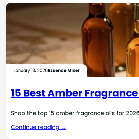
January 13, 2026
Essence Mixer
15 Best Amber Fragrance 
Shop the top 15 amber fragrance oils for 2026
Continue reading →