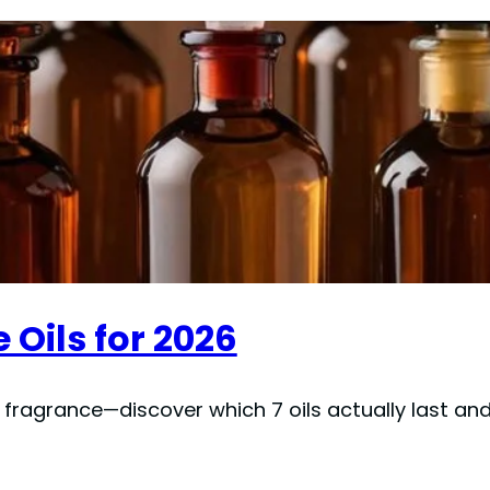
 Oils for 2026
ragrance—discover which 7 oils actually last and