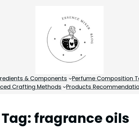
gredients & Components
Perfume Composition T
ced Crafting Methods
Products Recommendati
Tag:
fragrance oils