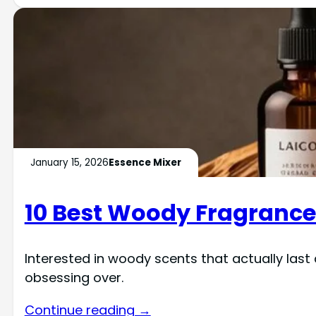
January 15, 2026
Essence Mixer
10 Best Woody Fragrance 
Interested in woody scents that actually last 
obsessing over.
Continue reading →