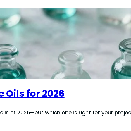
 Oils for 2026
ils of 2026—but which one is right for your proje