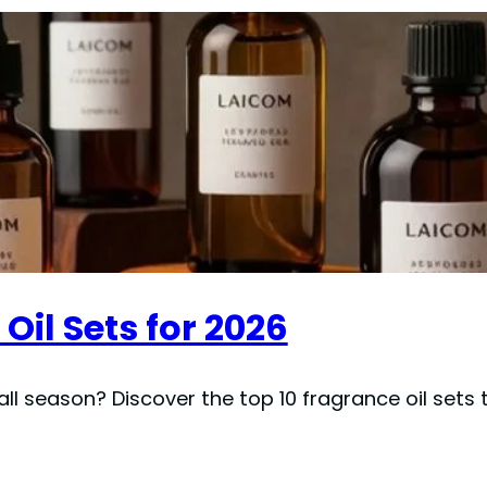
Oil Sets for 2026
all season? Discover the top 10 fragrance oil sets