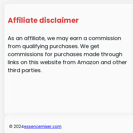
Affiliate disclaimer
As an affiliate, we may earn a commission
from qualifying purchases. We get
commissions for purchases made through
links on this website from Amazon and other
third parties.
© 2024
essencemixer.com