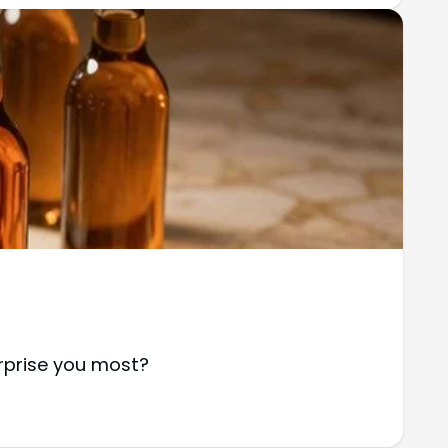
urprise you most?