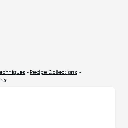
echniques
Recipe Collections
ons