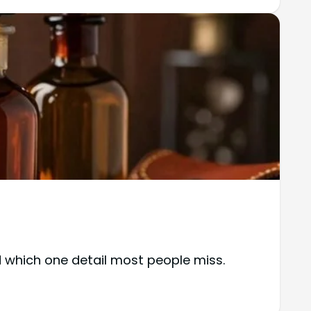
 which one detail most people miss.