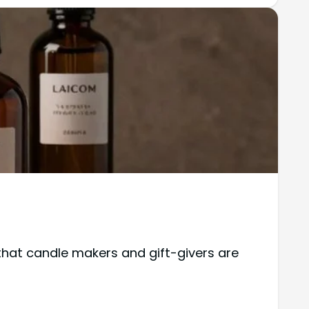
 that candle makers and gift-givers are