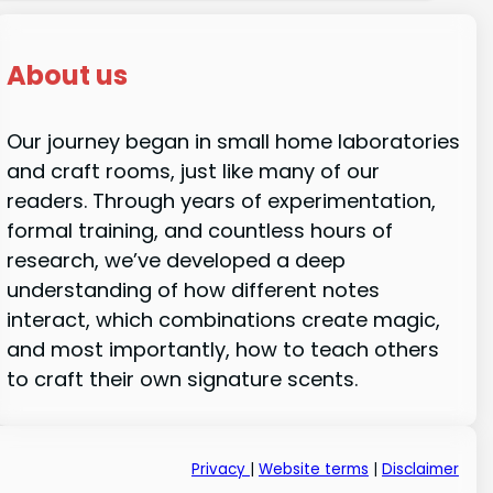
About us
Our journey began in small home laboratories
and craft rooms, just like many of our
readers. Through years of experimentation,
formal training, and countless hours of
research, we’ve developed a deep
understanding of how different notes
interact, which combinations create magic,
and most importantly, how to teach others
to craft their own signature scents.
Privacy
|
Website terms
|
Disclaimer