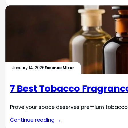
January 14, 2026
Essence Mixer
7 Best Tobacco Fragrance
Prove your space deserves premium tobacco f
Continue reading →