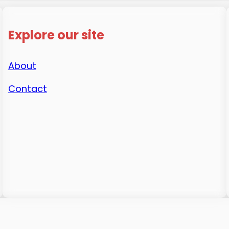
Explore our site
About
Contact