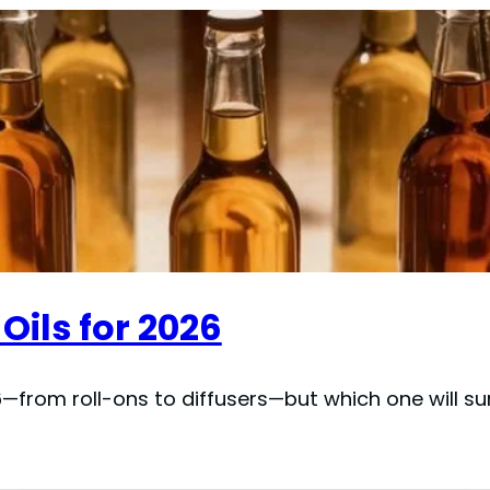
Oils for 2026
—from roll-ons to diffusers—but which one will s