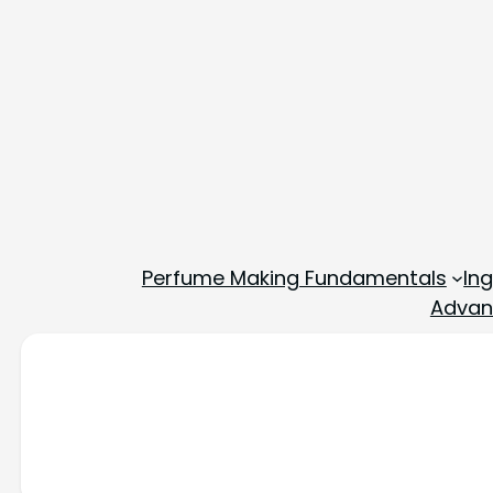
Perfume Making Fundamentals
In
Advan