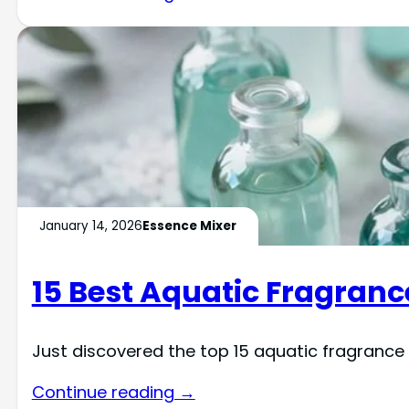
January 14, 2026
Essence Mixer
15 Best Aquatic Fragrance
Just discovered the top 15 aquatic fragrance o
Continue reading →