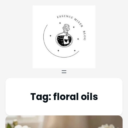
Tag:
floral oils