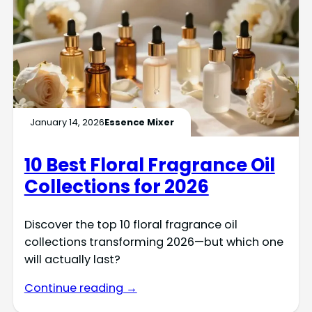
January 14, 2026
Essence Mixer
10 Best Floral Fragrance Oil
Collections for 2026
Discover the top 10 floral fragrance oil
collections transforming 2026—but which one
will actually last?
Continue reading →