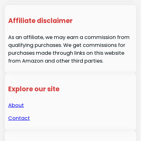
Affiliate disclaimer
As an affiliate, we may earn a commission from
qualifying purchases. We get commissions for
purchases made through links on this website
from Amazon and other third parties.
Explore our site
About
Contact