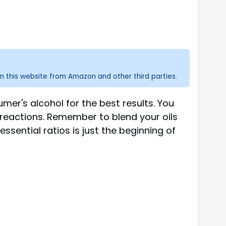
n this website from Amazon and other third parties.
mer's alcohol for the best results. You
in reactions. Remember to blend your oils
sential ratios is just the beginning of