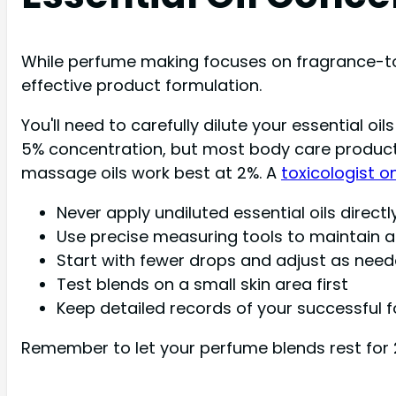
While perfume making focuses on fragrance-to-
effective product formulation.
You'll need to carefully dilute your essential o
5% concentration, but most body care products 
massage oils work best at 2%. A
toxicologist o
Never apply undiluted essential oils directl
Use precise measuring tools to maintain a
Start with fewer drops and adjust as nee
Test blends on a small skin area first
Keep detailed records of your successful 
Remember to let your perfume blends rest for 