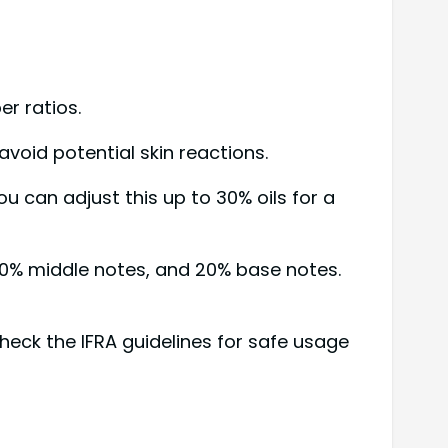
r ratios.
void potential skin reactions.
u can adjust this up to 30% oils for a
0% middle notes, and 20% base notes.
check the IFRA guidelines for safe usage