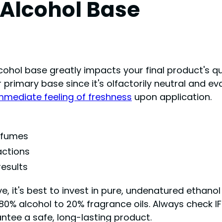
 Alcohol Base
hol base greatly impacts your final product's qua
r primary base since it's olfactorily neutral and ev
mmediate feeling of freshness
upon application.
erfumes
ctions
results
 it's best to invest in pure, undenatured ethanol t
 80% alcohol to 20% fragrance oils. Always check IF
ntee a safe, long-lasting product.