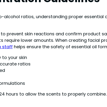
alcohol ratios, understanding proper essential 
ils to prevent skin reactions and confirm product s
require lower amounts. When creating facial produc
n staff
helps ensure the safety of essential oil for
y to your skin
ccurate ratios
ded
formulations
24 hours to allow the scents to properly combine.