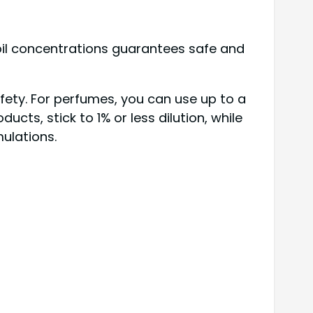
oil concentrations guarantees safe and
afety. For perfumes, you can use up to a
ts, stick to 1% or less dilution, while
mulations.