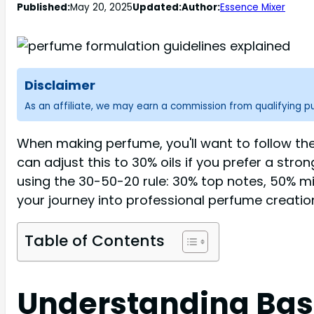
Published:
May 20, 2025
Updated:
Author:
Essence Mixer
Disclaimer
As an affiliate, we may earn a commission from qualifying 
When making perfume, you'll want to follow the 
can adjust this to 30% oils if you prefer a stro
using the 30-50-20 rule: 30% top notes, 50% mi
your journey into professional perfume creatio
Table of Contents
Understanding Bas