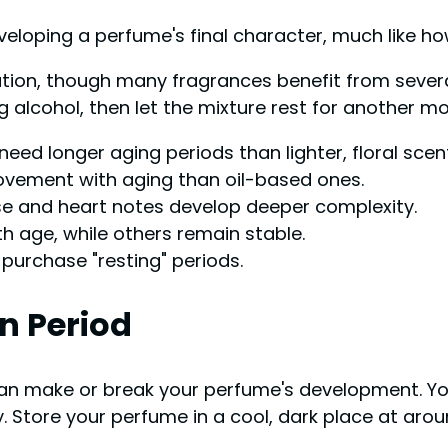
veloping a perfume's final character, much like h
ation, though many fragrances benefit from severa
 alcohol, then let the mixture rest for another mo
need longer aging periods than lighter, floral scen
ement with aging than oil-based ones.
ase and heart notes develop deeper complexity.
 age, while others remain stable.
purchase "resting" periods.
n Period
an make or break your perfume's development. You
 Store your perfume in a cool, dark place at arou