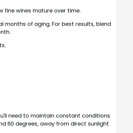
ow fine wines mature over time.
l months of aging. For best results, blend
nth.
ts.
'll need to maintain constant conditions
nd 60 degrees, away from direct sunlight