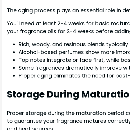
The aging process plays an essential role in de
You'll need at least 2-4 weeks for basic matur
your fragrance oils for 2-4 weeks before adding
Rich, woody, and resinous blends typically 
Alcohol-based perfumes show more improv
Top notes integrate or fade first, while b
Some fragrances dramatically improve with
Proper aging eliminates the need for post-
Storage During Maturatio
Proper storage during the maturation period c
to guarantee your fragrance matures correctly.
and heat sources.