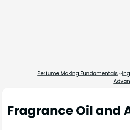
Perfume Making Fundamentals
In
Advan
Fragrance Oil and 