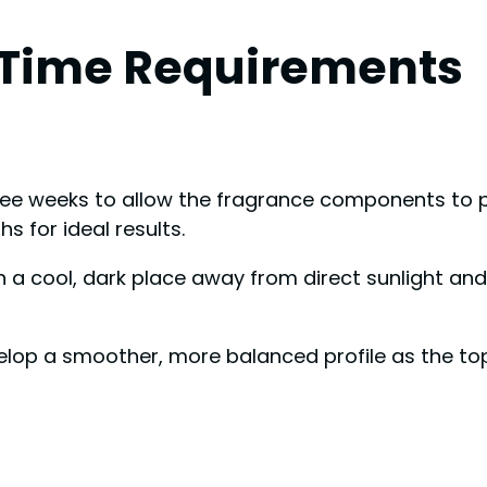
 Time Requirements
hree weeks to allow the fragrance components to p
 for ideal results.
n a cool, dark place away from direct sunlight and
elop a smoother, more balanced profile as the to