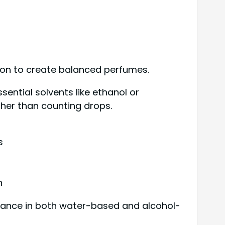
ion to create balanced perfumes.
ential solvents like ethanol or
ther than counting drops.
s
n
ormance in both water-based and alcohol-