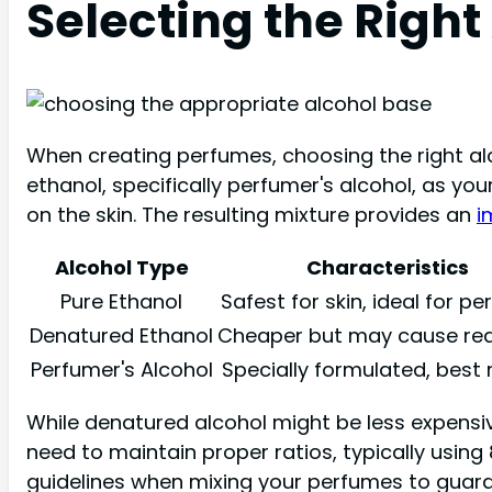
Selecting the Right
When creating perfumes, choosing the right alco
ethanol, specifically perfumer's alcohol, as you
on the skin. The resulting mixture provides an
i
Alcohol Type
Characteristics
Pure Ethanol
Safest for skin, ideal for p
Denatured Ethanol
Cheaper but may cause rea
Perfumer's Alcohol
Specially formulated, best 
While denatured alcohol might be less expensive,
need to maintain proper ratios, typically using
guidelines when mixing your perfumes to guara