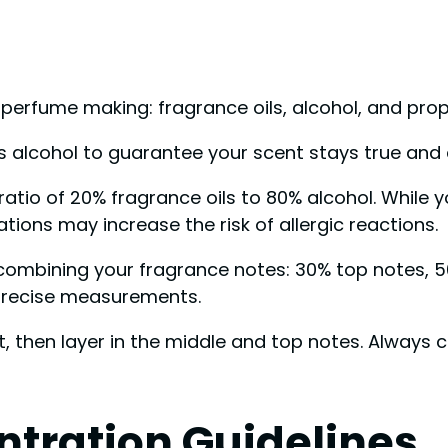
erfume making: fragrance oils, alcohol, and prope
s alcohol to guarantee your scent stays true and a
atio of 20% fragrance oils to 80% alcohol. While yo
ions may increase the risk of allergic reactions.
combining your fragrance notes: 30% top notes, 5
precise measurements.
t, then layer in the middle and top notes. Always 
ntration Guidelines