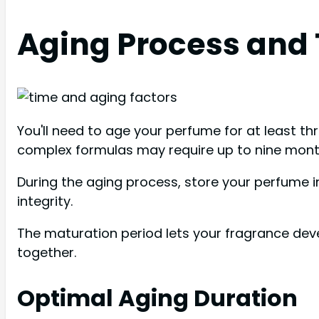
Aging Process and
You'll need to age your perfume for at least t
complex formulas may require up to nine months
During the aging process, store your perfume i
integrity.
The maturation period lets your fragrance dev
together.
Optimal Aging Duration