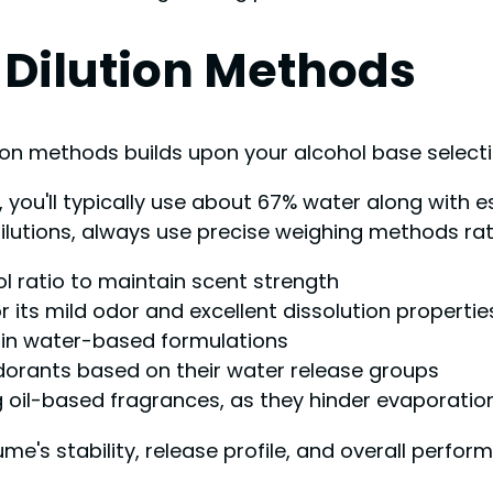
 Dilution Methods
ion methods builds upon your alcohol base select
u'll typically use about 67% water along with ess
dilutions, always use precise weighing methods ra
ol ratio to maintain scent strength
 its mild odor and excellent dissolution propertie
 in water-based formulations
dorants based on their water release groups
ng oil-based fragrances, as they hinder evaporatio
ume's stability, release profile, and overall perf