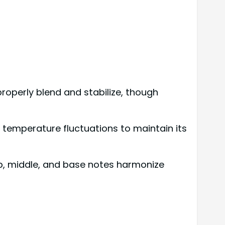
roperly blend and stabilize, though
 temperature fluctuations to maintain its
p, middle, and base notes harmonize