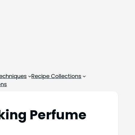
echniques
Recipe Collections
ons
aking Perfume