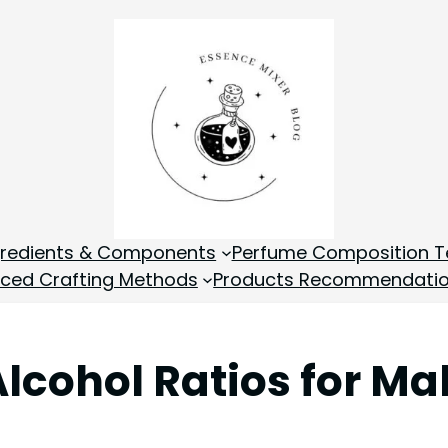
gredients & Components
Perfume Composition T
ced Crafting Methods
Products Recommendati
Alcohol Ratios for M