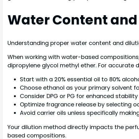
Water Content and
Understanding proper water content and dilut
When working with water-based compositions, yo
dipropylene glycol methyl ether. For accurate 
Start with a 20% essential oil to 80% alcoh
Choose ethanol as your primary solvent for
Consider DPG or PG for enhanced stability
Optimize fragrance release by selecting o
Avoid carrier oils unless specifically maki
Your dilution method directly impacts the perf
based compositions.