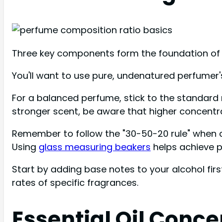
Three key components form the foundation of p
You'll want to use pure, undenatured perfumer'
For a balanced perfume, stick to the standard r
stronger scent, be aware that higher concentrat
Remember to follow the "30-50-20 rule" when 
Using
glass measuring beakers
helps achieve 
Start by adding base notes to your alcohol firs
rates of specific fragrances.
Essential Oil Conce