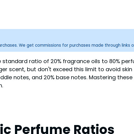
purchases. We get commissions for purchases made through links o
standard ratio of 20% fragrance oils to 80% perfu
nger scent, but don't exceed this limit to avoid sk
ddle notes, and 20% base notes. Mastering these es
n.
ic Perfume Ratios