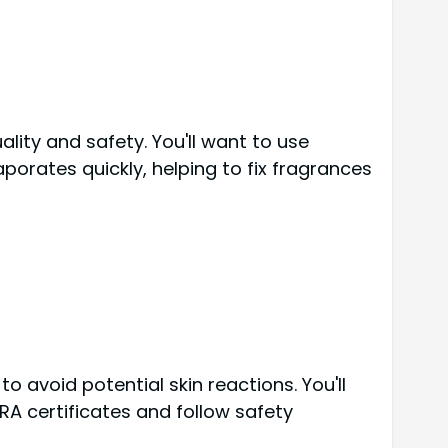
lity and safety. You'll want to use
aporates quickly, helping to fix fragrances
o avoid potential skin reactions. You'll
RA certificates and follow safety