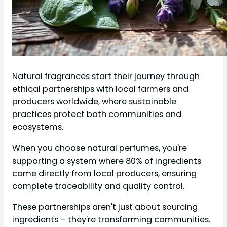
Natural fragrances start their journey through
ethical partnerships with local farmers and
producers worldwide, where sustainable
practices protect both communities and
ecosystems.
When you choose natural perfumes, you're
supporting a system where 80% of ingredients
come directly from local producers, ensuring
complete traceability and quality control.
These partnerships aren't just about sourcing
ingredients – they're transforming communities.