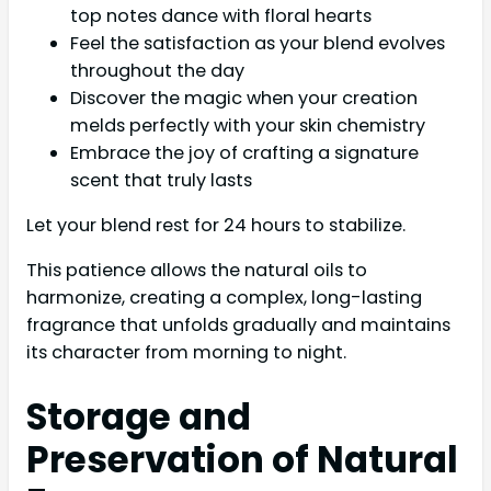
top notes dance with floral hearts
Feel the satisfaction as your blend evolves
throughout the day
Discover the magic when your creation
melds perfectly with your skin chemistry
Embrace the joy of crafting a signature
scent that truly lasts
Let your blend rest for 24 hours to stabilize.
This patience allows the natural oils to
harmonize, creating a complex, long-lasting
fragrance that unfolds gradually and maintains
its character from morning to night.
Storage and
Preservation of Natural