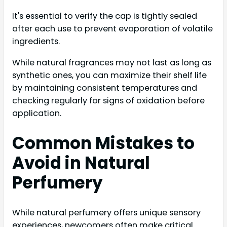
It's essential to verify the cap is tightly sealed
after each use to prevent evaporation of volatile
ingredients.
While natural fragrances may not last as long as
synthetic ones, you can maximize their shelf life
by maintaining consistent temperatures and
checking regularly for signs of oxidation before
application.
Common Mistakes to
Avoid in Natural
Perfumery
While natural perfumery offers unique sensory
experiences, newcomers often make critical