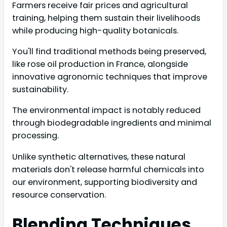
Farmers receive fair prices and agricultural
training, helping them sustain their livelihoods
while producing high-quality botanicals.
You'll find traditional methods being preserved,
like rose oil production in France, alongside
innovative agronomic techniques that improve
sustainability.
The environmental impact is notably reduced
through biodegradable ingredients and minimal
processing.
Unlike synthetic alternatives, these natural
materials don't release harmful chemicals into
our environment, supporting biodiversity and
resource conservation.
Blending Techniques