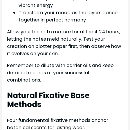
vibrant energy
Transform your mood as the layers dance
together in perfect harmony
Allow your blend to mature for at least 24 hours,
letting the notes meld naturally. Test your
creation on blotter paper first, then observe how
it evolves on your skin.
Remember to dilute with carrier oils and keep
detailed records of your successful
combinations.
Natural Fixative Base
Methods
Four fundamental fixative methods anchor
botanical scents for lasting wear.