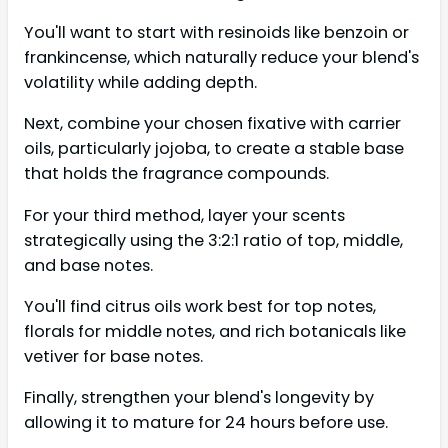
You'll want to start with resinoids like benzoin or
frankincense, which naturally reduce your blend's
volatility while adding depth.
Next, combine your chosen fixative with carrier
oils, particularly jojoba, to create a stable base
that holds the fragrance compounds.
For your third method, layer your scents
strategically using the 3:2:1 ratio of top, middle,
and base notes.
You'll find citrus oils work best for top notes,
florals for middle notes, and rich botanicals like
vetiver for base notes.
Finally, strengthen your blend's longevity by
allowing it to mature for 24 hours before use.