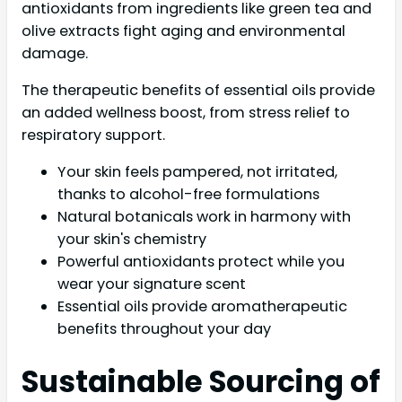
antioxidants from ingredients like green tea and
olive extracts fight aging and environmental
damage.
The therapeutic benefits of essential oils provide
an added wellness boost, from stress relief to
respiratory support.
Your skin feels pampered, not irritated,
thanks to alcohol-free formulations
Natural botanicals work in harmony with
your skin's chemistry
Powerful antioxidants protect while you
wear your signature scent
Essential oils provide aromatherapeutic
benefits throughout your day
Sustainable Sourcing of