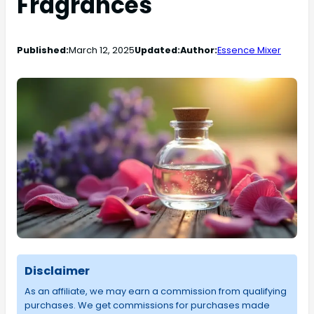
Fragrances
Published:
March 12, 2025
Updated:
Author:
Essence Mixer
Disclaimer
As an affiliate, we may earn a commission from qualifying
purchases. We get commissions for purchases made