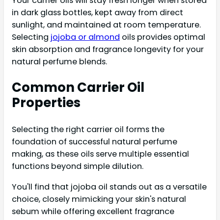
Your carrier oils will stay fresh longer when stored
in dark glass bottles, kept away from direct
sunlight, and maintained at room temperature.
Selecting
jojoba or almond
oils provides optimal
skin absorption and fragrance longevity for your
natural perfume blends.
Common Carrier Oil
Properties
Selecting the right carrier oil forms the
foundation of successful natural perfume
making, as these oils serve multiple essential
functions beyond simple dilution.
You'll find that jojoba oil stands out as a versatile
choice, closely mimicking your skin's natural
sebum while offering excellent fragrance