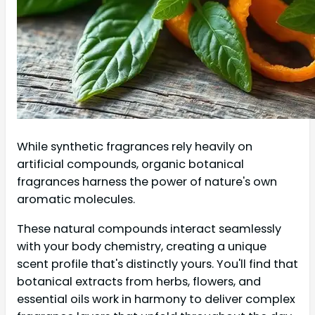
While synthetic fragrances rely heavily on
artificial compounds, organic botanical
fragrances harness the power of nature's own
aromatic molecules.
These natural compounds interact seamlessly
with your body chemistry, creating a unique
scent profile that's distinctly yours. You'll find that
botanical extracts from herbs, flowers, and
essential oils work in harmony to deliver complex