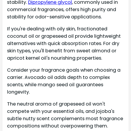
stability.
Dipropylene glycol
, commonly used in
commercial fragrances, offers high purity and
stability for odor-sensitive applications.
If you're dealing with oily skin, fractionated
coconut oil or grapeseed oil provide lightweight
alternatives with quick absorption rates. For dry
skin types, you'll benefit from sweet almond or
apricot kernel oil's nourishing properties.
Consider your fragrance goals when choosing a
carrier. Avocado oil adds depth to complex
scents, while mango seed oil guarantees
longevity.
The neutral aroma of grapeseed oil won't
compete with your essential oils, and jojoba's
subtle nutty scent complements most fragrance
compositions without overpowering them.