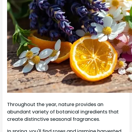
Throughout the year, nature provides an
abundant variety of botanical ingredients that
create distinctive seasonal fragrances.
In spring, you'll find roses and jasmine harvested