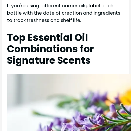
If you're using different carrier oils, label each
bottle with the date of creation and ingredients
to track freshness and shelf life.
Top Essential Oil
Combinations for
Signature Scents