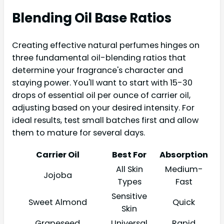
Blending Oil Base Ratios
Creating effective natural perfumes hinges on
three fundamental oil-blending ratios that
determine your fragrance's character and
staying power. You'll want to start with 15-30
drops of essential oil per ounce of carrier oil,
adjusting based on your desired intensity. For
ideal results, test small batches first and allow
them to mature for several days.
Carrier Oil
Best For
Absorption
All Skin
Medium-
Jojoba
Types
Fast
Sensitive
Sweet Almond
Quick
Skin
Grapeseed
Universal
Rapid