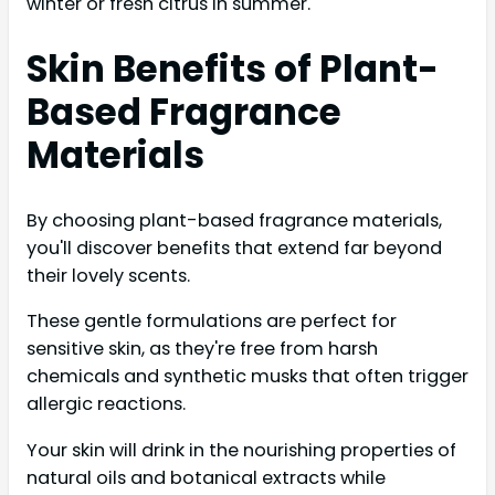
winter or fresh citrus in summer.
Skin Benefits of Plant-
Based Fragrance
Materials
By choosing plant-based fragrance materials,
you'll discover benefits that extend far beyond
their lovely scents.
These gentle formulations are perfect for
sensitive skin, as they're free from harsh
chemicals and synthetic musks that often trigger
allergic reactions.
Your skin will drink in the nourishing properties of
natural oils and botanical extracts while