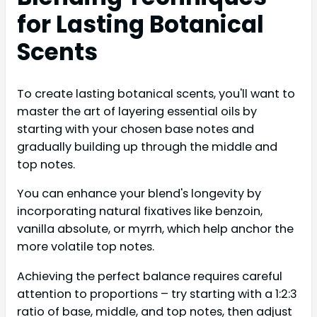
for Lasting Botanical
Scents
To create lasting botanical scents, you'll want to
master the art of layering essential oils by
starting with your chosen base notes and
gradually building up through the middle and
top notes.
You can enhance your blend's longevity by
incorporating natural fixatives like benzoin,
vanilla absolute, or myrrh, which help anchor the
more volatile top notes.
Achieving the perfect balance requires careful
attention to proportions – try starting with a 1:2:3
ratio of base, middle, and top notes, then adjust