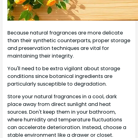
Because natural fragrances are more delicate
than their synthetic counterparts, proper storage
and preservation techniques are vital for
maintaining their integrity.
You'll need to be extra vigilant about storage
conditions since botanical ingredients are
particularly susceptible to degradation.
Store your natural fragrances in a cool, dark
place away from direct sunlight and heat
sources. Don't keep them in your bathroom,
where humidity and temperature fluctuations
can accelerate deterioration. Instead, choose a
stable environment like a drawer or closet.