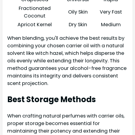
Fractionated
Oily Skin
Very Fast
Coconut
Apricot Kernel
Dry Skin
Medium
When blending, you'll achieve the best results by
combining your chosen carrier oil with a natural
solvent like witch hazel, which helps disperse the
oils evenly while extending their longevity. This
method guarantees your alcohol-free fragrance
maintains its integrity and delivers consistent
scent projection.
Best Storage Methods
When crafting natural perfumes with carrier oils,
proper storage becomes essential for
maintaining their potency and extending their