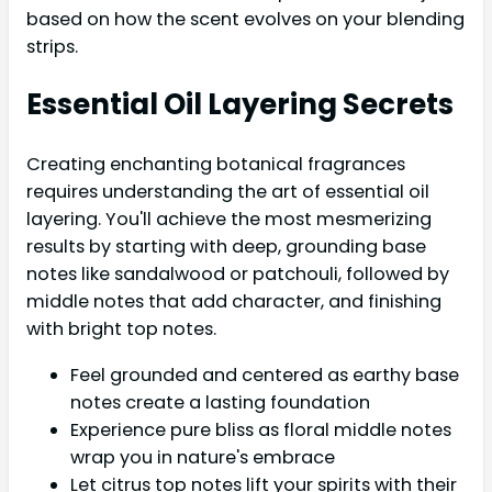
based on how the scent evolves on your blending
strips.
Essential Oil Layering Secrets
Creating enchanting botanical fragrances
requires understanding the art of essential oil
layering. You'll achieve the most mesmerizing
results by starting with deep, grounding base
notes like sandalwood or patchouli, followed by
middle notes that add character, and finishing
with bright top notes.
Feel grounded and centered as earthy base
notes create a lasting foundation
Experience pure bliss as floral middle notes
wrap you in nature's embrace
Let citrus top notes lift your spirits with their