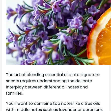
The art of blending essential oils into signature
scents requires understanding the delicate
interplay between different oil notes and
families.
You'll want to combine top notes like citrus oils
with middle notes such as lavender or geranium,