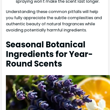
spraying won't make the scent last longer.
Understanding these common pitfalls will help
you fully appreciate the subtle complexities and
authentic beauty of natural fragrances while
avoiding potentially harmful ingredients.
Seasonal Botanical
Ingredients for Year-
Round Scents