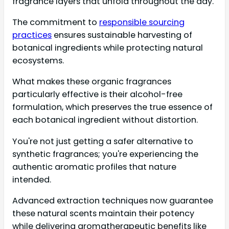
fragrance layers that unfold throughout the day.
The commitment to
responsible sourcing
practices
ensures sustainable harvesting of
botanical ingredients while protecting natural
ecosystems.
What makes these organic fragrances
particularly effective is their alcohol-free
formulation, which preserves the true essence of
each botanical ingredient without distortion.
You're not just getting a safer alternative to
synthetic fragrances; you're experiencing the
authentic aromatic profiles that nature
intended.
Advanced extraction techniques now guarantee
these natural scents maintain their potency
while delivering aromatherapeutic benefits like