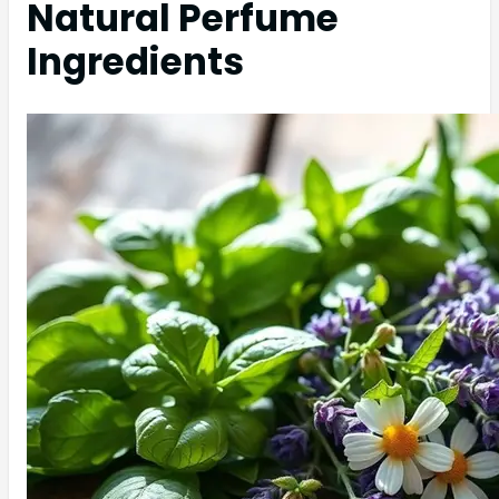
Natural Perfume
Ingredients