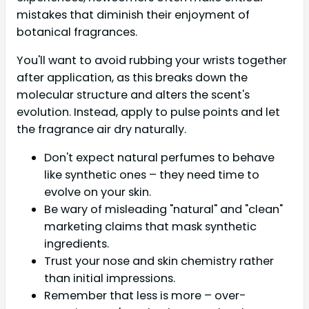
mistakes that diminish their enjoyment of
botanical fragrances.
You'll want to avoid rubbing your wrists together
after application, as this breaks down the
molecular structure and alters the scent's
evolution. Instead, apply to pulse points and let
the fragrance air dry naturally.
Don't expect natural perfumes to behave
like synthetic ones – they need time to
evolve on your skin.
Be wary of misleading "natural" and "clean"
marketing claims that mask synthetic
ingredients.
Trust your nose and skin chemistry rather
than initial impressions.
Remember that less is more – over-