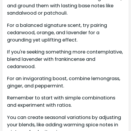
and ground them with lasting base notes like
sandalwood or patchouli.
For a balanced signature scent, try pairing
cedarwood, orange, and lavender for a
grounding yet uplifting effect.
If you're seeking something more contemplative,
blend lavender with frankincense and
cedarwood.
For an invigorating boost, combine lemongrass,
ginger, and peppermint.
Remember to start with simple combinations
and experiment with ratios.
You can create seasonal variations by adjusting
your blends, like adding warming spice notes in