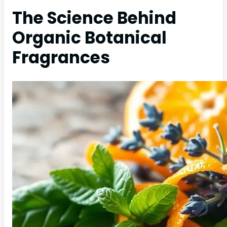
The Science Behind
Organic Botanical
Fragrances