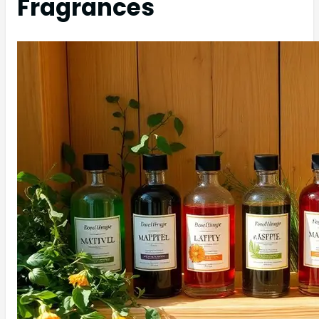
Fragrances