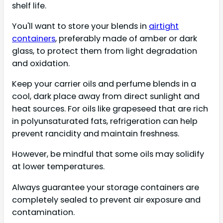
shelf life.
You'll want to store your blends in
airtight
containers
, preferably made of amber or dark
glass, to protect them from light degradation
and oxidation.
Keep your carrier oils and perfume blends in a
cool, dark place away from direct sunlight and
heat sources. For oils like grapeseed that are rich
in polyunsaturated fats, refrigeration can help
prevent rancidity and maintain freshness.
However, be mindful that some oils may solidify
at lower temperatures.
Always guarantee your storage containers are
completely sealed to prevent air exposure and
contamination.