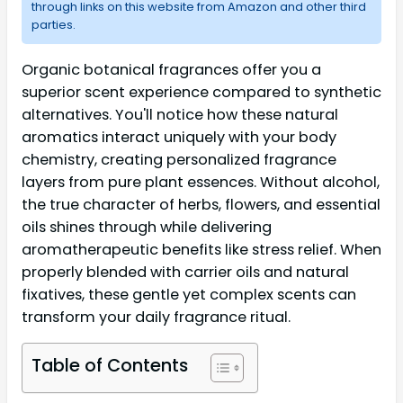
through links on this website from Amazon and other third
parties.
Organic botanical fragrances offer you a
superior scent experience compared to synthetic
alternatives. You'll notice how these natural
aromatics interact uniquely with your body
chemistry, creating personalized fragrance
layers from pure plant essences. Without alcohol,
the true character of herbs, flowers, and essential
oils shines through while delivering
aromatherapeutic benefits like stress relief. When
properly blended with carrier oils and natural
fixatives, these gentle yet complex scents can
transform your daily fragrance ritual.
Table of Contents