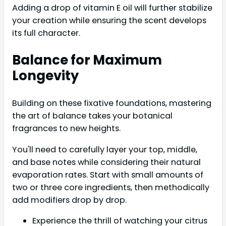
Adding a drop of vitamin E oil will further stabilize
your creation while ensuring the scent develops
its full character.
Balance for Maximum
Longevity
Building on these fixative foundations, mastering
the art of balance takes your botanical
fragrances to new heights.
You'll need to carefully layer your top, middle,
and base notes while considering their natural
evaporation rates. Start with small amounts of
two or three core ingredients, then methodically
add modifiers drop by drop.
Experience the thrill of watching your citrus