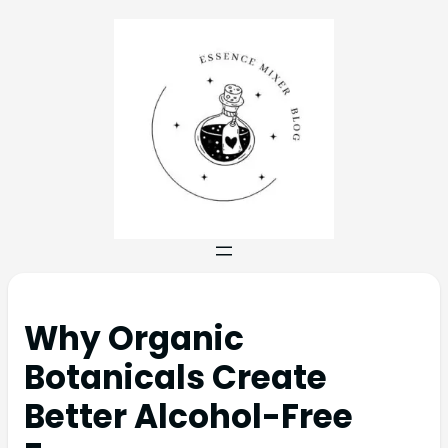
Why Organic
Botanicals Create
Better Alcohol-Free