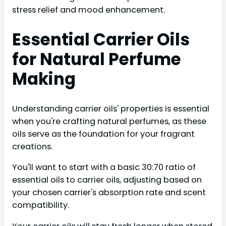
stress relief and mood enhancement.
Essential Carrier Oils
for Natural Perfume
Making
Understanding carrier oils' properties is essential
when you're crafting natural perfumes, as these
oils serve as the foundation for your fragrant
creations.
You'll want to start with a basic 30:70 ratio of
essential oils to carrier oils, adjusting based on
your chosen carrier's absorption rate and scent
compatibility.