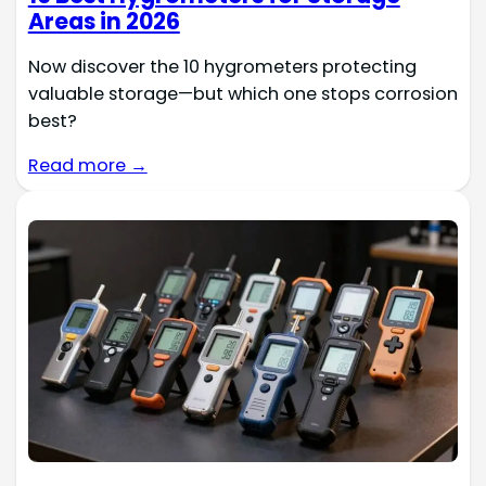
Areas in 2026
Now discover the 10 hygrometers protecting
valuable storage—but which one stops corrosion
best?
Read more →