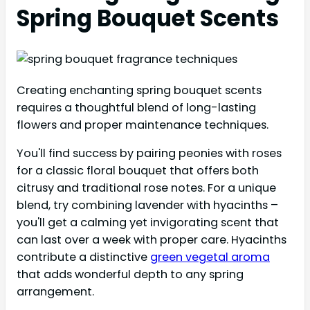
Spring Bouquet Scents
Creating enchanting spring bouquet scents
requires a thoughtful blend of long-lasting
flowers and proper maintenance techniques.
You'll find success by pairing peonies with roses
for a classic floral bouquet that offers both
citrusy and traditional rose notes. For a unique
blend, try combining lavender with hyacinths –
you'll get a calming yet invigorating scent that
can last over a week with proper care. Hyacinths
contribute a distinctive
green vegetal aroma
that adds wonderful depth to any spring
arrangement.