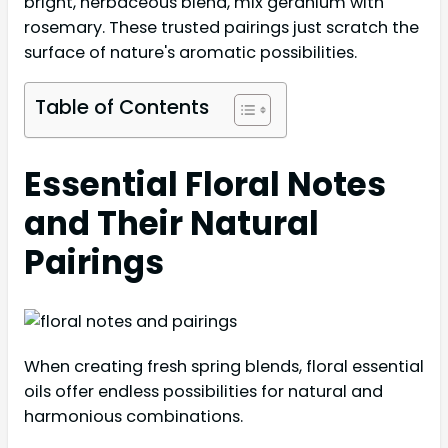
bright, herbaceous blend, mix geranium with
rosemary. These trusted pairings just scratch the
surface of nature's aromatic possibilities.
Table of Contents
Essential Floral Notes
and Their Natural
Pairings
When creating fresh spring blends, floral essential
oils offer endless possibilities for natural and
harmonious combinations.