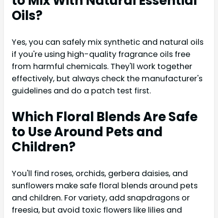
to Mix With Natural Essential
Oils?
Yes, you can safely mix synthetic and natural oils
if you're using high-quality fragrance oils free
from harmful chemicals. They'll work together
effectively, but always check the manufacturer's
guidelines and do a patch test first.
Which Floral Blends Are Safe
to Use Around Pets and
Children?
You'll find roses, orchids, gerbera daisies, and
sunflowers make safe floral blends around pets
and children. For variety, add snapdragons or
freesia, but avoid toxic flowers like lilies and