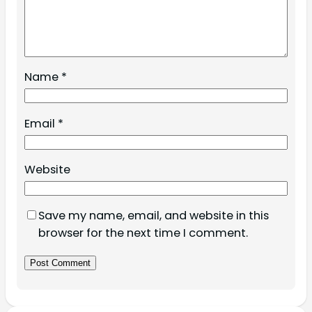
Name
*
Email
*
Website
Save my name, email, and website in this
browser for the next time I comment.