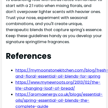
start with a 2:1 ratio when mixing florals, and
don't overpower lighter scents with heavier ones.
Trust your nose, experiment with seasonal
combinations, and you'll create unique,
therapeutic blends that capture spring's essence.
Keep these guidelines handy as you develop your
signature springtime fragrances.
References
https://mymoonstonekitchen.com/blog/fresh
and-floral-essential-oil-blends-for-spring
https://www.mynewroots.org/2013/02/the-
life-changing-loaf-of-bread/
https://aromaenergy.co.uk/blogs/essential-
oils/spring-essential-oil-blends-the-
complete-guide