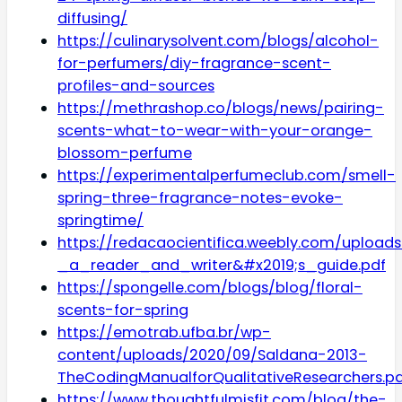
diffusing/
https://culinarysolvent.com/blogs/alcohol-
for-perfumers/diy-fragrance-scent-
profiles-and-sources
https://methrashop.co/blogs/news/pairing-
scents-what-to-wear-with-your-orange-
blossom-perfume
https://experimentalperfumeclub.com/smell-
spring-three-fragrance-notes-evoke-
springtime/
https://redacaocientifica.weebly.com/uploads
_a_reader_and_writer&#x2019;s_guide.pdf
https://spongelle.com/blogs/blog/floral-
scents-for-spring
https://emotrab.ufba.br/wp-
content/uploads/2020/09/Saldana-2013-
TheCodingManualforQualitativeResearchers.p
https://www.thoughtfulmisfit.com/blog/the-