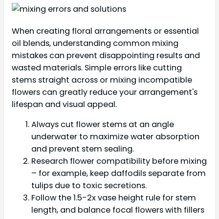
When creating floral arrangements or essential
oil blends, understanding common mixing
mistakes can prevent disappointing results and
wasted materials. Simple errors like cutting
stems straight across or mixing incompatible
flowers can greatly reduce your arrangement's
lifespan and visual appeal.
Always cut flower stems at an angle
underwater to maximize water absorption
and prevent stem sealing.
Research flower compatibility before mixing
– for example, keep daffodils separate from
tulips due to toxic secretions.
Follow the 1.5-2x vase height rule for stem
length, and balance focal flowers with fillers