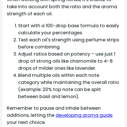
take into account both the ratio and the aroma
strength of each oil.
Start with a 100-drop base formula to easily
calculate your percentages.
Test each oil's strength using perfume strips
before combining.
Adjust ratios based on potency – use just 1
drop of strong oils like chamomile to 4-8
drops of milder ones like lavender.
Blend multiple oils within each note
category while maintaining the overall ratio
(example: 20% top note can be split
between basil and lemon).
Remember to pause and inhale between
additions, letting the
developing aroma guide
your next choice.