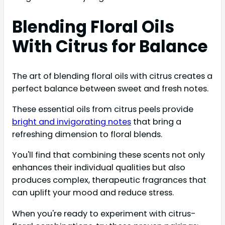
Blending Floral Oils
With Citrus for Balance
The art of blending floral oils with citrus creates a
perfect balance between sweet and fresh notes.
These essential oils from citrus peels provide
bright and invigorating notes
that bring a
refreshing dimension to floral blends.
You'll find that combining these scents not only
enhances their individual qualities but also
produces complex, therapeutic fragrances that
can uplift your mood and reduce stress.
When you're ready to experiment with citrus-