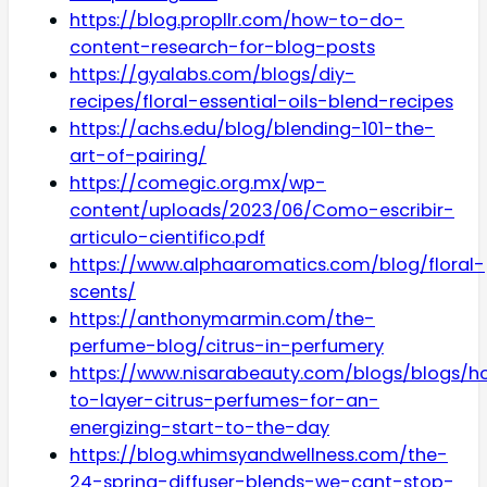
https://blog.propllr.com/how-to-do-
content-research-for-blog-posts
https://gyalabs.com/blogs/diy-
recipes/floral-essential-oils-blend-recipes
https://achs.edu/blog/blending-101-the-
art-of-pairing/
https://comegic.org.mx/wp-
content/uploads/2023/06/Como-escribir-
articulo-cientifico.pdf
https://www.alphaaromatics.com/blog/floral-
scents/
https://anthonymarmin.com/the-
perfume-blog/citrus-in-perfumery
https://www.nisarabeauty.com/blogs/blogs/h
to-layer-citrus-perfumes-for-an-
energizing-start-to-the-day
https://blog.whimsyandwellness.com/the-
24-spring-diffuser-blends-we-cant-stop-