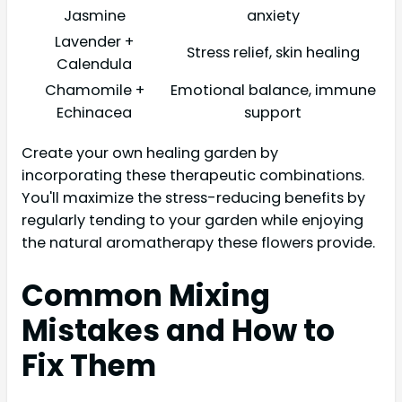
Jasmine
anxiety
Lavender +
Stress relief, skin healing
Calendula
Chamomile +
Emotional balance, immune
Echinacea
support
Create your own healing garden by
incorporating these therapeutic combinations.
You'll maximize the stress-reducing benefits by
regularly tending to your garden while enjoying
the natural aromatherapy these flowers provide.
Common Mixing
Mistakes and How to
Fix Them