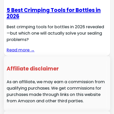
5 Best Crimping Tools for Bottles in
2026
Best crimping tools for bottles in 2026 revealed
—but which one will actually solve your sealing
problems?
Read more →
Affiliate disclaimer
As an affiliate, we may earn a commission from
qualifying purchases. We get commissions for
purchases made through links on this website
from Amazon and other third parties.