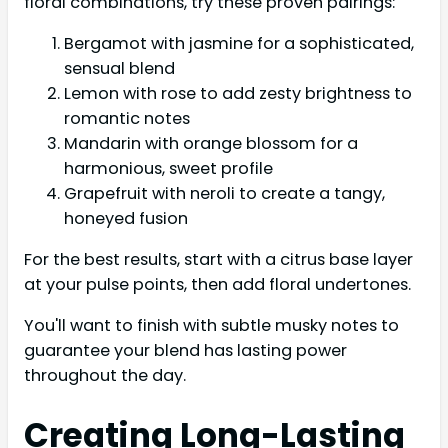
floral combinations, try these proven pairings:
Bergamot with jasmine for a sophisticated,
sensual blend
Lemon with rose to add zesty brightness to
romantic notes
Mandarin with orange blossom for a
harmonious, sweet profile
Grapefruit with neroli to create a tangy,
honeyed fusion
For the best results, start with a citrus base layer
at your pulse points, then add floral undertones.
You'll want to finish with subtle musky notes to
guarantee your blend has lasting power
throughout the day.
Creating Long-Lasting