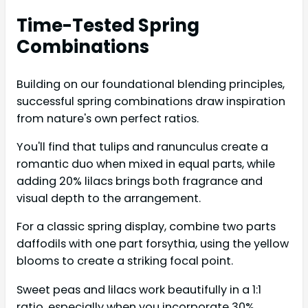
Time-Tested Spring
Combinations
Building on our foundational blending principles,
successful spring combinations draw inspiration
from nature's own perfect ratios.
You'll find that tulips and ranunculus create a
romantic duo when mixed in equal parts, while
adding 20% lilacs brings both fragrance and
visual depth to the arrangement.
For a classic spring display, combine two parts
daffodils with one part forsythia, using the yellow
blooms to create a striking focal point.
Sweet peas and lilacs work beautifully in a 1:1
ratio, especially when you incorporate 30%