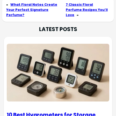
«
What Floral Notes Create
7 Classic Floral
Your Perfect Signature
Perfume Recipes You’ll
Perfume?
Love
»
LATEST POSTS
10 Best Hygrometers for Storage