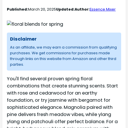
Published:
March 20, 2025
Updated:
Author:
Essence Mixer
Disclaimer
As an affiliate, we may earn a commission from qualifying
purchases. We get commissions for purchases made
through links on this website from Amazon and other third
parties.
You'll find several proven spring floral
combinations that create stunning scents. Start
with rose and cedarwood for an earthy
foundation, or try jasmine with bergamot for
sophisticated elegance. Magnolia paired with
pine delivers fresh meadow vibes, while ylang
ylang and patchouli offer perfect balance. For a