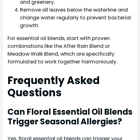
and greenery.
Remove all leaves below the waterline and
change water regularly to prevent bacterial
growth.
For essential oil blends, start with proven
combinations like the After Rain Blend or
Meadow Walk Blend, which are specifically
formulated to work together harmoniously.
Frequently Asked
Questions
Can Floral Essential Oil Blends
Trigger Seasonal Allergies?
Yes, floral essential oil blends can trigger your