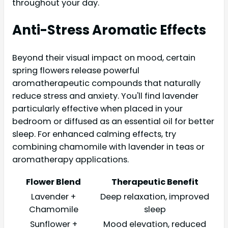
throughout your day.
Anti-Stress Aromatic Effects
Beyond their visual impact on mood, certain
spring flowers release powerful
aromatherapeutic compounds that naturally
reduce stress and anxiety. You'll find lavender
particularly effective when placed in your
bedroom or diffused as an essential oil for better
sleep. For enhanced calming effects, try
combining chamomile with lavender in teas or
aromatherapy applications.
Flower Blend
Therapeutic Benefit
Lavender +
Deep relaxation, improved
Chamomile
sleep
Sunflower +
Mood elevation, reduced