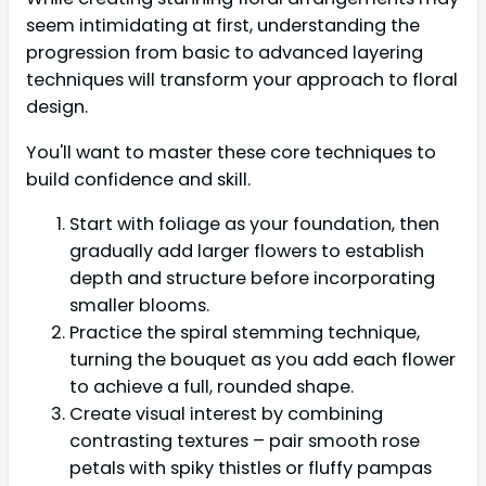
seem intimidating at first, understanding the
progression from basic to advanced layering
techniques will transform your approach to floral
design.
You'll want to master these core techniques to
build confidence and skill.
Start with foliage as your foundation, then
gradually add larger flowers to establish
depth and structure before incorporating
smaller blooms.
Practice the spiral stemming technique,
turning the bouquet as you add each flower
to achieve a full, rounded shape.
Create visual interest by combining
contrasting textures – pair smooth rose
petals with spiky thistles or fluffy pampas