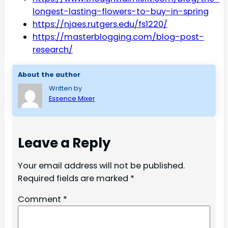
longest-lasting-flowers-to-buy-in-spring
https://njaes.rutgers.edu/fs1220/
https://masterblogging.com/blog-post-
research/
About the author
Written by
Essence Mixer
Leave a Reply
Your email address will not be published.
Required fields are marked
*
Comment
*