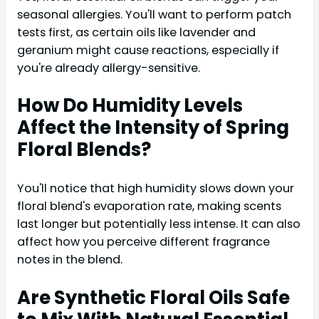
seasonal allergies. You'll want to perform patch
tests first, as certain oils like lavender and
geranium might cause reactions, especially if
you're already allergy-sensitive.
How Do Humidity Levels
Affect the Intensity of Spring
Floral Blends?
You'll notice that high humidity slows down your
floral blend's evaporation rate, making scents
last longer but potentially less intense. It can also
affect how you perceive different fragrance
notes in the blend.
Are Synthetic Floral Oils Safe