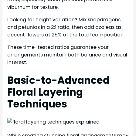
viburnum for texture.
Looking for height variation? Mix snapdragons
and petunias in a 2:1 ratio, then add azaleas as
accent flowers at 25% of the total composition.
These time-tested ratios guarantee your
arrangements maintain both balance and visual
interest.
Basic-to-Advanced
Floral Layering
Techniques
While creating stunning floral arrangements may