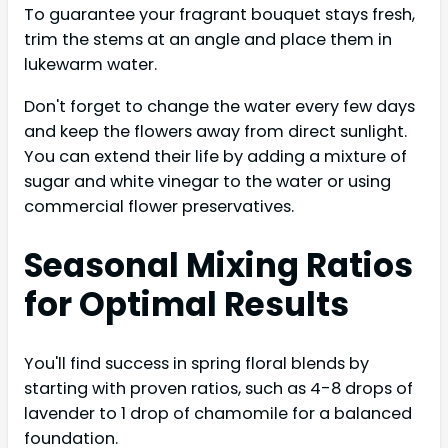
To guarantee your fragrant bouquet stays fresh,
trim the stems at an angle and place them in
lukewarm water.
Don't forget to change the water every few days
and keep the flowers away from direct sunlight.
You can extend their life by adding a mixture of
sugar and white vinegar to the water or using
commercial flower preservatives.
Seasonal Mixing Ratios
for Optimal Results
You'll find success in spring floral blends by
starting with proven ratios, such as 4-8 drops of
lavender to 1 drop of chamomile for a balanced
foundation.