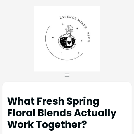
What Fresh Spring
Floral Blends Actually
Work Together?