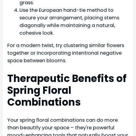
grass.
Use the European hand-tie method to
secure your arrangement, placing stems
diagonally while maintaining a natural,
cohesive look.
For a modern twist, try clustering similar flowers
together or incorporating intentional negative
space between blooms.
Therapeutic Benefits of
Spring Floral
Combinations
Your spring floral combinations can do more
than beautify your space – they're powerful
mood-enhancing tools that naturally boost your