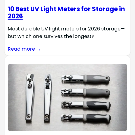
10 Best UV Light Meters for Storage in
2026
Most durable UV light meters for 2026 storage—
but which one survives the longest?
Read more →