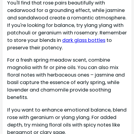
You'll find that rose pairs beautifully with
cedarwood for a grounding effect, while jasmine
and sandalwood create a romantic atmosphere.
If you're looking for balance, try ylang ylang with
patchouli or geranium with rosemary. Remember
to store your blends in
dark glass bottles
to
preserve their potency.
For a fresh spring meadow scent, combine
magnolia with fir or pine oils. You can also mix
floral notes with herbaceous ones – jasmine and
basil capture the essence of early spring, while
lavender and chamomile provide soothing
benefits.
If you want to enhance emotional balance, blend
rose with geranium or ylang ylang. For added
depth, try mixing floral oils with spicy notes like
bergamot or clary sage.