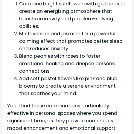
Combine bright sunflowers with gerberas to
create an energizing atmosphere that
boosts creativity and problem-solving
abilities.
Mix lavender and jasmine for a powerful
calming effect that promotes better sleep
and reduces anxiety.
Blend peonies with roses to foster
emotional healing and deepen personal
connections.
Add soft pastel flowers like pink and blue
blooms to create a serene environment
that soothes your mind.
You'll find these combinations particularly
effective in personal spaces where you spend
significant time, as they provide continuous
mood enhancement and emotional support