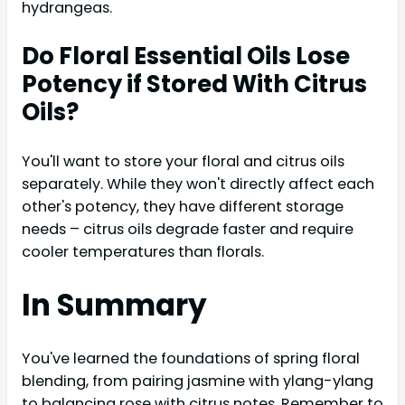
hydrangeas.
Do Floral Essential Oils Lose
Potency if Stored With Citrus
Oils?
You'll want to store your floral and citrus oils
separately. While they won't directly affect each
other's potency, they have different storage
needs – citrus oils degrade faster and require
cooler temperatures than florals.
In Summary
You've learned the foundations of spring floral
blending, from pairing jasmine with ylang-ylang
to balancing rose with citrus notes. Remember to