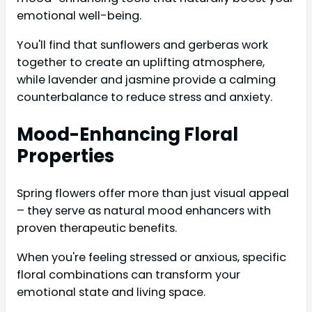
emotional well-being.
You'll find that sunflowers and gerberas work
together to create an uplifting atmosphere,
while lavender and jasmine provide a calming
counterbalance to reduce stress and anxiety.
Mood-Enhancing Floral
Properties
Spring flowers offer more than just visual appeal
– they serve as natural mood enhancers with
proven therapeutic benefits.
When you're feeling stressed or anxious, specific
floral combinations can transform your
emotional state and living space.