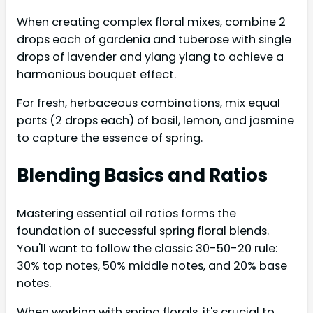
When creating complex floral mixes, combine 2
drops each of gardenia and tuberose with single
drops of lavender and ylang ylang to achieve a
harmonious bouquet effect.
For fresh, herbaceous combinations, mix equal
parts (2 drops each) of basil, lemon, and jasmine
to capture the essence of spring.
Blending Basics and Ratios
Mastering essential oil ratios forms the
foundation of successful spring floral blends.
You'll want to follow the classic 30-50-20 rule:
30% top notes, 50% middle notes, and 20% base
notes.
When working with spring florals, it's crucial to