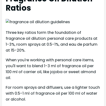
Ratios
Three key ratios form the foundation of
fragrance oil dilution: personal care products at
1-3%, room sprays at 0.5-1%, and eau de parfum
at 15-20%.
When you're working with personal care items,
you'll want to blend 1-3 ml of fragrance oil per
100 ml of carrier oil, like jojoba or sweet almond
oil.
For room sprays and diffusers, use a lighter touch
with 0.5-1 ml of fragrance oil per 100 ml of water
or alcohol.