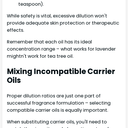
teaspoon).
While safety is vital, excessive dilution won't
provide adequate skin protection or therapeutic
effects.
Remember that each oil has its ideal
concentration range – what works for lavender
mightn't work for tea tree oil.
Mixing Incompatible Carrier
Oils
Proper dilution ratios are just one part of
successful fragrance formulation – selecting
compatible carrier oils is equally important.
When substituting carrier oils, you'll need to