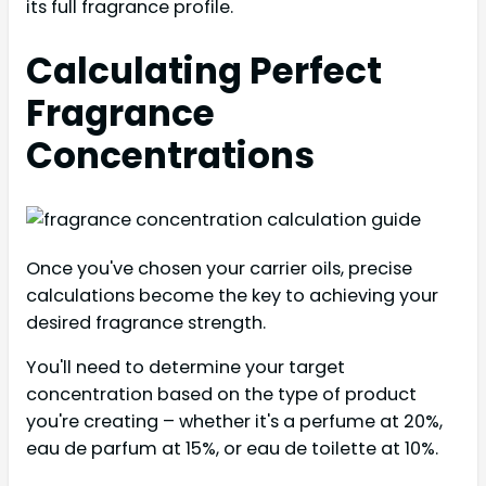
its full fragrance profile.
Calculating Perfect
Fragrance
Concentrations
Once you've chosen your carrier oils, precise
calculations become the key to achieving your
desired fragrance strength.
You'll need to determine your target
concentration based on the type of product
you're creating – whether it's a perfume at 20%,
eau de parfum at 15%, or eau de toilette at 10%.