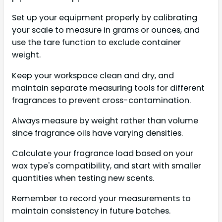
Set up your equipment properly by calibrating
your scale to measure in grams or ounces, and
use the tare function to exclude container
weight.
Keep your workspace clean and dry, and
maintain separate measuring tools for different
fragrances to prevent cross-contamination.
Always measure by weight rather than volume
since fragrance oils have varying densities.
Calculate your fragrance load based on your
wax type's compatibility, and start with smaller
quantities when testing new scents.
Remember to record your measurements to
maintain consistency in future batches.