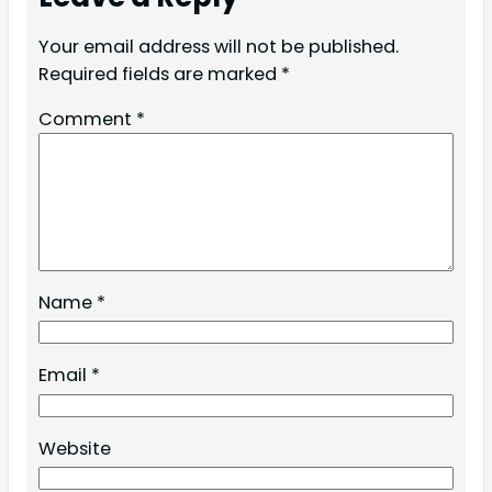
Your email address will not be published.
Required fields are marked
*
Comment
*
Name
*
Email
*
Website