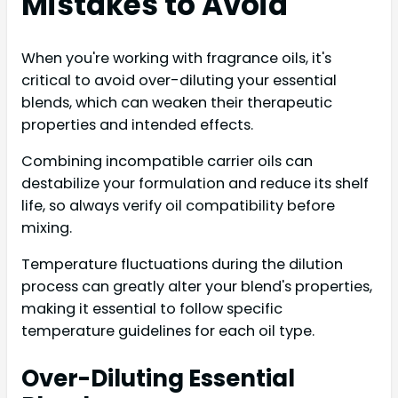
Mistakes to Avoid
When you're working with fragrance oils, it's
critical to avoid over-diluting your essential
blends, which can weaken their therapeutic
properties and intended effects.
Combining incompatible carrier oils can
destabilize your formulation and reduce its shelf
life, so always verify oil compatibility before
mixing.
Temperature fluctuations during the dilution
process can greatly alter your blend's properties,
making it essential to follow specific
temperature guidelines for each oil type.
Over-Diluting Essential