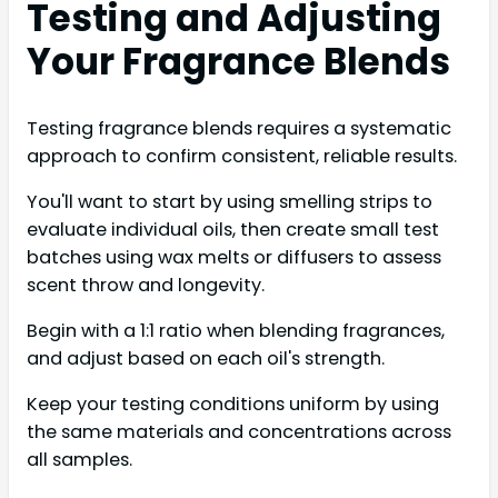
Testing and Adjusting
Your Fragrance Blends
Testing fragrance blends requires a systematic
approach to confirm consistent, reliable results.
You'll want to start by using smelling strips to
evaluate individual oils, then create small test
batches using wax melts or diffusers to assess
scent throw and longevity.
Begin with a 1:1 ratio when blending fragrances,
and adjust based on each oil's strength.
Keep your testing conditions uniform by using
the same materials and concentrations across
all samples.