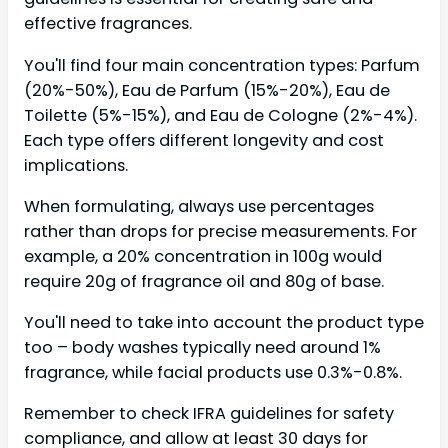
effective fragrances.
You'll find four main concentration types: Parfum
(20%-50%), Eau de Parfum (15%-20%), Eau de
Toilette (5%-15%), and Eau de Cologne (2%-4%).
Each type offers different longevity and cost
implications.
When formulating, always use percentages
rather than drops for precise measurements. For
example, a 20% concentration in 100g would
require 20g of fragrance oil and 80g of base.
You'll need to take into account the product type
too – body washes typically need around 1%
fragrance, while facial products use 0.3%-0.8%.
Remember to check IFRA guidelines for safety
compliance, and allow at least 30 days for