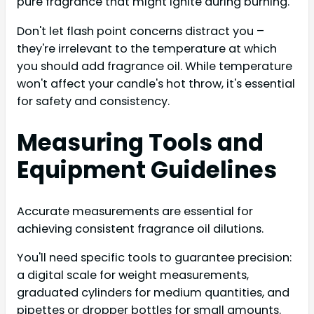
pure fragrance that might ignite during burning.
Don't let flash point concerns distract you –
they're irrelevant to the temperature at which
you should add fragrance oil. While temperature
won't affect your candle's hot throw, it's essential
for safety and consistency.
Measuring Tools and
Equipment Guidelines
Accurate measurements are essential for
achieving consistent fragrance oil dilutions.
You'll need specific tools to guarantee precision:
a digital scale for weight measurements,
graduated cylinders for medium quantities, and
pipettes or dropper bottles for small amounts.