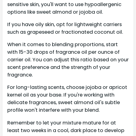
sensitive skin, you'll want to use hypoallergenic
options like sweet almond or jojoba oil.
If you have oily skin, opt for lightweight carriers
such as grapeseed or fractionated coconut oil.
When it comes to blending proportions, start
with 15-30 drops of fragrance oil per ounce of
carrier oil. You can adjust this ratio based on your
scent preference and the strength of your
fragrance.
For long-lasting scents, choose jojoba or apricot
kernel oil as your base. If you're working with
delicate fragrances, sweet almond oil's subtle
profile won't interfere with your blend.
Remember to let your mixture mature for at
least two weeks in a cool, dark place to develop