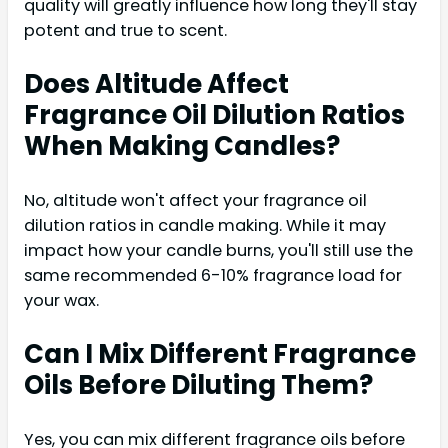
quality will greatly influence how long they'll stay
potent and true to scent.
Does Altitude Affect
Fragrance Oil Dilution Ratios
When Making Candles?
No, altitude won't affect your fragrance oil
dilution ratios in candle making. While it may
impact how your candle burns, you'll still use the
same recommended 6-10% fragrance load for
your wax.
Can I Mix Different Fragrance
Oils Before Diluting Them?
Yes, you can mix different fragrance oils before