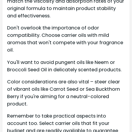
match the viscosity and absorption rates of your
original formula to maintain product stability
and effectiveness.
Don't overlook the importance of odor
compatibility. Choose carrier oils with mild
aromas that won't compete with your fragrance
oil.
You'll want to avoid pungent oils like Neem or
Broccoli Seed Oil in delicately scented products.
Color considerations are also vital – steer clear
of vibrant oils like Carrot Seed or Sea Buckthorn
Berry if you're aiming for a neutral-colored
product.
Remember to take practical aspects into
account too. Select carrier oils that fit your
budget and are readily available to guarantee