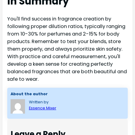
In Summary
You'll find success in fragrance creation by
following proper dilution ratios, typically ranging
from 10-30% for perfumes and 2-15% for body
products. Remember to test your blends, store
them properly, and always prioritize skin safety.
With practice and careful measurement, you'll
develop a keen sense for creating perfectly
balanced fragrances that are both beautiful and
safe to wear.
About the author
Written by
Essence Mixer
Leave a Reply