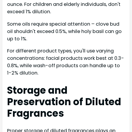
ounce. For children and elderly individuals, don't
exceed 1% dilution.
Some oils require special attention – clove bud
oil shouldn't exceed 0.5%, while holy basil can go
up to 1%.
For different product types, you'll use varying
concentrations: facial products work best at 0.3-
0.8%, while wash-off products can handle up to
1-2% dilution.
Storage and
Preservation of Diluted
Fragrances
Proper storage of diluted fragrances plays an