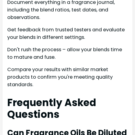
Document everything in a fragrance journal,
including the blend ratios, test dates, and
observations.
Get feedback from trusted testers and evaluate
your blends in different settings.
Don't rush the process – allow your blends time
to mature and fuse.
Compare your results with similar market
products to confirm you're meeting quality
standards.
Frequently Asked
Questions
Can Fragrance Oils Be Diluted