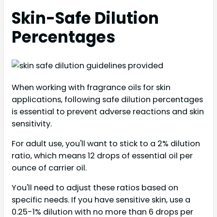
Skin-Safe Dilution
Percentages
When working with fragrance oils for skin
applications, following safe dilution percentages
is essential to prevent adverse reactions and skin
sensitivity.
For adult use, you'll want to stick to a 2% dilution
ratio, which means 12 drops of essential oil per
ounce of carrier oil.
You'll need to adjust these ratios based on
specific needs. If you have sensitive skin, use a
0.25-1% dilution with no more than 6 drops per