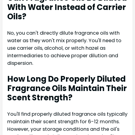
With Water Instead of Carrier
Oils?
No, you can't directly dilute fragrance oils with
water as they won't mix properly. You'll need to
use carrier oils, alcohol, or witch hazel as
intermediaries to achieve proper dilution and
dispersion.
How Long Do Properly Diluted
Fragrance Oils Maintain Their
Scent Strength?
You'll find properly diluted fragrance oils typically
maintain their scent strength for 6-12 months.
However, your storage conditions and the oil's