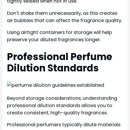
tightly sealed when not in use.
Don't shake them unnecessarily, as this creates
air bubbles that can affect the fragrance quality.
Using airtight containers for storage will help
preserve your diluted fragrances longer.
Professional Perfume
Dilution Standards
Beyond storage considerations, understanding
professional dilution standards allows you to
create consistent, high-quality fragrances.
Professional perfumers typically dilute materials