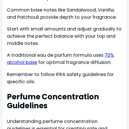
Common base notes like Sandalwood, Vanilla,
and Patchouli provide depth to your fragrance.
Start with small amounts and adjust gradually to
achieve the perfect balance with your top and
middle notes.
A traditional eau de parfum formula uses
70%
alcohol base
for optimal fragrance diffusion.
Remember to follow IFRA safety guidelines for
specific oils.
Perfume Concentration
Guidelines
Understanding perfume concentration
guidelines is essential for creating safe and