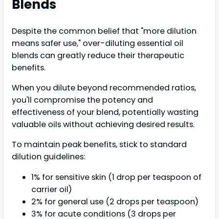
Blends
Despite the common belief that "more dilution
means safer use," over-diluting essential oil
blends can greatly reduce their therapeutic
benefits.
When you dilute beyond recommended ratios,
you'll compromise the potency and
effectiveness of your blend, potentially wasting
valuable oils without achieving desired results.
To maintain peak benefits, stick to standard
dilution guidelines:
1% for sensitive skin (1 drop per teaspoon of
carrier oil)
2% for general use (2 drops per teaspoon)
3% for acute conditions (3 drops per