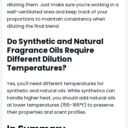
diluting them. Just make sure you're working in a
well-ventilated area and keep track of your
proportions to maintain consistency when
diluting the final blend.
Do Synthetic and Natural
Fragrance Oils Require
Different Dilution
Temperatures?
Yes, you'll need different temperatures for
synthetic and natural oils. While synthetics can
handle higher heat, you should add natural oils
at lower temperatures (155-165°F) to preserve
their properties and scent profiles.