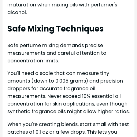
maturation when mixing oils with perfumer's
alcohol.
Safe Mixing Techniques
Safe perfume mixing demands precise
measurements and careful attention to
concentration limits.
You'll need a scale that can measure tiny
amounts (down to 0.005 grams) and precision
droppers for accurate fragrance oil
measurements. Never exceed 10% essential oil
concentration for skin applications, even though
synthetic fragrance oils might allow higher ratios.
When you're creating blends, start small with test
batches of 0.1 oz or a few drops. This lets you