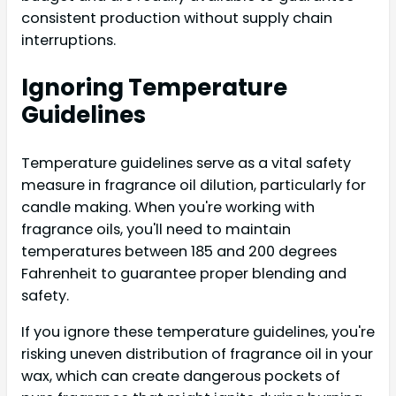
consistent production without supply chain
interruptions.
Ignoring Temperature
Guidelines
Temperature guidelines serve as a vital safety
measure in fragrance oil dilution, particularly for
candle making. When you're working with
fragrance oils, you'll need to maintain
temperatures between 185 and 200 degrees
Fahrenheit to guarantee proper blending and
safety.
If you ignore these temperature guidelines, you're
risking uneven distribution of fragrance oil in your
wax, which can create dangerous pockets of