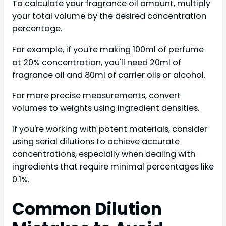
To calculate your fragrance oil amount, multiply
your total volume by the desired concentration
percentage.
For example, if you're making 100ml of perfume
at 20% concentration, you'll need 20ml of
fragrance oil and 80ml of carrier oils or alcohol.
For more precise measurements, convert
volumes to weights using ingredient densities.
If you're working with potent materials, consider
using serial dilutions to achieve accurate
concentrations, especially when dealing with
ingredients that require minimal percentages like
0.1%.
Common Dilution