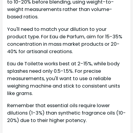
to 10-20% before blending, using weight-to-
weight measurements rather than volume-
based ratios.
You'll need to match your dilution to your
product type. For Eau de Parfum, aim for 15-35%
concentration in mass market products or 20-
40% for artisanal creations.
Eau de Toilette works best at 2-15%, while body
splashes need only 0.5-1.5%. For precise
measurements, you'll want to use a reliable
weighing machine and stick to consistent units
like grams.
Remember that essential oils require lower
dilutions (1-3%) than synthetic fragrance oils (10-
20%) due to their higher potency.