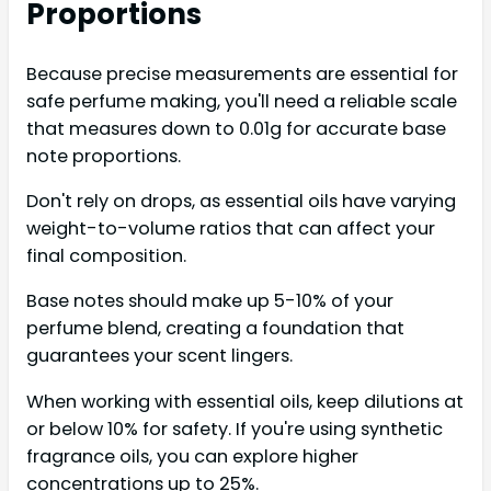
Proportions
Because precise measurements are essential for
safe perfume making, you'll need a reliable scale
that measures down to 0.01g for accurate base
note proportions.
Don't rely on drops, as essential oils have varying
weight-to-volume ratios that can affect your
final composition.
Base notes should make up 5-10% of your
perfume blend, creating a foundation that
guarantees your scent lingers.
When working with essential oils, keep dilutions at
or below 10% for safety. If you're using synthetic
fragrance oils, you can explore higher
concentrations up to 25%.