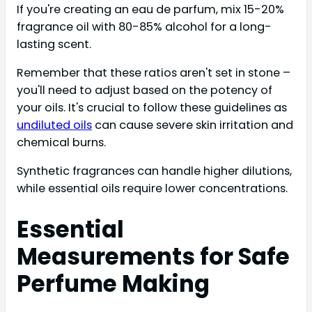
If you're creating an eau de parfum, mix 15-20%
fragrance oil with 80-85% alcohol for a long-
lasting scent.
Remember that these ratios aren't set in stone –
you'll need to adjust based on the potency of
your oils. It's crucial to follow these guidelines as
undiluted oils
can cause severe skin irritation and
chemical burns.
Synthetic fragrances can handle higher dilutions,
while essential oils require lower concentrations.
Essential
Measurements for Safe
Perfume Making