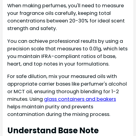
When making perfumes, you'll need to measure
your fragrance oils carefully, keeping total
concentrations between 20-30% for ideal scent
strength and safety.
You can achieve professional results by using a
precision scale that measures to 0.01g, which lets
you maintain IFRA-compliant ratios of base,
heart, and top notes in your formulations.
For safe dilution, mix your measured oils with
appropriate carrier bases like perfumer's alcohol
or MCT oil, ensuring thorough blending for 1-2
minutes. Using
glass containers and beakers
helps maintain purity and prevents
contamination during the mixing process.
Understand Base Note