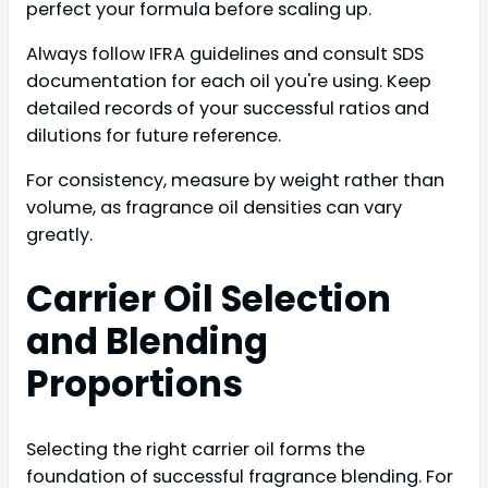
perfect your formula before scaling up.
Always follow IFRA guidelines and consult SDS
documentation for each oil you're using. Keep
detailed records of your successful ratios and
dilutions for future reference.
For consistency, measure by weight rather than
volume, as fragrance oil densities can vary
greatly.
Carrier Oil Selection
and Blending
Proportions
Selecting the right carrier oil forms the
foundation of successful fragrance blending. For