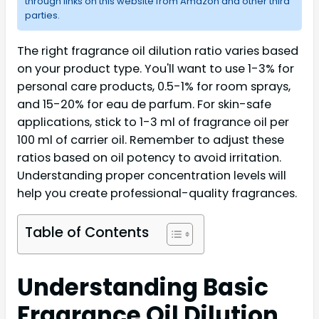
through links on this website from Amazon and other third
parties.
The right fragrance oil dilution ratio varies based
on your product type. You'll want to use 1-3% for
personal care products, 0.5-1% for room sprays,
and 15-20% for eau de parfum. For skin-safe
applications, stick to 1-3 ml of fragrance oil per
100 ml of carrier oil. Remember to adjust these
ratios based on oil potency to avoid irritation.
Understanding proper concentration levels will
help you create professional-quality fragrances.
Table of Contents
Understanding Basic
Fragrance Oil Dilution