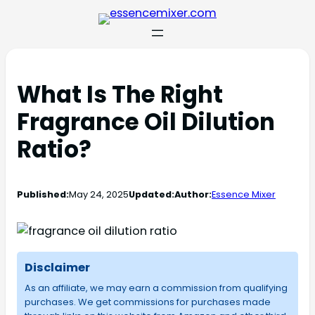
What Is The Right
Fragrance Oil Dilution
Ratio?
Published:
May 24, 2025
Updated:
Author:
Essence Mixer
Disclaimer
As an affiliate, we may earn a commission from qualifying
purchases. We get commissions for purchases made