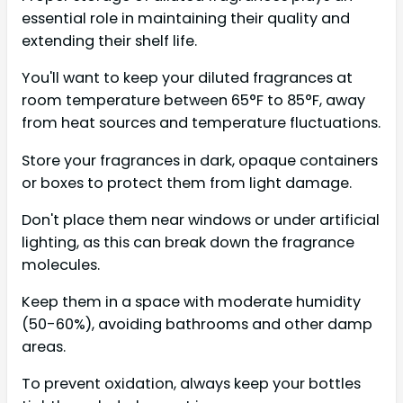
essential role in maintaining their quality and
extending their shelf life.
You'll want to keep your diluted fragrances at
room temperature between 65°F to 85°F, away
from heat sources and temperature fluctuations.
Store your fragrances in dark, opaque containers
or boxes to protect them from light damage.
Don't place them near windows or under artificial
lighting, as this can break down the fragrance
molecules.
Keep them in a space with moderate humidity
(50-60%), avoiding bathrooms and other damp
areas.
To prevent oxidation, always keep your bottles