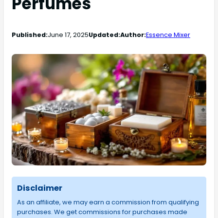
Perfumes
Published:
June 17, 2025
Updated:
Author:
Essence Mixer
Disclaimer
As an affiliate, we may earn a commission from qualifying
purchases. We get commissions for purchases made