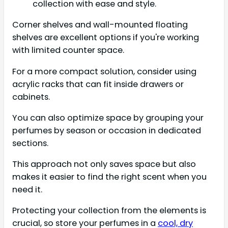
collection with ease and style.
Corner shelves and wall-mounted floating
shelves are excellent options if you're working
with limited counter space.
For a more compact solution, consider using
acrylic racks that can fit inside drawers or
cabinets.
You can also optimize space by grouping your
perfumes by season or occasion in dedicated
sections.
This approach not only saves space but also
makes it easier to find the right scent when you
need it.
Protecting your collection from the elements is
crucial, so store your perfumes in a
cool, dry