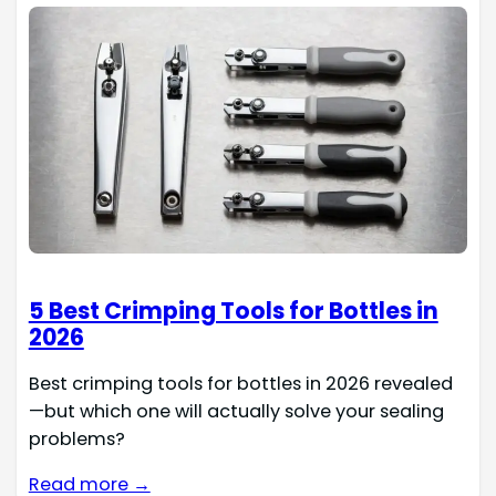
5 Best Crimping Tools for Bottles in
2026
Best crimping tools for bottles in 2026 revealed
—but which one will actually solve your sealing
problems?
Read more →