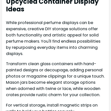
Upcycled Container Display
Ideas
While professional perfume displays can be
expensive, creative DIY storage solutions offer
both functionality and artistic appeal for solid
perfume makers. You'll find endless possibilities
by repurposing everyday items into charming
displays.
Transform clean glass containers with hand-
painted designs or decoupage, adding personal
photos or magazine clippings for a unique touch.
Mason jars become elegant storage options
when adorned with twine or lace, while wooden
crates provide rustic charm for your collection.
For vertical storage, install magnetic strips on