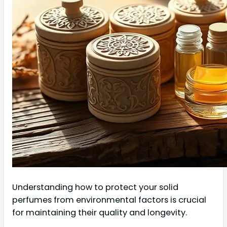
Understanding how to protect your solid
perfumes from environmental factors is crucial
for maintaining their quality and longevity.