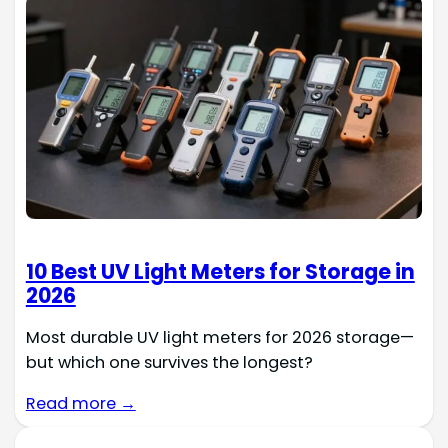
10 Best UV Light Meters for Storage in
2026
Most durable UV light meters for 2026 storage—
but which one survives the longest?
Read more →