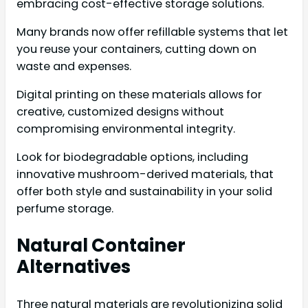
embracing cost-effective storage solutions.
Many brands now offer refillable systems that let
you reuse your containers, cutting down on
waste and expenses.
Digital printing on these materials allows for
creative, customized designs without
compromising environmental integrity.
Look for biodegradable options, including
innovative mushroom-derived materials, that
offer both style and sustainability in your solid
perfume storage.
Natural Container
Alternatives
Three natural materials are revolutionizing solid