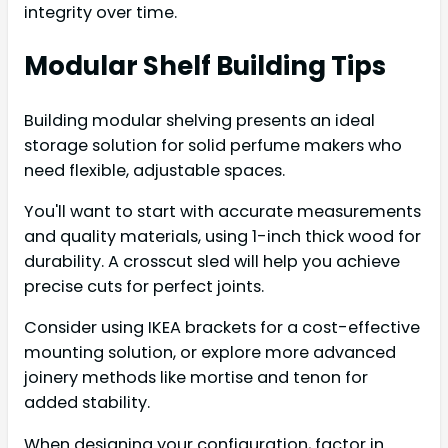
integrity over time.
Modular Shelf Building Tips
Building modular shelving presents an ideal
storage solution for solid perfume makers who
need flexible, adjustable spaces.
You'll want to start with accurate measurements
and quality materials, using 1-inch thick wood for
durability. A crosscut sled will help you achieve
precise cuts for perfect joints.
Consider using IKEA brackets for a cost-effective
mounting solution, or explore more advanced
joinery methods like mortise and tenon for
added stability.
When designing your configuration, factor in