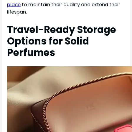
place
to maintain their quality and extend their
lifespan.
Travel-Ready Storage
Options for Solid
Perfumes