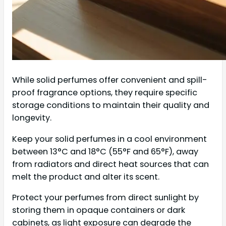
While solid perfumes offer convenient and spill-
proof fragrance options, they require specific
storage conditions to maintain their quality and
longevity.
Keep your solid perfumes in a cool environment
between 13°C and 18°C (55°F and 65°F), away
from radiators and direct heat sources that can
melt the product and alter its scent.
Protect your perfumes from direct sunlight by
storing them in opaque containers or dark
cabinets, as light exposure can degrade the