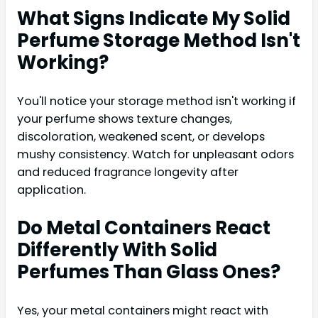
What Signs Indicate My Solid
Perfume Storage Method Isn't
Working?
You'll notice your storage method isn't working if
your perfume shows texture changes,
discoloration, weakened scent, or develops
mushy consistency. Watch for unpleasant odors
and reduced fragrance longevity after
application.
Do Metal Containers React
Differently With Solid
Perfumes Than Glass Ones?
Yes, your metal containers might react with