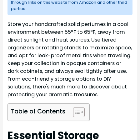
through links on this website from Amazon and other third
parties.
Store your handcrafted solid perfumes in a cool
environment between 55°F to 65°F, away from
direct sunlight and heat sources. Use tiered
organizers or rotating stands to maximize space,
and opt for leak-proof metal tins when traveling.
Keep your collection in opaque containers or
dark cabinets, and always seal tightly after use.
From eco-friendly storage options to DIY
solutions, there's much more to discover about
protecting your aromatic treasures.
Table of Contents
Essential Storage