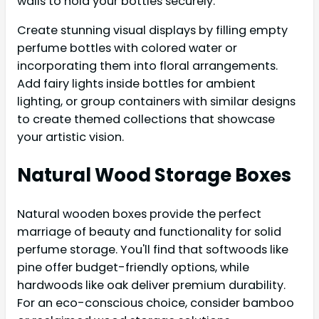
walls to hold your bottles securely.
Create stunning visual displays by filling empty
perfume bottles with colored water or
incorporating them into floral arrangements.
Add fairy lights inside bottles for ambient
lighting, or group containers with similar designs
to create themed collections that showcase
your artistic vision.
Natural Wood Storage Boxes
Natural wooden boxes provide the perfect
marriage of beauty and functionality for solid
perfume storage. You'll find that softwoods like
pine offer budget-friendly options, while
hardwoods like oak deliver premium durability.
For an eco-conscious choice, consider bamboo