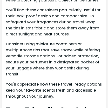
while protecting your Aura Collection perfumes.
You'll find these containers particularly useful for
their leak-proof design and compact size. To
safeguard your fragrances during travel, wrap
the tins in soft fabric and store them away from
direct sunlight and heat sources.
Consider using miniature containers or
multipurpose tins that save space while offering
versatile storage options. For added protection,
secure your perfumes in a designated pocket of
your luggage where they won't shift during
transit.
You'll appreciate how these travel-ready options
keep your favorite scents fresh and accessible
throughout your journey.