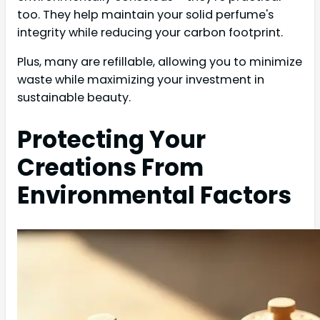
too. They help maintain your solid perfume's
integrity while reducing your carbon footprint.
Plus, many are refillable, allowing you to minimize
waste while maximizing your investment in
sustainable beauty.
Protecting Your
Creations From
Environmental Factors