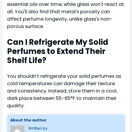
essential oils over time, while glass won't react at
all. You'll also find that metal's porosity can
affect perfume longevity, unlike glass's non-
porous surface.
Can I Refrigerate My Solid
Perfumes to Extend Their
Shelf Life?
You shouldn't refrigerate your solid perfumes as
cold temperatures can damage their texture
and consistency. Instead, store them in a cool,
dark place between 55-65°F to maintain their
quality.
About the author
Written by