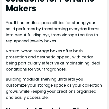
Makers
You'll find endless possibilities for storing your
solid perfumes by transforming everyday items
into beautiful displays, from vintage tea tins to
repurposed jewelry boxes.
Natural wood storage boxes offer both
protection and aesthetic appeal, with cedar
being particularly effective at maintaining ideal
conditions for your fragrances.
Building modular shelving units lets you
customize your storage space as your collection
grows, while keeping your creations organized
and easily accessible.