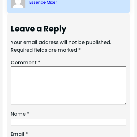
Essence Mixer
Leave a Reply
Your email address will not be published.
Required fields are marked
*
Comment
*
Name
*
Email
*