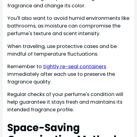
fragrance and change its color.
You'll also want to avoid humid environments like
bathrooms, as moisture can compromise the
perfume's texture and scent intensity.
When traveling, use protective cases and be
mindful of temperature fluctuations.
Remember to
tightly re-seal containers
immediately after each use to preserve the
fragrance quality.
Regular checks of your perfume's condition will
help guarantee it stays fresh and maintains its
intended fragrance profile.
Space-Saving