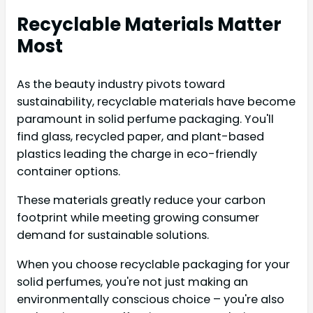
Recyclable Materials Matter
Most
As the beauty industry pivots toward
sustainability, recyclable materials have become
paramount in solid perfume packaging. You'll
find glass, recycled paper, and plant-based
plastics leading the charge in eco-friendly
container options.
These materials greatly reduce your carbon
footprint while meeting growing consumer
demand for sustainable solutions.
When you choose recyclable packaging for your
solid perfumes, you're not just making an
environmentally conscious choice – you're also