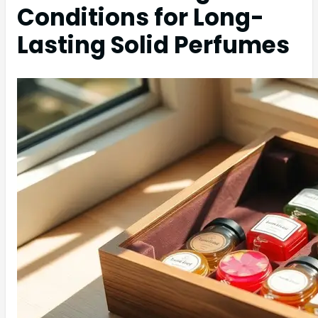
Conditions for Long-
Lasting Solid Perfumes