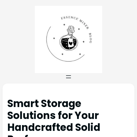
Smart Storage
Solutions for Your
Handcrafted Solid