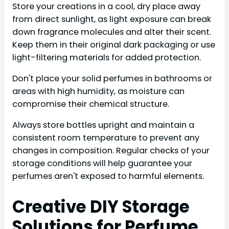
Store your creations in a cool, dry place away
from direct sunlight, as light exposure can break
down fragrance molecules and alter their scent.
Keep them in their original dark packaging or use
light-filtering materials for added protection.
Don't place your solid perfumes in bathrooms or
areas with high humidity, as moisture can
compromise their chemical structure.
Always store bottles upright and maintain a
consistent room temperature to prevent any
changes in composition. Regular checks of your
storage conditions will help guarantee your
perfumes aren't exposed to harmful elements.
Creative DIY Storage
Solutions for Perfume