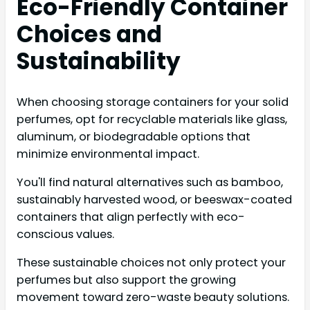
Eco-Friendly Container
Choices and
Sustainability
When choosing storage containers for your solid
perfumes, opt for recyclable materials like glass,
aluminum, or biodegradable options that
minimize environmental impact.
You'll find natural alternatives such as bamboo,
sustainably harvested wood, or beeswax-coated
containers that align perfectly with eco-
conscious values.
These sustainable choices not only protect your
perfumes but also support the growing
movement toward zero-waste beauty solutions.