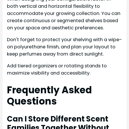
both vertical and horizontal flexibility to
accommodate your growing collection. You can
create continuous or segmented shelves based
on your space and aesthetic preferences.
Don't forget to protect your shelving with a wipe-
on polyurethane finish, and plan your layout to
keep perfumes away from direct sunlight.
Add tiered organizers or rotating stands to
maximize visibility and accessibility.
Frequently Asked
Questions
Can I Store Different Scent
Families Together Without