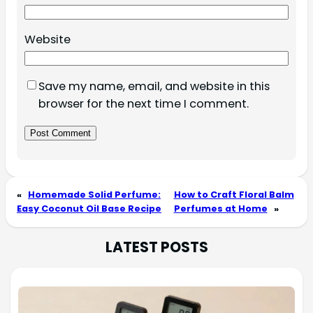
Website
Save my name, email, and website in this
browser for the next time I comment.
«
Homemade Solid Perfume:
How to Craft Floral Balm
Easy Coconut Oil Base Recipe
Perfumes at Home
»
LATEST POSTS