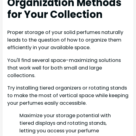
Organization Methods
for Your Collection
Proper storage of your solid perfumes naturally
leads to the question of how to organize them
efficiently in your available space.
You'll find several space-maximizing solutions
that work well for both small and large
collections.
Try installing tiered organizers or rotating stands
to make the most of vertical space while keeping
your perfumes easily accessible.
Maximize your storage potential with
tiered displays and rotating stands,
letting you access your perfume