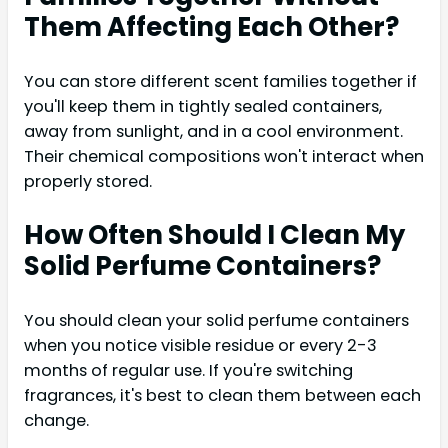
Them Affecting Each Other?
You can store different scent families together if
you'll keep them in tightly sealed containers,
away from sunlight, and in a cool environment.
Their chemical compositions won't interact when
properly stored.
How Often Should I Clean My
Solid Perfume Containers?
You should clean your solid perfume containers
when you notice visible residue or every 2-3
months of regular use. If you're switching
fragrances, it's best to clean them between each
change.