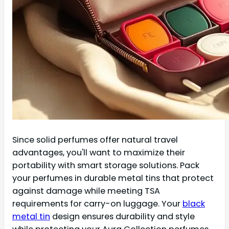
Since solid perfumes offer natural travel
advantages, you'll want to maximize their
portability with smart storage solutions. Pack
your perfumes in durable metal tins that protect
against damage while meeting TSA
requirements for carry-on luggage. Your
black
metal tin
design ensures durability and style