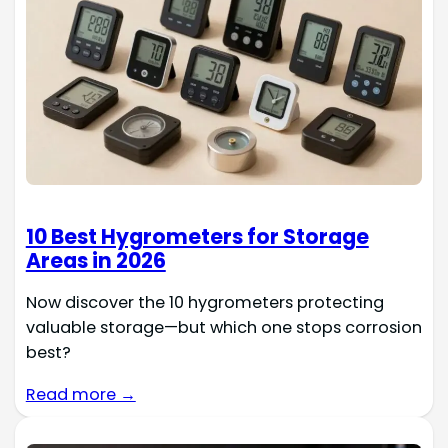
10 Best Hygrometers for Storage
Areas in 2026
Now discover the 10 hygrometers protecting
valuable storage—but which one stops corrosion
best?
Read more →