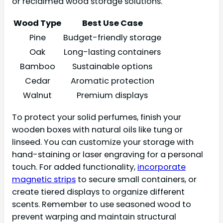
or reclaimed wood storage solutions.
Wood Type
Best Use Case
Pine
Budget-friendly storage
Oak
Long-lasting containers
Bamboo
Sustainable options
Cedar
Aromatic protection
Walnut
Premium displays
To protect your solid perfumes, finish your
wooden boxes with natural oils like tung or
linseed. You can customize your storage with
hand-staining or laser engraving for a personal
touch. For added functionality,
incorporate
magnetic strips
to secure small containers, or
create tiered displays to organize different
scents. Remember to use seasoned wood to
prevent warping and maintain structural