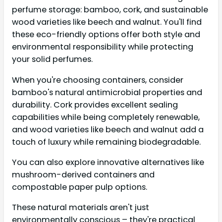
perfume storage: bamboo, cork, and sustainable
wood varieties like beech and walnut. You'll find
these eco-friendly options offer both style and
environmental responsibility while protecting
your solid perfumes.
When you're choosing containers, consider
bamboo's natural antimicrobial properties and
durability. Cork provides excellent sealing
capabilities while being completely renewable,
and wood varieties like beech and walnut add a
touch of luxury while remaining biodegradable.
You can also explore innovative alternatives like
mushroom-derived containers and
compostable paper pulp options.
These natural materials aren't just
environmentally conscious – they're practical