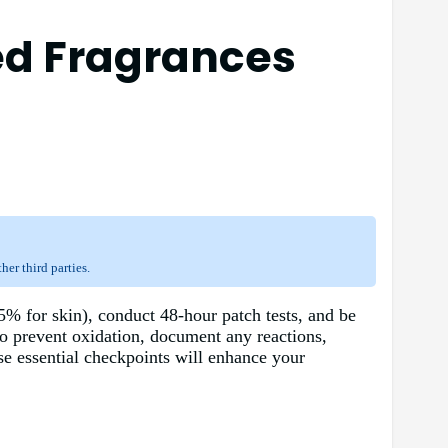
ed Fragrances
er third parties.
5% for skin), conduct 48-hour patch tests, and be
to prevent oxidation, document any reactions,
ese essential checkpoints will enhance your