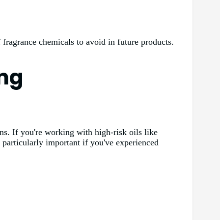
of fragrance chemicals to avoid in future products.
ing
ns. If you're working with high-risk oils like
s particularly important if you've experienced