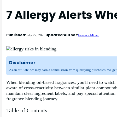
7 Allergy Alerts W
Published:
Updated:
Author:
July 27, 2025
Essence Mixer
Disclaimer
As an affiliate, we may earn a commission from qualifying purchases. We get
When blending oil-based fragrances, you'll need to watch f
aware of cross-reactivity between similar plant compounds
maintain clear ingredient labels, and pay special attention
fragrance blending journey.
Table of Contents