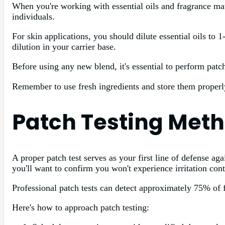
When you're working with essential oils and fragrance mater
individuals.
For skin applications, you should dilute essential oils to 
dilution in your carrier base.
Before using any new blend, it's essential to perform patch 
Remember to use fresh ingredients and store them properly
Patch Testing Meth
A proper patch test serves as your first line of defense ag
you'll want to confirm you won't experience irritation cont
Professional patch tests can detect approximately 75% of f
Here's how to approach patch testing: