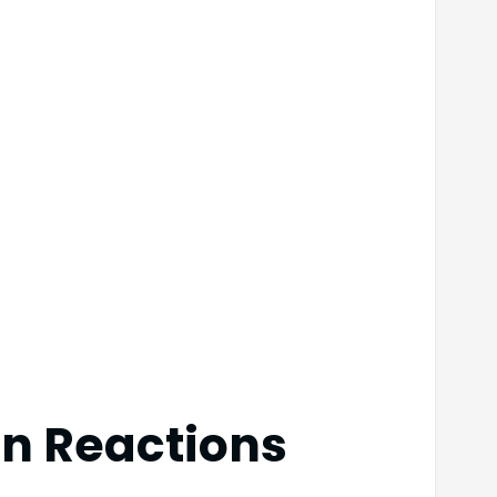
in Reactions