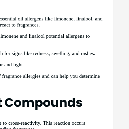
sential oil allergens like limonene, linalool, and
eact to fragrances.
limonene and linalool potential allergens to
h for signs like redness, swelling, and rashes.
r and light.
f fragrance allergies and can help you determine
nt Compounds
to cross-reactivity. This reaction occurs