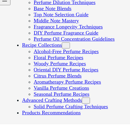
Perfume Dilution Techniques
Base Note Blends
Top Note Selection Guide
Middle Note Mastery
Fragrance Longevity Techniques
DIY Perfume Fragrance Guide
Perfume Oil Concentration Guidelines
Recipe Collections
Alcohol-Free Perfume Recipes
Floral Perfume Recipes
Woody Perfume Recipes
Oriental DIY Perfume Recipes
Citrus Perfume Blends
Aromatherapy Perfume Recipes
Vanilla Perfume Creations
Seasonal Perfume Recipes
Advanced Crafting Methods
Solid Perfume Crafting Techniques
Products Recommendations