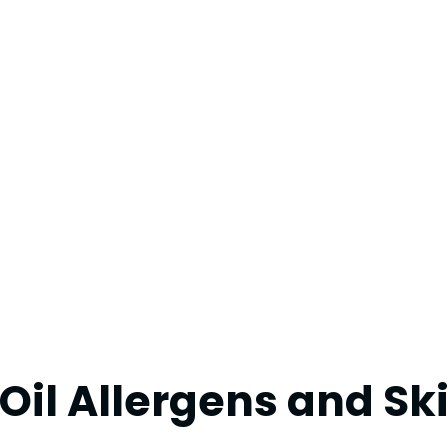
il Allergens and Sk