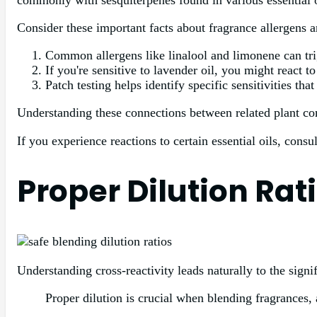
commonly with sesquiterpenes found in various essential oi
Consider these important facts about fragrance allergens a
Common allergens like linalool and limonene can trig
If you're sensitive to lavender oil, you might react 
Patch testing helps identify specific sensitivities th
Understanding these connections between related plant co
If you experience reactions to certain essential oils, consul
Proper Dilution Rat
Understanding cross-reactivity leads naturally to the signi
Proper dilution is crucial when blending fragrances, 