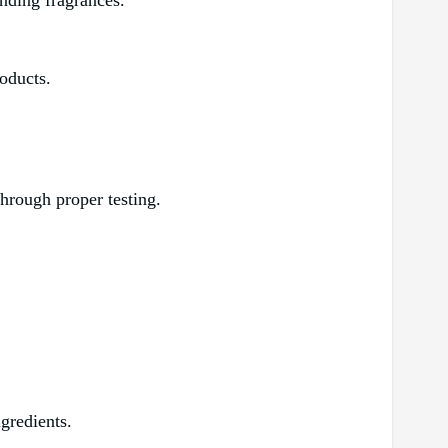
ending fragrances.
oducts.
 through proper testing.
ngredients.