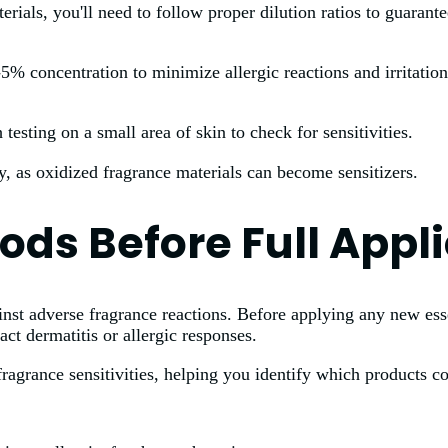
ials, you'll need to follow proper dilution ratios to guarantee
1-5% concentration to minimize allergic reactions and irritati
testing on a small area of skin to check for sensitivities.
, as oxidized fragrance materials can become sensitizers.
ods Before Full Appl
ainst adverse fragrance reactions. Before applying any new ess
act dermatitis or allergic responses.
ragrance sensitivities, helping you identify which products co