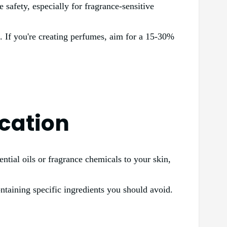
 safety, especially for fragrance-sensitive
on. If you're creating perfumes, aim for a 15-30%
ication
ential oils or fragrance chemicals to your skin,
ntaining specific ingredients you should avoid.