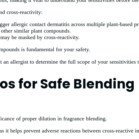
ls, making it vital to understand your sensitivities before bl
nd cross-reactivity:
ger allergic contact dermatitis across multiple plant-based pr
to other similar plant compounds.
at may be masked by cross-reactivity.
mpounds is fundamental for your safety.
t an allergist to determine the full scope of your sensitivities
ios for Safe Blending
ficance of proper dilution in fragrance blending.
as it helps prevent adverse reactions between cross-reactive i