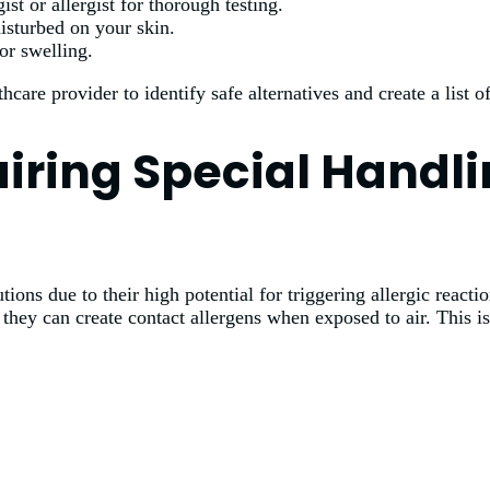
t or allergist for thorough testing.
isturbed on your skin.
or swelling.
hcare provider to identify safe alternatives and create a list 
uiring Special Handl
ons due to their high potential for triggering allergic reactio
as they can create contact allergens when exposed to air. This i