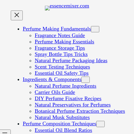
Perfume Making Fundamentals
Fragrance Notes Guide
Perfume Making Essentials
Fragrance Storage Tips
Spray Bottle Tips Tricks
Natural Perfume Packaging Ideas
Scent Testing Techniques
Essential Oil Safety Tips
Ingredients & Components
Natural Perfume Ingredients
Carrier Oils Guide
DIY Perfume Fixative Recipes
Natural Preservatives for Perfumes
Botanical Perfume Extraction Techniques
Natural Musk Substitutes
Perfume Composition Techniques
Essential Oil Blend Ratios