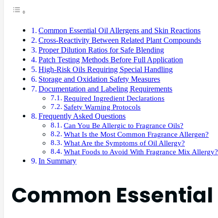
Common Essential Oil Allergens and Skin Reactions
Cross-Reactivity Between Related Plant Compounds
Proper Dilution Ratios for Safe Blending
Patch Testing Methods Before Full Application
High-Risk Oils Requiring Special Handling
Storage and Oxidation Safety Measures
Documentation and Labeling Requirements
Required Ingredient Declarations
Safety Warning Protocols
Frequently Asked Questions
Can You Be Allergic to Fragrance Oils?
What Is the Most Common Fragrance Allergen?
What Are the Symptoms of Oil Allergy?
What Foods to Avoid With Fragrance Mix Allergy?
In Summary
Common Essential O