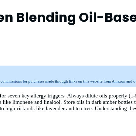
hen Blending Oil-Bas
 commissions for purchases made through links on this website from Amazon and oth
or seven key allergy triggers. Always dilute oils properly (1-
 like limonene and linalool. Store oils in dark amber bottles 
 to high-risk oils like lavender and tea tree. Understanding th