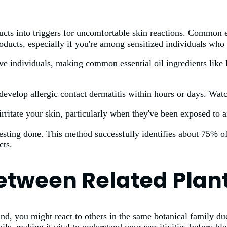
ucts into triggers for uncomfortable skin reactions. Common es
ducts, especially if you're among sensitized individuals who r
ive individuals, making common essential oil ingredients like 
develop allergic contact dermatitis within hours or days. Watc
irritate your skin, particularly when they've been exposed to ai
 testing done. This method successfully identifies about 75% o
cts.
Between Related Pla
, you might react to others in the same botanical family due 