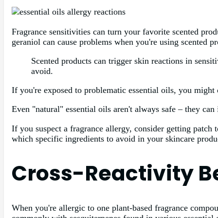
Fragrance sensitivities can turn your favorite scented prod
geraniol can cause problems when you're using scented pro
Scented products can trigger skin reactions in sensit
avoid.
If you're exposed to problematic essential oils, you might 
Even "natural" essential oils aren't always safe – they can 
If you suspect a fragrance allergy, consider getting patch
which specific ingredients to avoid in your skincare produ
Cross-Reactivity 
When you're allergic to one plant-based fragrance compound