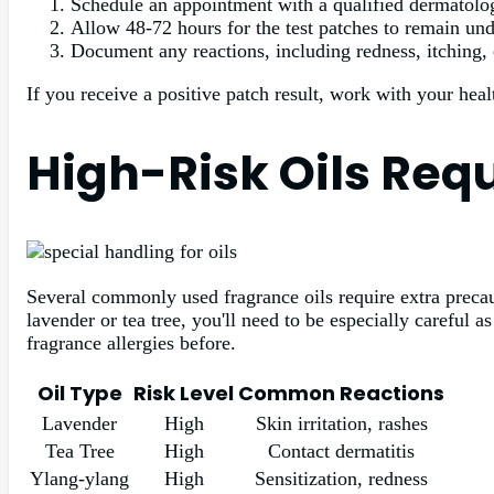
Schedule an appointment with a qualified dermatologis
Allow 48-72 hours for the test patches to remain und
Document any reactions, including redness, itching, 
If you receive a positive patch result, work with your healt
High-Risk Oils Req
Several commonly used fragrance oils require extra precauti
lavender or tea tree, you'll need to be especially careful 
fragrance allergies before.
Oil Type
Risk Level
Common Reactions
Lavender
High
Skin irritation, rashes
Tea Tree
High
Contact dermatitis
Ylang-ylang
High
Sensitization, redness