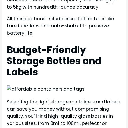
to 5kg with hundredth-ounce accuracy.
All these options include essential features like
tare functions and auto-shutoff to preserve
battery life.
Budget-Friendly
Storage Bottles and
Labels
Selecting the right storage containers and labels
can save you money without compromising
quality. You'll find high-quality glass bottles in
various sizes, from 8ml to 100ml, perfect for