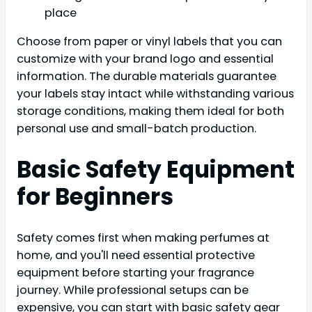
place
Choose from paper or vinyl labels that you can
customize with your brand logo and essential
information. The durable materials guarantee
your labels stay intact while withstanding various
storage conditions, making them ideal for both
personal use and small-batch production.
Basic Safety Equipment
for Beginners
Safety comes first when making perfumes at
home, and you'll need essential protective
equipment before starting your fragrance
journey. While professional setups can be
expensive, you can start with basic safety gear