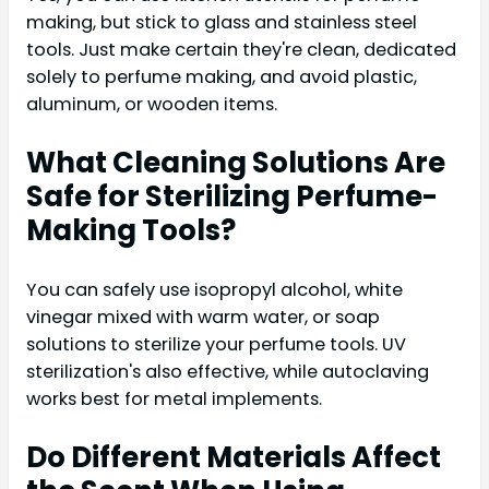
making, but stick to glass and stainless steel
tools. Just make certain they're clean, dedicated
solely to perfume making, and avoid plastic,
aluminum, or wooden items.
What Cleaning Solutions Are
Safe for Sterilizing Perfume-
Making Tools?
You can safely use isopropyl alcohol, white
vinegar mixed with warm water, or soap
solutions to sterilize your perfume tools. UV
sterilization's also effective, while autoclaving
works best for metal implements.
Do Different Materials Affect