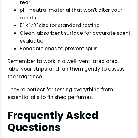
tear
pH-neutral material that won't alter your
scents
5" x 1⁄2" size for standard testing
Clean, absorbent surface for accurate scent
evaluation
Bendable ends to prevent spills
Remember to work in a well-ventilated area,
label your strips, and fan them gently to assess
the fragrance.
They're perfect for testing everything from
essential oils to finished perfumes.
Frequently Asked
Questions