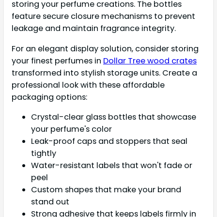
storing your perfume creations. The bottles
feature secure closure mechanisms to prevent
leakage and maintain fragrance integrity.
For an elegant display solution, consider storing
your finest perfumes in
Dollar Tree wood crates
transformed into stylish storage units. Create a
professional look with these affordable
packaging options:
Crystal-clear glass bottles that showcase
your perfume's color
Leak-proof caps and stoppers that seal
tightly
Water-resistant labels that won't fade or
peel
Custom shapes that make your brand
stand out
Strong adhesive that keeps labels firmly in