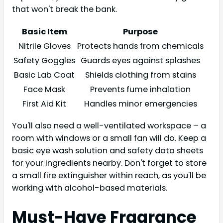
that won't break the bank.
Basic Item
Purpose
Nitrile Gloves
Protects hands from chemicals
Safety Goggles
Guards eyes against splashes
Basic Lab Coat
Shields clothing from stains
Face Mask
Prevents fume inhalation
First Aid Kit
Handles minor emergencies
You'll also need a well-ventilated workspace – a
room with windows or a small fan will do. Keep a
basic eye wash solution and safety data sheets
for your ingredients nearby. Don't forget to store
a small fire extinguisher within reach, as you'll be
working with alcohol-based materials.
Must-Have Fragrance