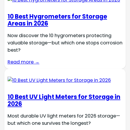
10 Best Hygrometers for Storage
Areas in 2026
Now discover the 10 hygrometers protecting
valuable storage—but which one stops corrosion
best?
Read more →
10 Best UV Light Meters for Storage in
2026
Most durable UV light meters for 2026 storage—
but which one survives the longest?