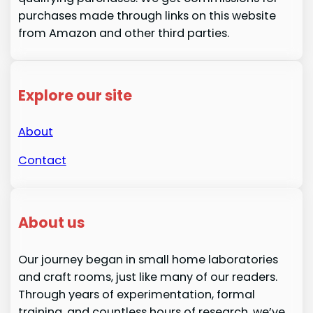
purchases made through links on this website
from Amazon and other third parties.
Explore our site
About
Contact
About us
Our journey began in small home laboratories
and craft rooms, just like many of our readers.
Through years of experimentation, formal
training, and countless hours of research, we’ve