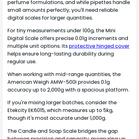
perfume formulations, and while pipettes handle
small amounts perfectly, you'll need reliable
digital scales for larger quantities.
For tiny measurements under 100g, the Mini
Digital Scale offers precise 0.01g increments and
multiple unit options. Its
protective hinged cover
helps ensure long-lasting durability during
regular use.
When working with mid-range quantities, the
American Weigh AMW-500I provides 0.1g
accuracy up to 2,000g with a spacious platform.
If you're mixing larger batches, consider the
Etekcity EK6015, which measures up to 5kg,
though it's most accurate under 1,000g.
The Candle and Soap Scale bridges the gap
between precision and capacity, measuring up