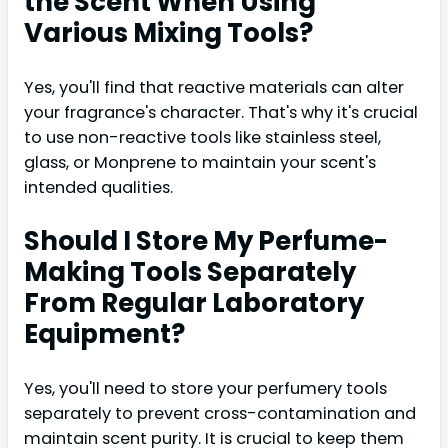
the Scent When Using
Various Mixing Tools?
Yes, you'll find that reactive materials can alter
your fragrance's character. That's why it's crucial
to use non-reactive tools like stainless steel,
glass, or Monprene to maintain your scent's
intended qualities.
Should I Store My Perfume-
Making Tools Separately
From Regular Laboratory
Equipment?
Yes, you'll need to store your perfumery tools
separately to prevent cross-contamination and
maintain scent purity. It is crucial to keep them