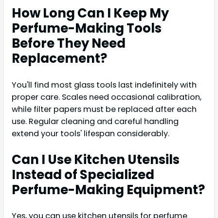
How Long Can I Keep My
Perfume-Making Tools
Before They Need
Replacement?
You'll find most glass tools last indefinitely with
proper care. Scales need occasional calibration,
while filter papers must be replaced after each
use. Regular cleaning and careful handling
extend your tools' lifespan considerably.
Can I Use Kitchen Utensils
Instead of Specialized
Perfume-Making Equipment?
Yes, you can use kitchen utensils for perfume