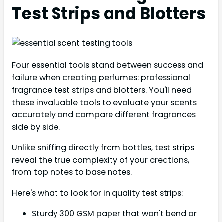
Test Strips and Blotters
Four essential tools stand between success and
failure when creating perfumes: professional
fragrance test strips and blotters. You'll need
these invaluable tools to evaluate your scents
accurately and compare different fragrances
side by side.
Unlike sniffing directly from bottles, test strips
reveal the true complexity of your creations,
from top notes to base notes.
Here's what to look for in quality test strips:
Sturdy 300 GSM paper that won't bend or