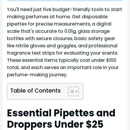
You'll need just five budget-friendly tools to start
making perfumes at home. Get disposable
pipettes for precise measurements, a digital
scale that's accurate to 0.01g, glass storage
bottles with secure closures, basic safety gear
like nitrile gloves and goggles, and professional
fragrance test strips for evaluating your scents.
These essential items typically cost under $100
total, and each serves an important role in your
perfume-making journey.
Table of Contents
Essential Pipettes and
Droppers Under $25