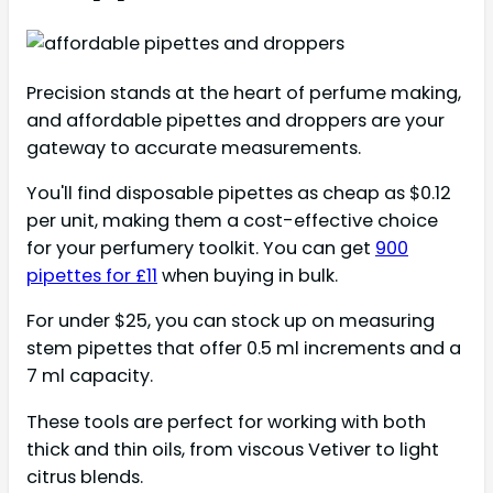
Precision stands at the heart of perfume making,
and affordable pipettes and droppers are your
gateway to accurate measurements.
You'll find disposable pipettes as cheap as $0.12
per unit, making them a cost-effective choice
for your perfumery toolkit. You can get
900
pipettes for £11
when buying in bulk.
For under $25, you can stock up on measuring
stem pipettes that offer 0.5 ml increments and a
7 ml capacity.
These tools are perfect for working with both
thick and thin oils, from viscous Vetiver to light
citrus blends.