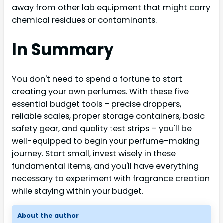
away from other lab equipment that might carry
chemical residues or contaminants.
In Summary
You don't need to spend a fortune to start
creating your own perfumes. With these five
essential budget tools – precise droppers,
reliable scales, proper storage containers, basic
safety gear, and quality test strips – you'll be
well-equipped to begin your perfume-making
journey. Start small, invest wisely in these
fundamental items, and you'll have everything
necessary to experiment with fragrance creation
while staying within your budget.
About the author