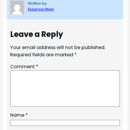
Written by
Essence Mixer
Leave a Reply
Your email address will not be published.
Required fields are marked
*
Comment
*
Name
*