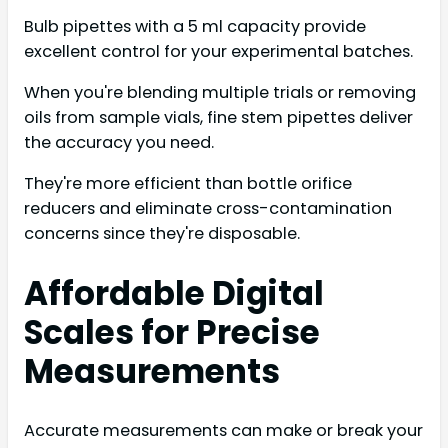
Bulb pipettes with a 5 ml capacity provide
excellent control for your experimental batches.
When you're blending multiple trials or removing
oils from sample vials, fine stem pipettes deliver
the accuracy you need.
They're more efficient than bottle orifice
reducers and eliminate cross-contamination
concerns since they're disposable.
Affordable Digital
Scales for Precise
Measurements
Accurate measurements can make or break your