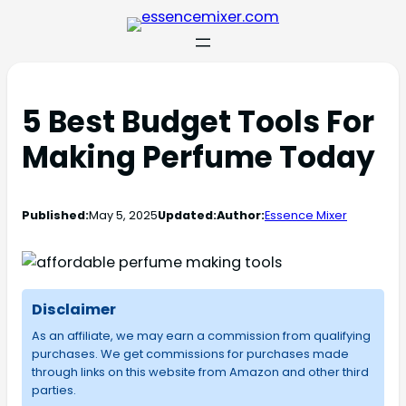
5 Best Budget Tools For
Making Perfume Today
Published:
May 5, 2025
Updated:
Author:
Essence Mixer
Disclaimer
As an affiliate, we may earn a commission from qualifying
purchases. We get commissions for purchases made
through links on this website from Amazon and other third
parties.