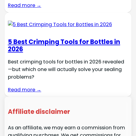
Read more →
5 Best Crimping Tools for Bottles in
2026
Best crimping tools for bottles in 2026 revealed
—but which one will actually solve your sealing
problems?
Read more →
Affiliate disclaimer
As an affiliate, we may earn a commission from
qualifying purchases. We get commissions for