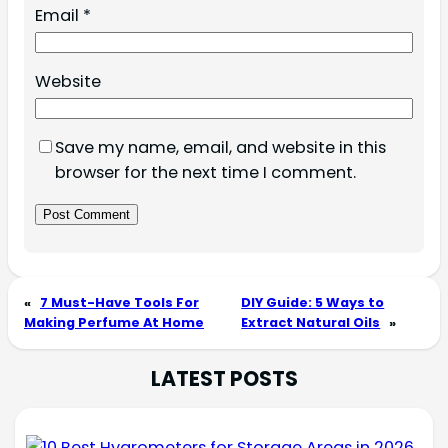
Email
*
Website
Save my name, email, and website in this
browser for the next time I comment.
«
7 Must-Have Tools For
DIY Guide: 5 Ways to
Making Perfume At Home
Extract Natural Oils
»
LATEST POSTS