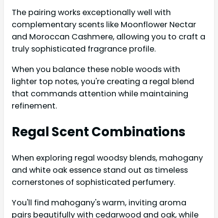
The pairing works exceptionally well with
complementary scents like Moonflower Nectar
and Moroccan Cashmere, allowing you to craft a
truly sophisticated fragrance profile.
When you balance these noble woods with
lighter top notes, you're creating a regal blend
that commands attention while maintaining
refinement.
Regal Scent Combinations
When exploring regal woodsy blends, mahogany
and white oak essence stand out as timeless
cornerstones of sophisticated perfumery.
You'll find mahogany's warm, inviting aroma
pairs beautifully with cedarwood and oak, while