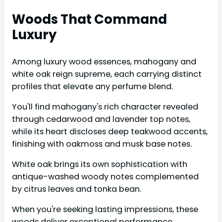
Woods That Command
Luxury
Among luxury wood essences, mahogany and
white oak reign supreme, each carrying distinct
profiles that elevate any perfume blend.
You'll find mahogany's rich character revealed
through cedarwood and lavender top notes,
while its heart discloses deep teakwood accents,
finishing with oakmoss and musk base notes.
White oak brings its own sophistication with
antique-washed woody notes complemented
by citrus leaves and tonka bean.
When you're seeking lasting impressions, these
woods deliver exceptional performance.