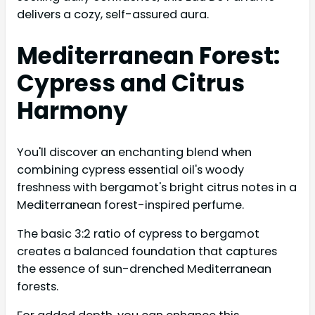
delivers a cozy, self-assured aura.
Mediterranean Forest:
Cypress and Citrus
Harmony
You'll discover an enchanting blend when
combining cypress essential oil's woody
freshness with bergamot's bright citrus notes in a
Mediterranean forest-inspired perfume.
The basic 3:2 ratio of cypress to bergamot
creates a balanced foundation that captures
the essence of sun-drenched Mediterranean
forests.