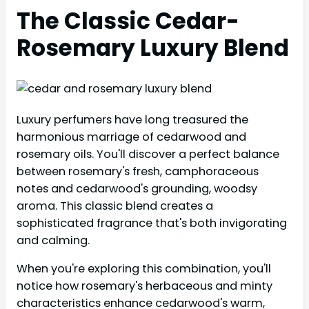
The Classic Cedar-
Rosemary Luxury Blend
Luxury perfumers have long treasured the
harmonious marriage of cedarwood and
rosemary oils. You'll discover a perfect balance
between rosemary's fresh, camphoraceous
notes and cedarwood's grounding, woodsy
aroma. This classic blend creates a
sophisticated fragrance that's both invigorating
and calming.
When you're exploring this combination, you'll
notice how rosemary's herbaceous and minty
characteristics enhance cedarwood's warm,