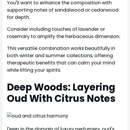
You'll want to enhance the composition with
supporting notes of sandalwood or cedarwood
for depth.
Consider including touches of lavender or
rosemary to amplify the herbaceous dimension.
This versatile combination works beautifully in
both winter and summer collections, offering
therapeutic benefits that can calm your mind
while lifting your spirits.
Deep Woods: Layering
Oud With Citrus Notes
Deep in the domain of luxury perfumery, oud's