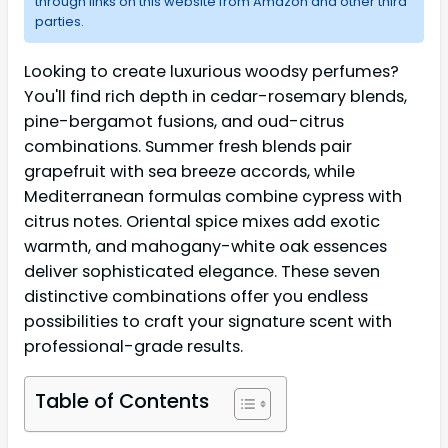
through links on this website from Amazon and other third
parties.
Looking to create luxurious woodsy perfumes?
You'll find rich depth in cedar-rosemary blends,
pine-bergamot fusions, and oud-citrus
combinations. Summer fresh blends pair
grapefruit with sea breeze accords, while
Mediterranean formulas combine cypress with
citrus notes. Oriental spice mixes add exotic
warmth, and mahogany-white oak essences
deliver sophisticated elegance. These seven
distinctive combinations offer you endless
possibilities to craft your signature scent with
professional-grade results.
Table of Contents