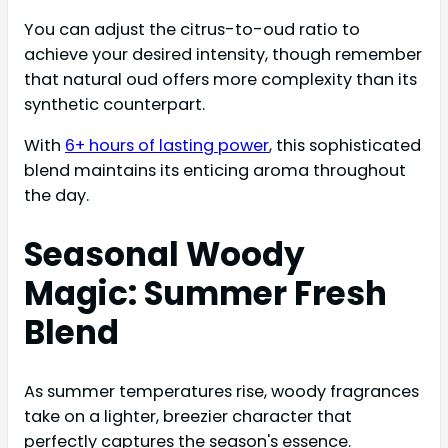
You can adjust the citrus-to-oud ratio to
achieve your desired intensity, though remember
that natural oud offers more complexity than its
synthetic counterpart.
With
6+ hours of lasting power
, this sophisticated
blend maintains its enticing aroma throughout
the day.
Seasonal Woody
Magic: Summer Fresh
Blend
As summer temperatures rise, woody fragrances
take on a lighter, breezier character that
perfectly captures the season's essence.