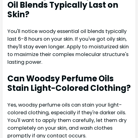
Oil Blends Typically Last on
Skin?
You'll notice woody essential oil blends typically
last 6-8 hours on your skin. If you've got oily skin,
they'll stay even longer. Apply to moisturized skin
to maximize their complex molecular structure's
lasting power.
Can Woodsy Perfume Oils
Stain Light-Colored Clothing?
Yes, woodsy perfume oils can stain your light-
colored clothing, especially if they're darker oils.
You'll want to apply them carefully, let them dry
completely on your skin, and wash clothes
promptly if any contact occurs.