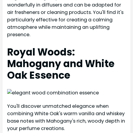
wonderfully in diffusers and can be adapted for
air fresheners or cleaning products. You'll find it's
particularly effective for creating a calming
atmosphere while maintaining an uplifting
presence.
Royal Woods:
Mahogany and White
Oak Essence
You'll discover unmatched elegance when
combining White Oak's warm vanilla and whiskey
base notes with Mahogany's rich, woody depth in
your perfume creations.