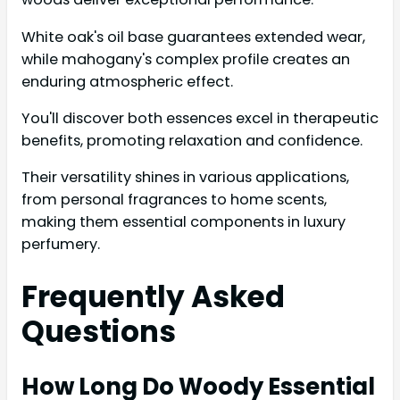
White oak's oil base guarantees extended wear,
while mahogany's complex profile creates an
enduring atmospheric effect.
You'll discover both essences excel in therapeutic
benefits, promoting relaxation and confidence.
Their versatility shines in various applications,
from personal fragrances to home scents,
making them essential components in luxury
perfumery.
Frequently Asked
Questions
How Long Do Woody Essential