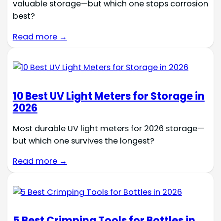
valuable storage—but which one stops corrosion
best?
Read more →
10 Best UV Light Meters for Storage in
2026
Most durable UV light meters for 2026 storage—
but which one survives the longest?
Read more →
5 Best Crimping Tools for Bottles in