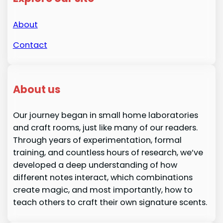
About
Contact
About us
Our journey began in small home laboratories
and craft rooms, just like many of our readers.
Through years of experimentation, formal
training, and countless hours of research, we’ve
developed a deep understanding of how
different notes interact, which combinations
create magic, and most importantly, how to
teach others to craft their own signature scents.