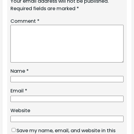
Your email address will not be published.
Required fields are marked
*
Comment
*
Name
*
Email
*
Website
Save my name, email, and website in this