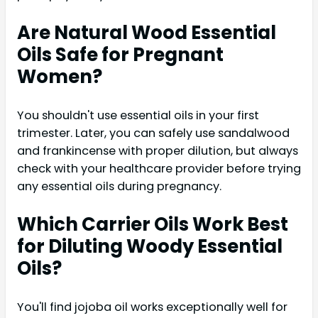
Are Natural Wood Essential
Oils Safe for Pregnant
Women?
You shouldn't use essential oils in your first
trimester. Later, you can safely use sandalwood
and frankincense with proper dilution, but always
check with your healthcare provider before trying
any essential oils during pregnancy.
Which Carrier Oils Work Best
for Diluting Woody Essential
Oils?
You'll find jojoba oil works exceptionally well for