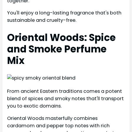
together.
You'll enjoy a long-lasting fragrance that's both
sustainable and cruelty-free.
Oriental Woods: Spice
and Smoke Perfume
Mix
From ancient Eastern traditions comes a potent
blend of spices and smoky notes that'll transport
you to exotic domains.
Oriental Woods masterfully combines
cardamom and pepper top notes with rich