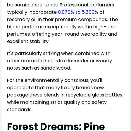
balsamic undertones. Professional perfumers
typically incorporate
0.070% to 5.300%
of
rosemary oil in their premium compounds. The
blend performs exceptionally well in high-end
perfumes, offering year-round wearability and
excellent stability.
It's particularly striking when combined with
other aromatic herbs like lavender or woody
notes such as sandalwood.
For the environmentally conscious, you'll
appreciate that many luxury brands now
package these blends in recyclable glass bottles
while maintaining strict quality and safety
standards.
Forest Dreams: Pine