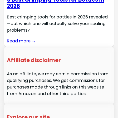
2026
Best crimping tools for bottles in 2026 revealed
—but which one will actually solve your sealing
problems?
Read more →
Affiliate disclaimer
As an affiliate, we may earn a commission from
qualifying purchases. We get commissions for
purchases made through links on this website
from Amazon and other third parties.
Explore our site