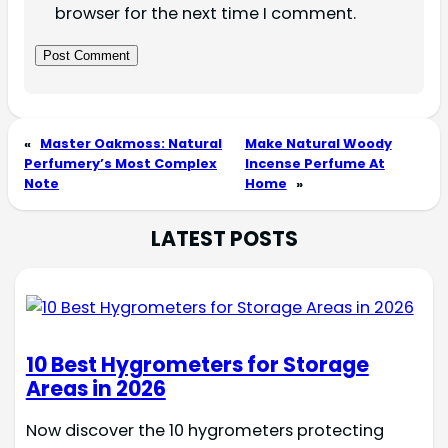
browser for the next time I comment.
«
Master Oakmoss: Natural
Make Natural Woody
Perfumery’s Most Complex
Incense Perfume At
Note
Home
»
LATEST POSTS
10 Best Hygrometers for Storage
Areas in 2026
Now discover the 10 hygrometers protecting