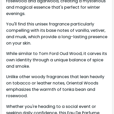
rosewood and agarwood, creating a mysterious
and magical essence that's perfect for winter
evenings.
You'll find this unisex fragrance particularly
compelling with its base notes of vanilla, vetiver,
and musk, which provide a long-lasting presence
on your skin.
While similar to Tom Ford Oud Wood, it carves its
own identity through a unique balance of spice
and smoke.
Unlike other woody fragrances that lean heavily
on tobacco or leather notes, Oriental Woods
emphasizes the warmth of tonka bean and
rosewood.
Whether you're heading to a social event or
seeking daily confidence, this Eau De Parfume