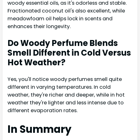
woody essential oils, as it's odorless and stable.
Fractionated coconut oil's also excellent, while
meadowfoam oil helps lock in scents and
enhances their longevity.
Do Woody Perfume Blends
Smell Different in Cold Versus
Hot Weather?
Yes, you'll notice woody perfumes smell quite
different in varying temperatures. In cold
weather, they're richer and deeper, while in hot
weather they're lighter and less intense due to
different evaporation rates.
In Summary