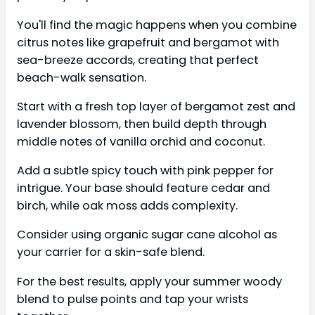
You'll find the magic happens when you combine
citrus notes like grapefruit and bergamot with
sea-breeze accords, creating that perfect
beach-walk sensation.
Start with a fresh top layer of bergamot zest and
lavender blossom, then build depth through
middle notes of vanilla orchid and coconut.
Add a subtle spicy touch with pink pepper for
intrigue. Your base should feature cedar and
birch, while oak moss adds complexity.
Consider using organic sugar cane alcohol as
your carrier for a skin-safe blend.
For the best results, apply your summer woody
blend to pulse points and tap your wrists