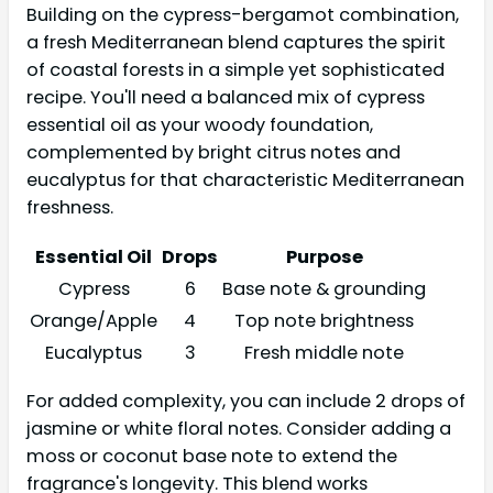
Building on the cypress-bergamot combination,
a fresh Mediterranean blend captures the spirit
of coastal forests in a simple yet sophisticated
recipe. You'll need a balanced mix of cypress
essential oil as your woody foundation,
complemented by bright citrus notes and
eucalyptus for that characteristic Mediterranean
freshness.
Essential Oil
Drops
Purpose
Cypress
6
Base note & grounding
Orange/Apple
4
Top note brightness
Eucalyptus
3
Fresh middle note
For added complexity, you can include 2 drops of
jasmine or white floral notes. Consider adding a
moss or coconut base note to extend the
fragrance's longevity. This blend works