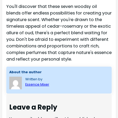
You'll discover that these seven woodsy oil
blends offer endless possibilities for creating your
signature scent. Whether you're drawn to the
timeless appeal of cedar-rosemary or the exotic
allure of oud, there's a perfect blend waiting for
you. Don't be afraid to experiment with different
combinations and proportions to craft rich,
complex perfumes that capture nature's essence
and reflect your personal style.
About the author
Written by
Essence Mixer
Leave a Reply