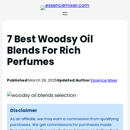
7 Best Woodsy Oil
Blends For Rich
Perfumes
Published:
March 28, 2025
Updated:
Author:
Essence Mixer
Disclaimer
As an affiliate, we may earn a commission from qualifying
purchases. We get commissions for purchases made