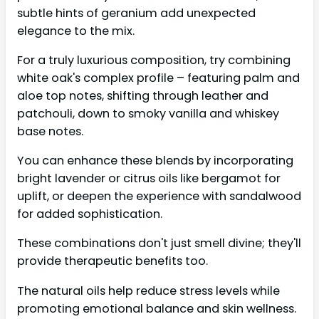
subtle hints of geranium add unexpected
elegance to the mix.
For a truly luxurious composition, try combining
white oak's complex profile – featuring palm and
aloe top notes, shifting through leather and
patchouli, down to smoky vanilla and whiskey
base notes.
You can enhance these blends by incorporating
bright lavender or citrus oils like bergamot for
uplift, or deepen the experience with sandalwood
for added sophistication.
These combinations don't just smell divine; they'll
provide therapeutic benefits too.
The natural oils help reduce stress levels while
promoting emotional balance and skin wellness.