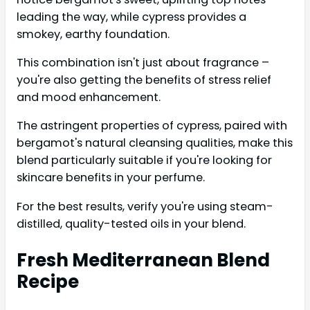
leading the way, while cypress provides a
smokey, earthy foundation.
This combination isn't just about fragrance –
you're also getting the benefits of stress relief
and mood enhancement.
The astringent properties of cypress, paired with
bergamot's natural cleansing qualities, make this
blend particularly suitable if you're looking for
skincare benefits in your perfume.
For the best results, verify you're using steam-
distilled, quality-tested oils in your blend.
Fresh Mediterranean Blend
Recipe