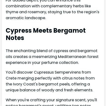
For added depth, you can enhance this
combination with complementary herbs like
thyme and rosemary, staying true to the region's
aromatic landscape.
Cypress Meets Bergamot
Notes
The enchanting blend of cypress and bergamot
oils creates a mesmerizing Mediterranean forest
experience in your perfume collection.
You'll discover Cupressus Sempervirens from
Crete merging perfectly with citrus notes from
the Ivory Coast's bergamot peels, offering a
unique balance of woody and fresh elements.
When you're crafting your signature scent, you'll
notice bergamot's sweet, uplifting top notes