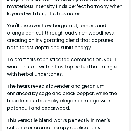
mysterious intensity finds perfect harmony when
layered with bright citrus notes.
You'll discover how bergamot, lemon, and
orange can cut through oud's rich woodiness,
creating an invigorating blend that captures
both forest depth and sunlit energy.
To craft this sophisticated combination, you'll
want to start with citrus top notes that mingle
with herbal undertones.
The heart reveals lavender and geranium
enhanced by sage and black pepper, while the
base lets oud's smoky elegance merge with
patchouli and cedarwood.
This versatile blend works perfectly in men's
cologne or aromatherapy applications.