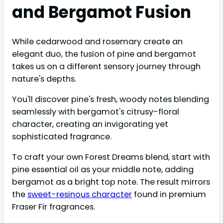
and Bergamot Fusion
While cedarwood and rosemary create an
elegant duo, the fusion of pine and bergamot
takes us on a different sensory journey through
nature's depths.
You'll discover pine's fresh, woody notes blending
seamlessly with bergamot's citrusy-floral
character, creating an invigorating yet
sophisticated fragrance.
To craft your own Forest Dreams blend, start with
pine essential oil as your middle note, adding
bergamot as a bright top note. The result mirrors
the
sweet-resinous character
found in premium
Fraser Fir fragrances.