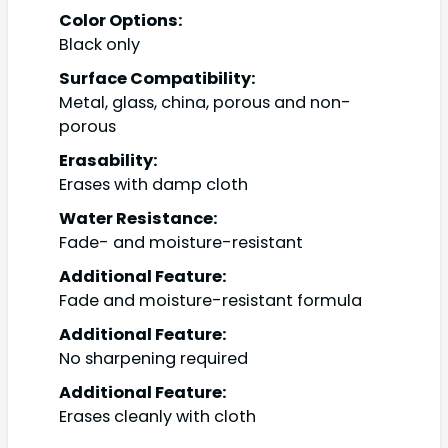
Color Options:
Black only
Surface Compatibility:
Metal, glass, china, porous and non-
porous
Erasability:
Erases with damp cloth
Water Resistance:
Fade- and moisture-resistant
Additional Feature:
Fade and moisture-resistant formula
Additional Feature:
No sharpening required
Additional Feature:
Erases cleanly with cloth