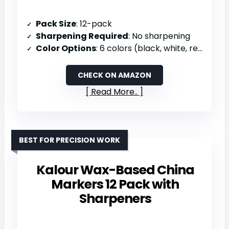
Pack Size
: 12-pack
Sharpening Required
: No sharpening
Color Options
: 6 colors (black, white, red, yellow, blue, green)
CHECK ON AMAZON
Read More..
BEST FOR PRECISION WORK
Kalour Wax-Based China
Markers 12 Pack with
Sharpeners