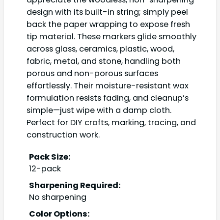
design with its built-in string; simply peel
back the paper wrapping to expose fresh
tip material. These markers glide smoothly
across glass, ceramics, plastic, wood,
fabric, metal, and stone, handling both
porous and non-porous surfaces
effortlessly. Their moisture-resistant wax
formulation resists fading, and cleanup’s
simple—just wipe with a damp cloth.
Perfect for DIY crafts, marking, tracing, and
construction work.
Pack Size:
12-pack
Sharpening Required:
No sharpening
Color Options: