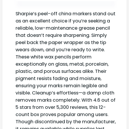
Sharpie’s peel-off china markers stand out
as an excellent choice if you’re seeking a
reliable, low-maintenance grease pencil
that doesn’t require sharpening. Simply
peel back the paper wrapper as the tip
wears down, and you’re ready to write.
These white wax pencils perform
exceptionally on glass, metal, porcelain,
plastic, and porous surfaces alike. Their
pigment resists fading and moisture,
ensuring your marks remain legible and
visible. Cleanup’s effortless—a damp cloth
removes marks completely. With 4.6 out of
5 stars from over 5,300 reviews, this 12-
count box proves popular among users.
Though discontinued by the manufacturer,
it remains available while supplies last.