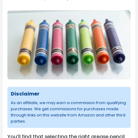
Disclaimer
As an affiliate, we may earn a commission from qualifying
purchases. We get commissions for purchases made
through links on this website from Amazon and other third
parties.
You’ll find that selecting the right grease pencil