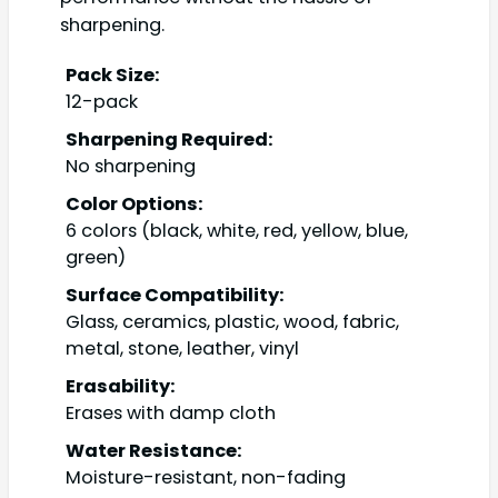
sharpening.
Pack Size:
12-pack
Sharpening Required:
No sharpening
Color Options:
6 colors (black, white, red, yellow, blue,
green)
Surface Compatibility:
Glass, ceramics, plastic, wood, fabric,
metal, stone, leather, vinyl
Erasability:
Erases with damp cloth
Water Resistance:
Moisture-resistant, non-fading