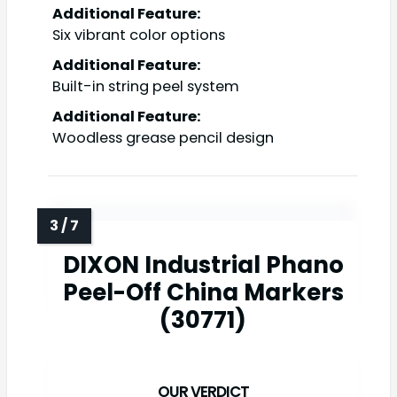
Additional Feature:
Six vibrant color options
Additional Feature:
Built-in string peel system
Additional Feature:
Woodless grease pencil design
DIXON Industrial Phano
Peel-Off China Markers
(30771)