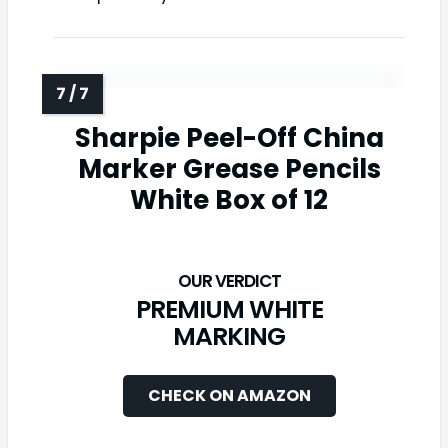
Sharpie Peel-Off China
Marker Grease Pencils
White Box of 12
PREMIUM WHITE
MARKING
CHECK ON AMAZON