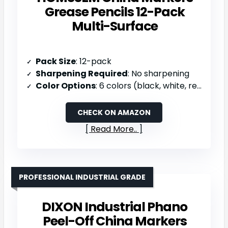
Grease Pencils 12-Pack
Multi-Surface
Pack Size
: 12-pack
Sharpening Required
: No sharpening
Color Options
: 6 colors (black, white, red, yellow, blue, green)
CHECK ON AMAZON
Read More..
PROFESSIONAL INDUSTRIAL GRADE
DIXON Industrial Phano
Peel-Off China Markers