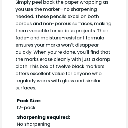
Simply peel back the paper wrapping as
you use the marker—no sharpening
needed. These pencils excel on both
porous and non-porous surfaces, making
them versatile for various projects. Their
fade- and moisture-resistant formula
ensures your marks won’t disappear
quickly. When you’re done, you’ll find that
the marks erase cleanly with just a damp
cloth. This box of twelve black markers
offers excellent value for anyone who
regularly works with glass and similar
surfaces.
Pack Size:
12-pack
Sharpening Required:
No sharpening