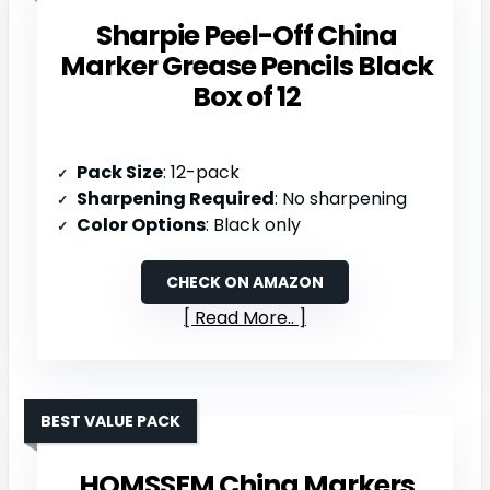
Sharpie Peel-Off China
Marker Grease Pencils Black
Box of 12
Pack Size
: 12-pack
Sharpening Required
: No sharpening
Color Options
: Black only
CHECK ON AMAZON
Read More..
BEST VALUE PACK
HOMSSEM China Markers