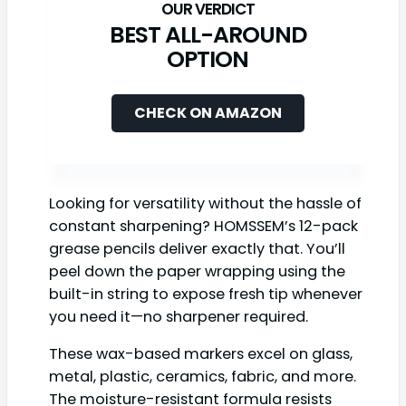
BEST ALL-AROUND
OPTION
CHECK ON AMAZON
Looking for versatility without the hassle of
constant sharpening? HOMSSEM’s 12-pack
grease pencils deliver exactly that. You’ll
peel down the paper wrapping using the
built-in string to expose fresh tip whenever
you need it—no sharpener required.
These wax-based markers excel on glass,
metal, plastic, ceramics, fabric, and more.
The moisture-resistant formula resists