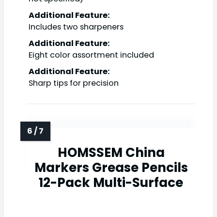
Additional Feature:
Includes two sharpeners
Additional Feature:
Eight color assortment included
Additional Feature:
Sharp tips for precision
HOMSSEM China
Markers Grease Pencils
12-Pack Multi-Surface