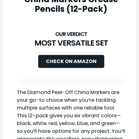
Pencils (12-Pack)
MOST VERSATILE SET
CHECK ON AMAZON
The Diamond Peel-Off China Markers are
your go-to choice when you’re tackling
multiple surfaces with one reliable tool.
This 12-pack gives you six vibrant colors—
black, white, red, yellow, blue, and green—
so you’ll have options for any project. You’ll
appreciate the woodless, non-sharpening