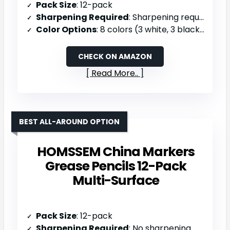
Pack Size
: 12-pack
Sharpening Required
: Sharpening required (2 sharpeners included)
Color Options
: 8 colors (3 white, 3 black, yellow, orange, red, navy blue, green, dark blue)
CHECK ON AMAZON
Read More..
BEST ALL-AROUND OPTION
HOMSSEM China Markers
Grease Pencils 12-Pack
Multi-Surface
Pack Size
: 12-pack
Sharpening Required
: No sharpening