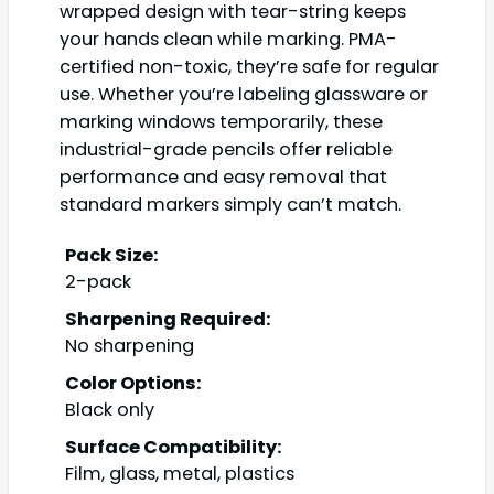
wrapped design with tear-string keeps
your hands clean while marking. PMA-
certified non-toxic, they’re safe for regular
use. Whether you’re labeling glassware or
marking windows temporarily, these
industrial-grade pencils offer reliable
performance and easy removal that
standard markers simply can’t match.
Pack Size:
2-pack
Sharpening Required:
No sharpening
Color Options:
Black only
Surface Compatibility:
Film, glass, metal, plastics