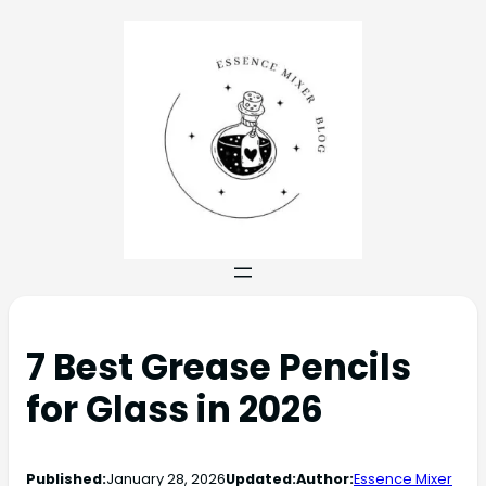
7 Best Grease Pencils
for Glass in 2026
Published:
January 28, 2026
Updated:
Author:
Essence Mixer