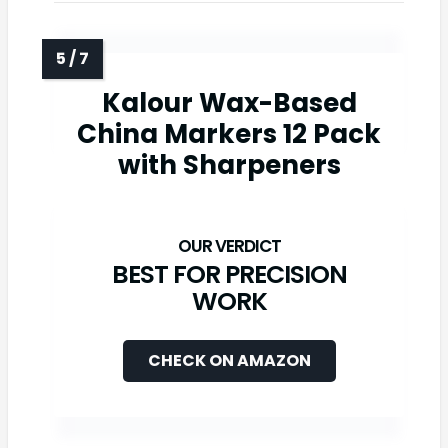
Kalour Wax-Based
China Markers 12 Pack
with Sharpeners
BEST FOR PRECISION
WORK
CHECK ON AMAZON