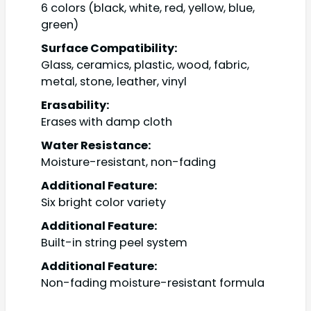
6 colors (black, white, red, yellow, blue,
green)
Surface Compatibility:
Glass, ceramics, plastic, wood, fabric,
metal, stone, leather, vinyl
Erasability:
Erases with damp cloth
Water Resistance:
Moisture-resistant, non-fading
Additional Feature:
Six bright color variety
Additional Feature:
Built-in string peel system
Additional Feature:
Non-fading moisture-resistant formula