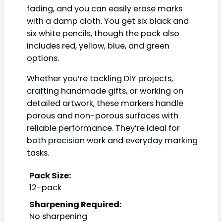
fading, and you can easily erase marks
with a damp cloth. You get six black and
six white pencils, though the pack also
includes red, yellow, blue, and green
options.
Whether you’re tackling DIY projects,
crafting handmade gifts, or working on
detailed artwork, these markers handle
porous and non-porous surfaces with
reliable performance. They’re ideal for
both precision work and everyday marking
tasks.
Pack Size:
12-pack
Sharpening Required:
No sharpening