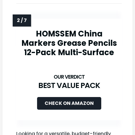
HOMSSEM China
Markers Grease Pencils
12-Pack Multi-Surface
BEST VALUE PACK
CHECK ON AMAZON
Looking for a versatile, budget-friendly