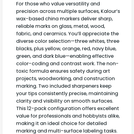
For those who value versatility and
precision across multiple surfaces, Kalour’s
wax-based china markers deliver sharp,
reliable marks on glass, metal, wood,
fabric, and ceramics. You’ll appreciate the
diverse color selection—three whites, three
blacks, plus yellow, orange, red, navy blue,
green, and dark blue—enabling effective
color-coding and contrast work. The non-
toxic formula ensures safety during art
projects, woodworking, and construction
marking. Two included sharpeners keep
your tips consistently precise, maintaining
clarity and visibility on smooth surfaces.
This 12-pack configuration offers excellent
value for professionals and hobbyists alike,
making it an ideal choice for detailed
marking and multi-surface labeling tasks.