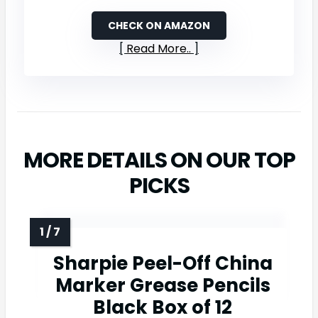
CHECK ON AMAZON
Read More..
MORE DETAILS ON OUR TOP
PICKS
Sharpie Peel-Off China
Marker Grease Pencils
Black Box of 12