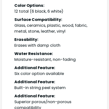
Color Options:
12 total (6 black, 6 white)
Surface Compatibility:
Glass, ceramics, plastic, wood, fabric,
metal, stone, leather, vinyl
Erasability:
Erases with damp cloth
Water Resistance:
Moisture-resistant, non-fading
Additional Feature:
Six color option available
Additional Feature:
Built-in string peel system
Additional Feature:
Superior porous/non-porous
compatibility