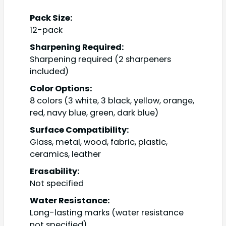
Pack Size:
12-pack
Sharpening Required:
Sharpening required (2 sharpeners
included)
Color Options:
8 colors (3 white, 3 black, yellow, orange,
red, navy blue, green, dark blue)
Surface Compatibility:
Glass, metal, wood, fabric, plastic,
ceramics, leather
Erasability:
Not specified
Water Resistance:
Long-lasting marks (water resistance
not specified)