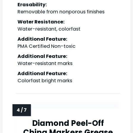
Erasability:
Removable from nonporous finishes
Water Resistance:
Water-resistant, colorfast
Additional Feature:
PMA Certified Non-toxic
Additional Feature:
Water-resistant marks
Additional Feature:
Colorfast bright marks
Diamond Peel-Off
China Markers Grease