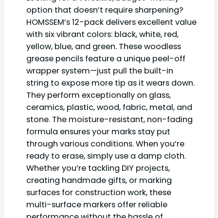
option that doesn’t require sharpening?
HOMSSEM’s 12-pack delivers excellent value
with six vibrant colors: black, white, red,
yellow, blue, and green. These woodless
grease pencils feature a unique peel-off
wrapper system—just pull the built-in
string to expose more tip as it wears down.
They perform exceptionally on glass,
ceramics, plastic, wood, fabric, metal, and
stone. The moisture-resistant, non-fading
formula ensures your marks stay put
through various conditions. When you’re
ready to erase, simply use a damp cloth.
Whether you’re tackling DIY projects,
creating handmade gifts, or marking
surfaces for construction work, these
multi-surface markers offer reliable
performance without the hassle of