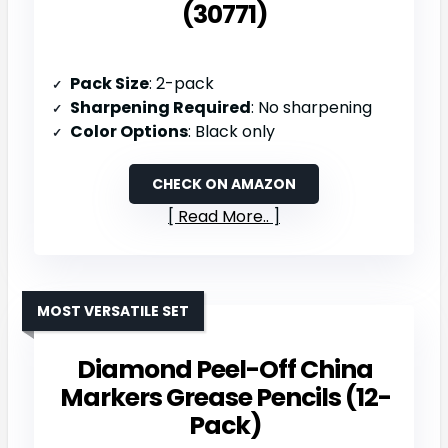
(30771)
Pack Size
: 2-pack
Sharpening Required
: No sharpening
Color Options
: Black only
CHECK ON AMAZON
Read More..
MOST VERSATILE SET
Diamond Peel-Off China
Markers Grease Pencils (12-
Pack)