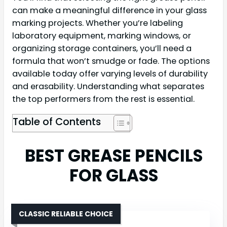
can make a meaningful difference in your glass
marking projects. Whether you’re labeling
laboratory equipment, marking windows, or
organizing storage containers, you’ll need a
formula that won’t smudge or fade. The options
available today offer varying levels of durability
and erasability. Understanding what separates
the top performers from the rest is essential.
Table of Contents
BEST GREASE PENCILS
FOR GLASS
CLASSIC RELIABLE CHOICE