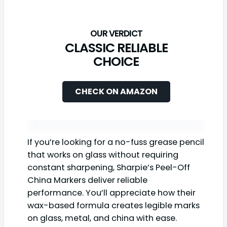
CLASSIC RELIABLE
CHOICE
CHECK ON AMAZON
If you’re looking for a no-fuss grease pencil
that works on glass without requiring
constant sharpening, Sharpie’s Peel-Off
China Markers deliver reliable
performance. You’ll appreciate how their
wax-based formula creates legible marks
on glass, metal, and china with ease.