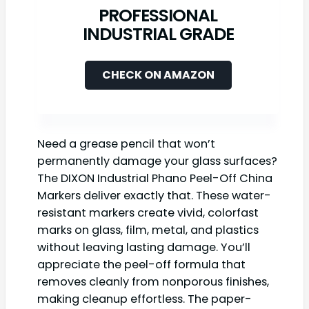
PROFESSIONAL
INDUSTRIAL GRADE
CHECK ON AMAZON
Need a grease pencil that won’t
permanently damage your glass surfaces?
The DIXON Industrial Phano Peel-Off China
Markers deliver exactly that. These water-
resistant markers create vivid, colorfast
marks on glass, film, metal, and plastics
without leaving lasting damage. You’ll
appreciate the peel-off formula that
removes cleanly from nonporous finishes,
making cleanup effortless. The paper-