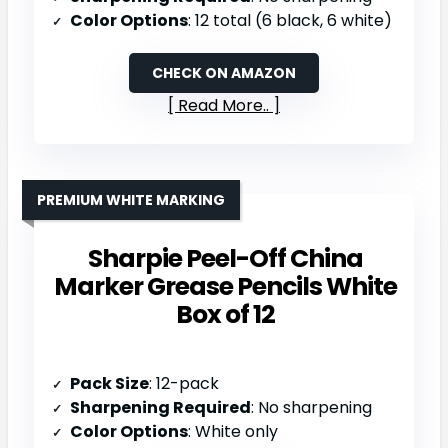
Color Options
: 12 total (6 black, 6 white)
CHECK ON AMAZON
Read More..
PREMIUM WHITE MARKING
Sharpie Peel-Off China
Marker Grease Pencils White
Box of 12
Pack Size
: 12-pack
Sharpening Required
: No sharpening
Color Options
: White only