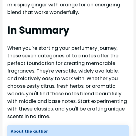
mix spicy ginger with orange for an energizing
blend that works wonderfully.
In Summary
When you're starting your perfumery journey,
these seven categories of top notes offer the
perfect foundation for creating memorable
fragrances. They're versatile, widely available,
and relatively easy to work with. Whether you
choose zesty citrus, fresh herbs, or aromatic
woods, you'll find these notes blend beautifully
with middle and base notes. Start experimenting
with these classics, and you'll be crafting unique
scents in no time.
About the author