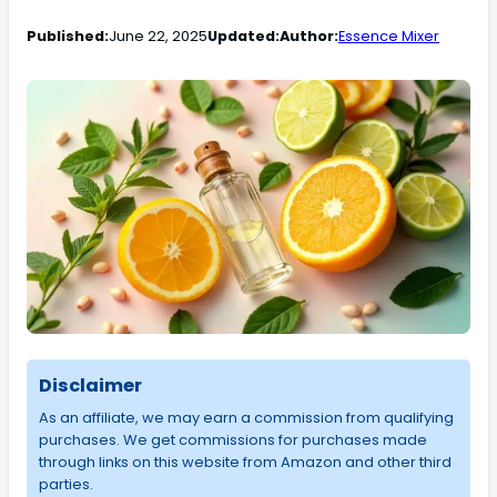
Published:
June 22, 2025
Updated:
Author:
Essence Mixer
Disclaimer
As an affiliate, we may earn a commission from qualifying
purchases. We get commissions for purchases made
through links on this website from Amazon and other third
parties.