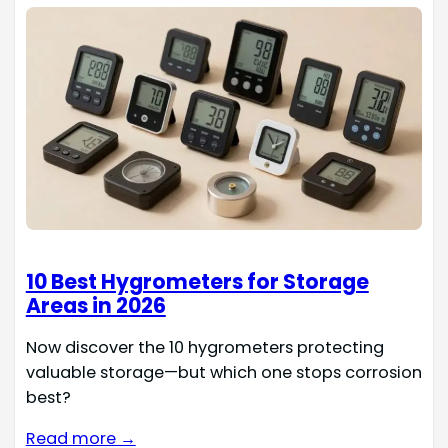
10 Best Hygrometers for Storage
Areas in 2026
Now discover the 10 hygrometers protecting
valuable storage—but which one stops corrosion
best?
Read more →