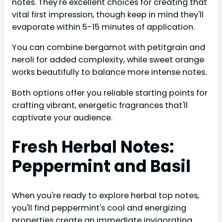
notes. They're excellent choices for creating that
vital first impression, though keep in mind they'll
evaporate within 5-15 minutes of application.
You can combine bergamot with petitgrain and
neroli for added complexity, while sweet orange
works beautifully to balance more intense notes.
Both options offer you reliable starting points for
crafting vibrant, energetic fragrances that'll
captivate your audience.
Fresh Herbal Notes:
Peppermint and Basil
When you're ready to explore herbal top notes,
you'll find peppermint's cool and energizing
properties create an immediate invigorating