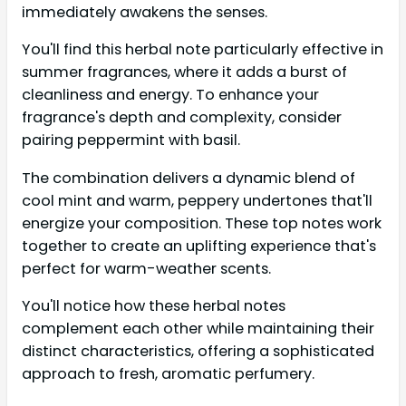
immediately awakens the senses.
You'll find this herbal note particularly effective in
summer fragrances, where it adds a burst of
cleanliness and energy. To enhance your
fragrance's depth and complexity, consider
pairing peppermint with basil.
The combination delivers a dynamic blend of
cool mint and warm, peppery undertones that'll
energize your composition. These top notes work
together to create an uplifting experience that's
perfect for warm-weather scents.
You'll notice how these herbal notes
complement each other while maintaining their
distinct characteristics, offering a sophisticated
approach to fresh, aromatic perfumery.