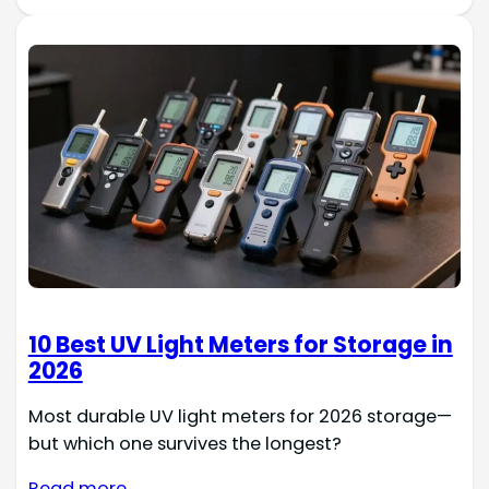
10 Best UV Light Meters for Storage in
2026
Most durable UV light meters for 2026 storage—
but which one survives the longest?
Read more →