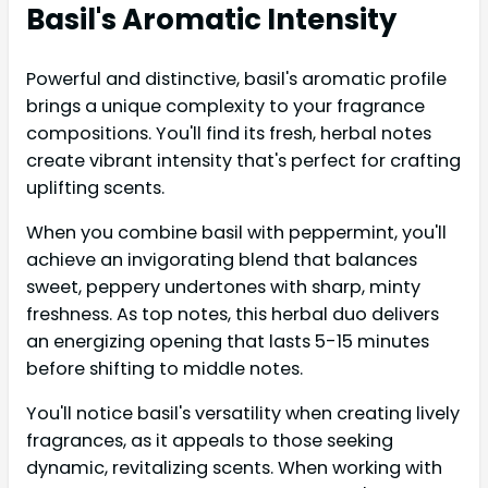
Basil's Aromatic Intensity
Powerful and distinctive, basil's aromatic profile
brings a unique complexity to your fragrance
compositions. You'll find its fresh, herbal notes
create vibrant intensity that's perfect for crafting
uplifting scents.
When you combine basil with peppermint, you'll
achieve an invigorating blend that balances
sweet, peppery undertones with sharp, minty
freshness. As top notes, this herbal duo delivers
an energizing opening that lasts 5-15 minutes
before shifting to middle notes.
You'll notice basil's versatility when creating lively
fragrances, as it appeals to those seeking
dynamic, revitalizing scents. When working with