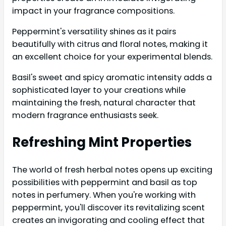
impact in your fragrance compositions.
Peppermint's versatility shines as it pairs
beautifully with citrus and floral notes, making it
an excellent choice for your experimental blends.
Basil's sweet and spicy aromatic intensity adds a
sophisticated layer to your creations while
maintaining the fresh, natural character that
modern fragrance enthusiasts seek.
Refreshing Mint Properties
The world of fresh herbal notes opens up exciting
possibilities with peppermint and basil as top
notes in perfumery. When you're working with
peppermint, you'll discover its revitalizing scent
creates an invigorating and cooling effect that