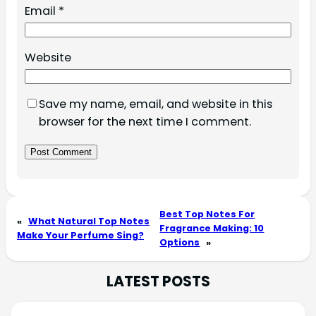
Email
*
Website
Save my name, email, and website in this
browser for the next time I comment.
Best Top Notes For
«
What Natural Top Notes
Fragrance Making: 10
Make Your Perfume Sing?
Options
»
LATEST POSTS