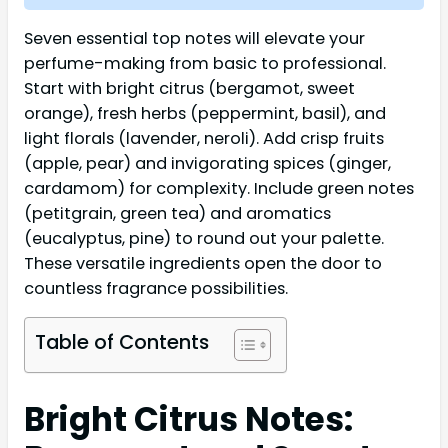
Seven essential top notes will elevate your
perfume-making from basic to professional.
Start with bright citrus (bergamot, sweet
orange), fresh herbs (peppermint, basil), and
light florals (lavender, neroli). Add crisp fruits
(apple, pear) and invigorating spices (ginger,
cardamom) for complexity. Include green notes
(petitgrain, green tea) and aromatics
(eucalyptus, pine) to round out your palette.
These versatile ingredients open the door to
countless fragrance possibilities.
Table of Contents
Bright Citrus Notes: