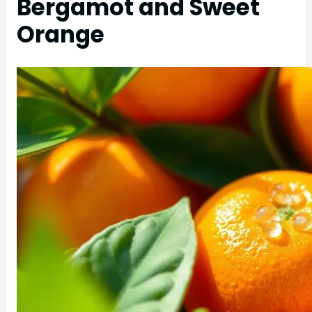
Bergamot and Sweet
Orange