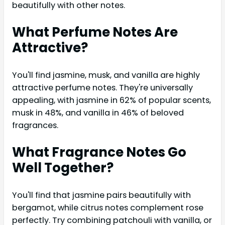
beautifully with other notes.
What Perfume Notes Are
Attractive?
You'll find jasmine, musk, and vanilla are highly
attractive perfume notes. They're universally
appealing, with jasmine in 62% of popular scents,
musk in 48%, and vanilla in 46% of beloved
fragrances.
What Fragrance Notes Go
Well Together?
You'll find that jasmine pairs beautifully with
bergamot, while citrus notes complement rose
perfectly. Try combining patchouli with vanilla, or