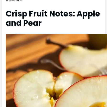
Crisp Fruit Notes: Apple
and Pear