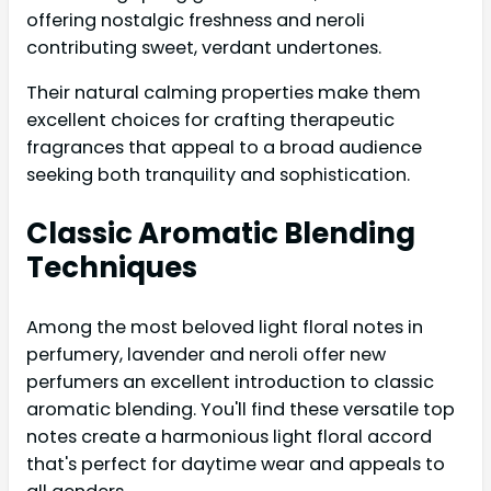
offering nostalgic freshness and neroli
contributing sweet, verdant undertones.
Their natural calming properties make them
excellent choices for crafting therapeutic
fragrances that appeal to a broad audience
seeking both tranquility and sophistication.
Classic Aromatic Blending
Techniques
Among the most beloved light floral notes in
perfumery, lavender and neroli offer new
perfumers an excellent introduction to classic
aromatic blending. You'll find these versatile top
notes create a harmonious light floral accord
that's perfect for daytime wear and appeals to