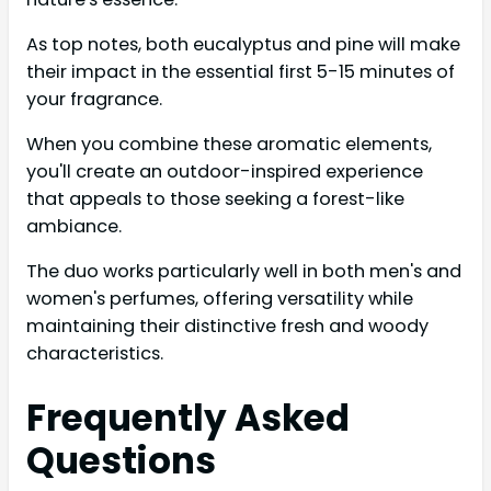
As top notes, both eucalyptus and pine will make
their impact in the essential first 5-15 minutes of
your fragrance.
When you combine these aromatic elements,
you'll create an outdoor-inspired experience
that appeals to those seeking a forest-like
ambiance.
The duo works particularly well in both men's and
women's perfumes, offering versatility while
maintaining their distinctive fresh and woody
characteristics.
Frequently Asked
Questions