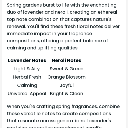
Spring gardens burst to life with the enchanting
duo of lavender and neroli, creating an ethereal
top note combination that captures nature's
renewal. You'll find these fresh floral notes deliver
immediate impact in your fragrance
compositions, offering a perfect balance of
calming and uplifting qualities.
Lavender Notes
Neroli Notes
Light & Airy
Sweet & Green
Herbal Fresh
Orange Blossom
Calming
Joyful
Universal Appeal
Bright & Clean
When you're crafting spring fragrances, combine
these versatile notes to create compositions
that resonate across generations. Lavender's
soothing properties complement neroli's