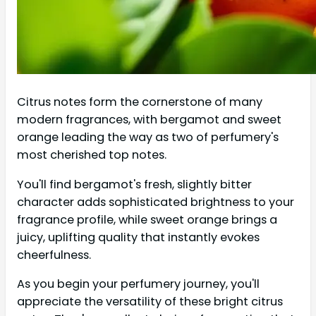
Citrus notes form the cornerstone of many
modern fragrances, with bergamot and sweet
orange leading the way as two of perfumery's
most cherished top notes.
You'll find bergamot's fresh, slightly bitter
character adds sophisticated brightness to your
fragrance profile, while sweet orange brings a
juicy, uplifting quality that instantly evokes
cheerfulness.
As you begin your perfumery journey, you'll
appreciate the versatility of these bright citrus