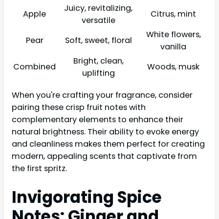
Juicy, revitalizing,
Apple
Citrus, mint
versatile
White flowers,
Pear
Soft, sweet, floral
vanilla
Bright, clean,
Combined
Woods, musk
uplifting
When you're crafting your fragrance, consider
pairing these crisp fruit notes with
complementary elements to enhance their
natural brightness. Their ability to evoke energy
and cleanliness makes them perfect for creating
modern, appealing scents that captivate from
the first spritz.
Invigorating Spice
Notes: Ginger and