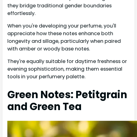
they bridge traditional gender boundaries
effortlessly.
When you're developing your perfume, you'll
appreciate how these notes enhance both
longevity and sillage, particularly when paired
with amber or woody base notes.
They're equally suitable for daytime freshness or
evening sophistication, making them essential
tools in your perfumery palette.
Green Notes: Petitgrain
and Green Tea