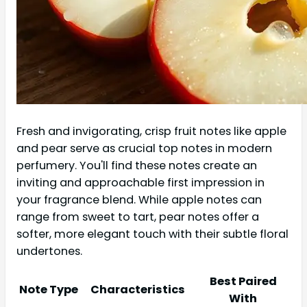
Fresh and invigorating, crisp fruit notes like apple
and pear serve as crucial top notes in modern
perfumery. You'll find these notes create an
inviting and approachable first impression in
your fragrance blend. While apple notes can
range from sweet to tart, pear notes offer a
softer, more elegant touch with their subtle floral
undertones.
Best Paired
Note Type
Characteristics
With