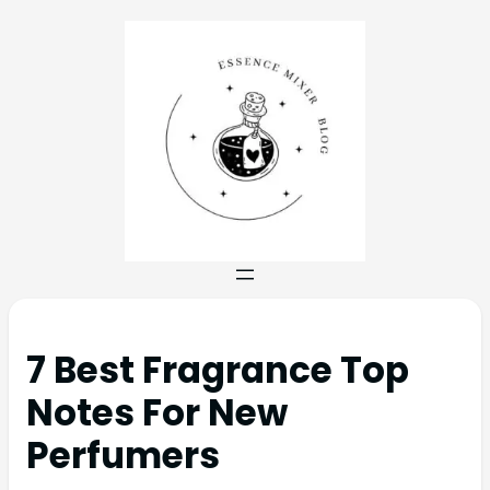
7 Best Fragrance Top
Notes For New
Perfumers