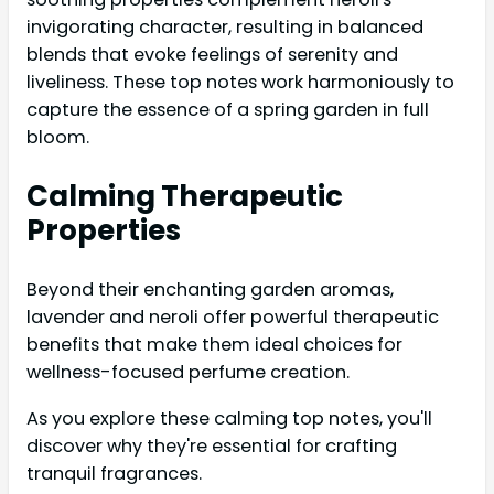
invigorating character, resulting in balanced
blends that evoke feelings of serenity and
liveliness. These top notes work harmoniously to
capture the essence of a spring garden in full
bloom.
Calming Therapeutic
Properties
Beyond their enchanting garden aromas,
lavender and neroli offer powerful therapeutic
benefits that make them ideal choices for
wellness-focused perfume creation.
As you explore these calming top notes, you'll
discover why they're essential for crafting
tranquil fragrances.