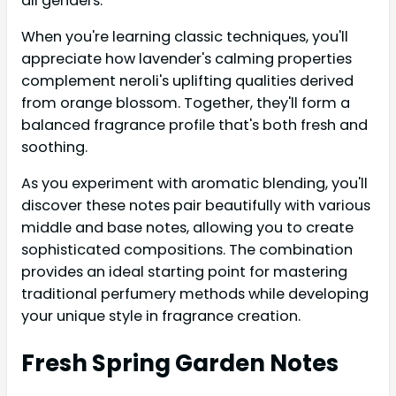
all genders.
When you're learning classic techniques, you'll
appreciate how lavender's calming properties
complement neroli's uplifting qualities derived
from orange blossom. Together, they'll form a
balanced fragrance profile that's both fresh and
soothing.
As you experiment with aromatic blending, you'll
discover these notes pair beautifully with various
middle and base notes, allowing you to create
sophisticated compositions. The combination
provides an ideal starting point for mastering
traditional perfumery methods while developing
your unique style in fragrance creation.
Fresh Spring Garden Notes