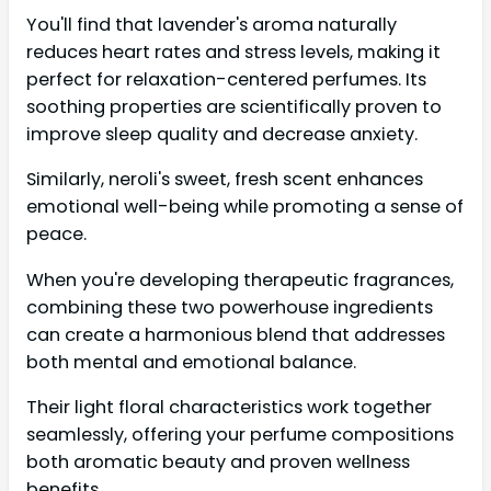
You'll find that lavender's aroma naturally
reduces heart rates and stress levels, making it
perfect for relaxation-centered perfumes. Its
soothing properties are scientifically proven to
improve sleep quality and decrease anxiety.
Similarly, neroli's sweet, fresh scent enhances
emotional well-being while promoting a sense of
peace.
When you're developing therapeutic fragrances,
combining these two powerhouse ingredients
can create a harmonious blend that addresses
both mental and emotional balance.
Their light floral characteristics work together
seamlessly, offering your perfume compositions
both aromatic beauty and proven wellness
benefits.