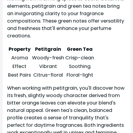
elements, petitgrain and green tea notes bring
an invigorating clarity to your fragrance
compositions. These green notes offer versatility
and freshness that'll enhance your perfume
creations.
Property
Petitgrain
Green Tea
Aroma
Woody-fresh
Crisp-clean
Effect
Vibrant
Soothing
Best Pairs
Citrus-floral
Floral-light
When working with petitgrain, you'll discover how
its fresh, slightly woody character derived from
bitter orange leaves can elevate your blend's
natural appeal. Green tea's clean, balanced
profile creates a sense of tranquility that's
perfect for daytime fragrances. Both ingredients
work exceptionally well in unisex and feminine