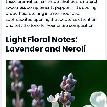
these aromatics, remember that basil's natural
sweetness complements peppermint's cooling
properties, resulting in a well-rounded,
sophisticated opening that captures attention
and sets the tone for your entire composition.
Light Floral Notes:
Lavender and Neroli