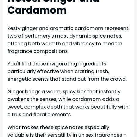
Cardamom
Zesty ginger and aromatic cardamom represent
two of perfumery's most dynamic spice notes,
offering both warmth and vibrancy to modern
fragrance compositions.
You'll find these invigorating ingredients
particularly effective when crafting fresh,
energetic scents that stand out from the crowd.
Ginger brings a warm, spicy kick that instantly
awakens the senses, while cardamom adds a
sweet, complex depth that works beautifully with
citrus and floral elements.
What makes these spice notes especially
valuable is their versatility in unisex fragrances –