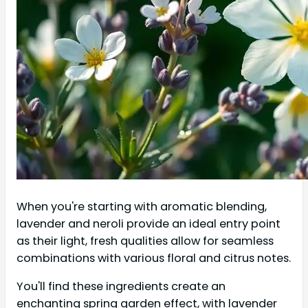
When you're starting with aromatic blending,
lavender and neroli provide an ideal entry point
as their light, fresh qualities allow for seamless
combinations with various floral and citrus notes.
You'll find these ingredients create an
enchanting spring garden effect, with lavender