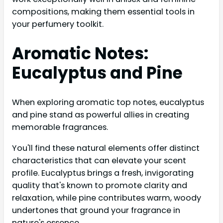
compositions, making them essential tools in
your perfumery toolkit.
Aromatic Notes:
Eucalyptus and Pine
When exploring aromatic top notes, eucalyptus
and pine stand as powerful allies in creating
memorable fragrances.
You'll find these natural elements offer distinct
characteristics that can elevate your scent
profile. Eucalyptus brings a fresh, invigorating
quality that's known to promote clarity and
relaxation, while pine contributes warm, woody
undertones that ground your fragrance in
nature's essence.