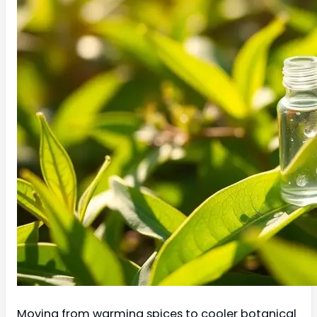
Moving from warming spices to cooler botanical