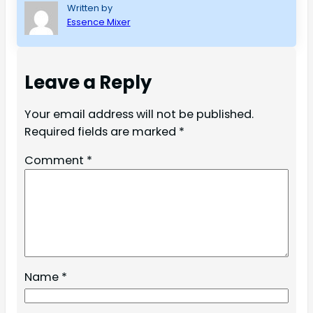
Written by
Essence Mixer
Leave a Reply
Your email address will not be published.
Required fields are marked
*
Comment
*
Name
*