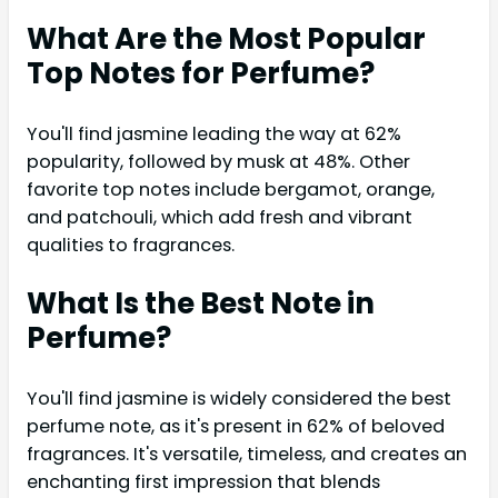
What Are the Most Popular
Top Notes for Perfume?
You'll find jasmine leading the way at 62%
popularity, followed by musk at 48%. Other
favorite top notes include bergamot, orange,
and patchouli, which add fresh and vibrant
qualities to fragrances.
What Is the Best Note in
Perfume?
You'll find jasmine is widely considered the best
perfume note, as it's present in 62% of beloved
fragrances. It's versatile, timeless, and creates an
enchanting first impression that blends