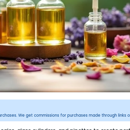
purchases. We get commissions for purchases made through links o