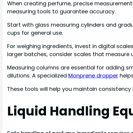
When creating perfume, precise measurements ar
measuring tools to guarantee accuracy.
Start with glass measuring cylinders and gra
cups for general use.
For weighing ingredients, invest in digital sca
larger batches, consider scales that measure 
Measuring columns are essential for adding sma
dilutions. A specialized
Monprene dropper
helps
These tools will help you maintain consistency
Liquid Handling Eq