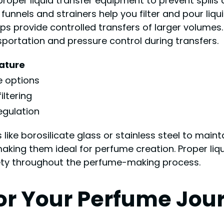
roper liquid transfer equipment to prevent spills
unnels and strainers help you filter and pour liqu
 provide controlled transfers of larger volumes.
nsportation and pressure control during transfers.
ature
e options
iltering
egulation
ike borosilicate glass or stainless steel to mainta
aking them ideal for perfume creation. Proper liq
fety throughout the perfume-making process.
for Your Perfume Jou