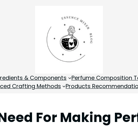
gredients & Components
Perfume Composition T
ced Crafting Methods
Products Recommendati
 Need For Making Pe