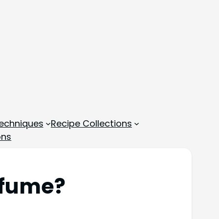
echniques
Recipe Collections
ons
rfume?