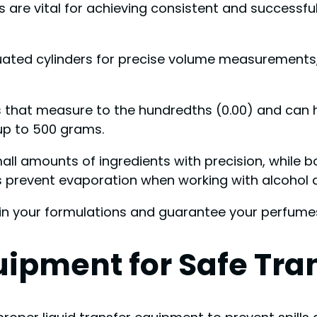
e vital for achieving consistent and successful f
duated cylinders for precise volume measurements
les that measure to the hundredths (0.00) and can 
up to 500 grams.
ll amounts of ingredients with precision, while bo
 prevent evaporation when working with alcohol an
 in your formulations and guarantee your perfumes
uipment for Safe Tra