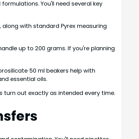
ormulations. You'll need several key
, along with standard Pyrex measuring
handle up to 200 grams. If you're planning
rosilicate 50 ml beakers help with
d essential oils.
 turn out exactly as intended every time.
nsfers