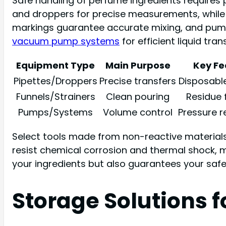
Safe handling of perfume ingredients requires p
and droppers for precise measurements, while f
markings guarantee accurate mixing, and pumps
vacuum pump systems
for efficient liquid tra
Equipment Type
Main Purpose
Key Fe
Pipettes/Droppers
Precise transfers
Disposabl
Funnels/Strainers
Clean pouring
Residue f
Pumps/Systems
Volume control
Pressure r
Select tools made from non-reactive materials l
resist chemical corrosion and thermal shock, m
your ingredients but also guarantees your sa
Storage Solutions 