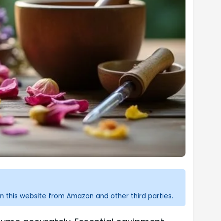
n this website from Amazon and other third parties.