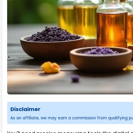
Disclaimer
As an affiliate, we may earn a commission from qualifying 