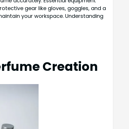
erfume accurately. Essential equipment
protective gear like gloves, goggles, and a
o maintain your workspace. Understanding
Perfume Creation