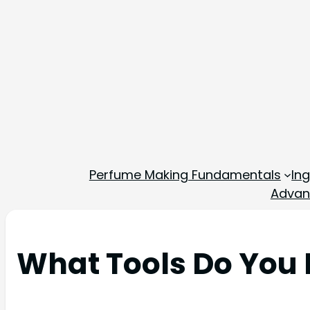
Perfume Making Fundamentals
In
Advan
What Tools Do You