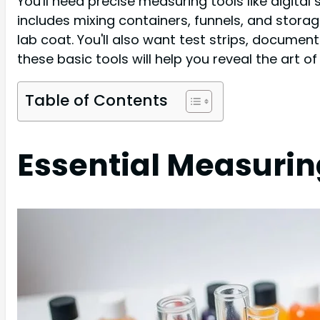
You'll need precise measuring tools like digita
includes mixing containers, funnels, and storage
lab coat. You'll also want test strips, docume
these basic tools will help you reveal the art 
Table of Contents
Essential Measurin