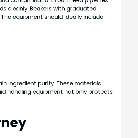
 and contamination. You'll need pipettes
ids cleanly. Beakers with graduated
 The equipment should ideally include
in ingredient purity. These materials
uid handling equipment not only protects
rney