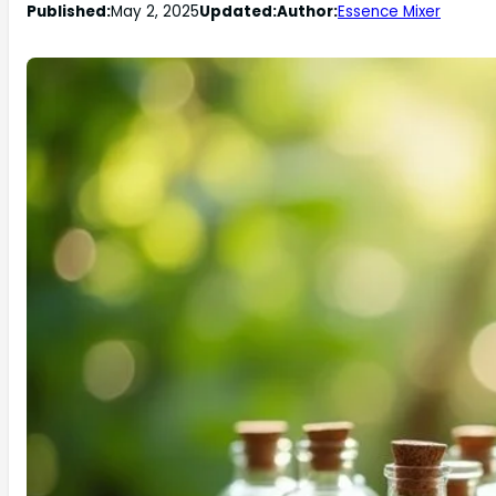
Published:
May 2, 2025
Updated:
Author:
Essence Mixer