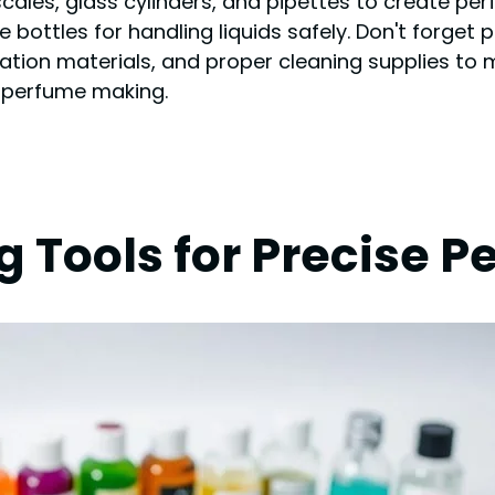
l scales, glass cylinders, and pipettes to create p
 bottles for handling liquids safely. Don't forget 
ntation materials, and proper cleaning supplies t
of perfume making.
g Tools for Precise 