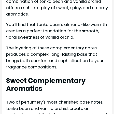
combination of tonka bean and vanilla orchid
offers a rich interplay of sweet, spicy, and creamy
aromatics.
You'll find that tonka bean's almond-like warmth
creates a perfect foundation for the smooth,
floral sweetness of vanilla orchid.
The layering of these complementary notes
produces a complex, long-lasting base that
brings both comfort and sophistication to your
fragrance compositions.
Sweet Complementary
Aromatics
Two of perfumery's most cherished base notes,
tonka bean and vanilla orchid, create an