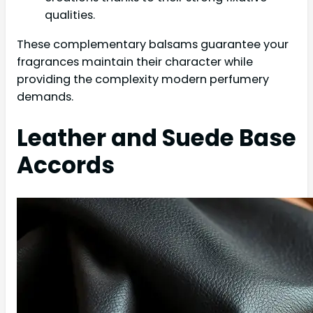
qualities.
These complementary balsams guarantee your
fragrances maintain their character while
providing the complexity modern perfumery
demands.
Leather and Suede Base
Accords