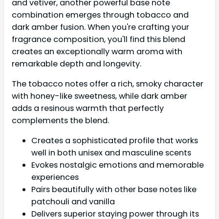
and vetiver, another powerful base note
combination emerges through tobacco and
dark amber fusion. When you're crafting your
fragrance composition, you'll find this blend
creates an exceptionally warm aroma with
remarkable depth and longevity.
The tobacco notes offer a rich, smoky character
with honey-like sweetness, while dark amber
adds a resinous warmth that perfectly
complements the blend.
Creates a sophisticated profile that works
well in both unisex and masculine scents
Evokes nostalgic emotions and memorable
experiences
Pairs beautifully with other base notes like
patchouli and vanilla
Delivers superior staying power through its