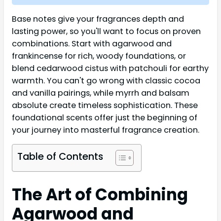
Base notes give your fragrances depth and
lasting power, so you'll want to focus on proven
combinations. Start with agarwood and
frankincense for rich, woody foundations, or
blend cedarwood cistus with patchouli for earthy
warmth. You can't go wrong with classic cocoa
and vanilla pairings, while myrrh and balsam
absolute create timeless sophistication. These
foundational scents offer just the beginning of
your journey into masterful fragrance creation.
Table of Contents
The Art of Combining
Agarwood and