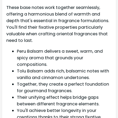
These base notes work together seamlessly,
offering a harmonious blend of warmth and
depth that's essential in fragrance formulations.
You'll find their fixative properties particularly
valuable when crafting oriental fragrances that
need to last.
Peru Balsam delivers a sweet, warm, and
spicy aroma that grounds your
compositions.
Tolu Balsam adds rich, balsamic notes with
vanilla and cinnamon undertones.
Together, they create a perfect foundation
for gourmand fragrances.
Their unifying effect helps bridge gaps
between different fragrance elements.
You'll achieve better longevity in your
creations thanks to their strong fixative