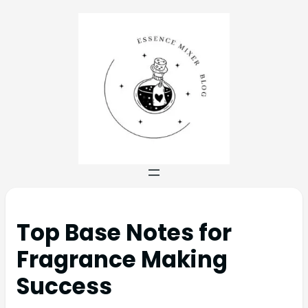
Top Base Notes for
Fragrance Making
Success