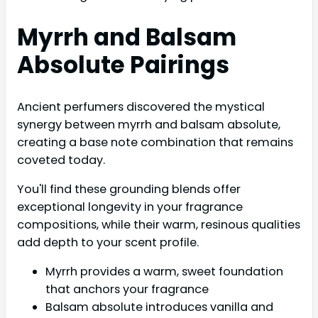
Myrrh and Balsam
Absolute Pairings
Ancient perfumers discovered the mystical
synergy between myrrh and balsam absolute,
creating a base note combination that remains
coveted today.
You'll find these grounding blends offer
exceptional longevity in your fragrance
compositions, while their warm, resinous qualities
add depth to your scent profile.
Myrrh provides a warm, sweet foundation
that anchors your fragrance
Balsam absolute introduces vanilla and