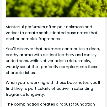
Masterful perfumers often pair oakmoss and
vetiver to create sophisticated base notes that
anchor complex fragrances.
You'll discover that oakmoss contributes a deep,
earthy aroma with distinct leathery and mossy
undertones, while vetiver adds a rich, smoky,
woody scent that perfectly complements these
characteristics.
When you're working with these base notes, you'll
find they're particularly effective in extending
fragrance longevity.
The combination creates a robust foundation