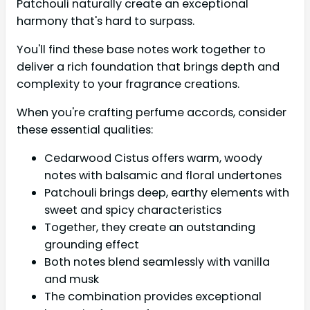
Patchouli naturally create an exceptional
harmony that's hard to surpass.
You'll find these base notes work together to
deliver a rich foundation that brings depth and
complexity to your fragrance creations.
When you're crafting perfume accords, consider
these essential qualities:
Cedarwood Cistus offers warm, woody
notes with balsamic and floral undertones
Patchouli brings deep, earthy elements with
sweet and spicy characteristics
Together, they create an outstanding
grounding effect
Both notes blend seamlessly with vanilla
and musk
The combination provides exceptional