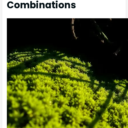
Combinations