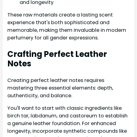
and longevity
These raw materials create a lasting scent
experience that's both sophisticated and
memorable, making them invaluable in modern
perfumery for all gender expressions.
Crafting Perfect Leather
Notes
Creating perfect leather notes requires
mastering three essential elements: depth,
authenticity, and balance.
You'll want to start with classic ingredients like
birch tar, labdanum, and castoreum to establish
a genuine leather foundation. For enhanced
longevity, incorporate synthetic compounds like