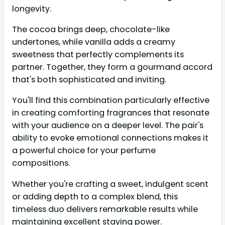
longevity.
The cocoa brings deep, chocolate-like
undertones, while vanilla adds a creamy
sweetness that perfectly complements its
partner. Together, they form a gourmand accord
that's both sophisticated and inviting.
You'll find this combination particularly effective
in creating comforting fragrances that resonate
with your audience on a deeper level. The pair's
ability to evoke emotional connections makes it
a powerful choice for your perfume
compositions.
Whether you're crafting a sweet, indulgent scent
or adding depth to a complex blend, this
timeless duo delivers remarkable results while
maintaining excellent staying power.