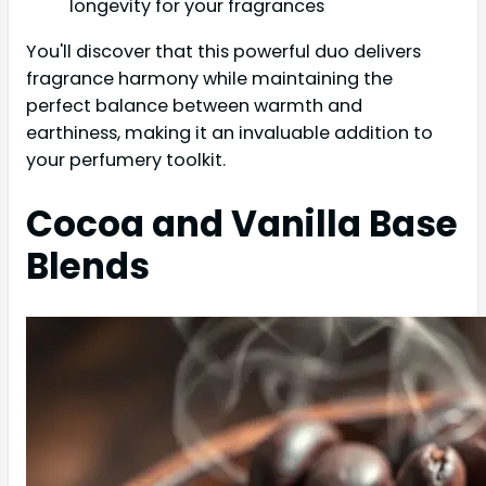
longevity for your fragrances
You'll discover that this powerful duo delivers
fragrance harmony while maintaining the
perfect balance between warmth and
earthiness, making it an invaluable addition to
your perfumery toolkit.
Cocoa and Vanilla Base
Blends