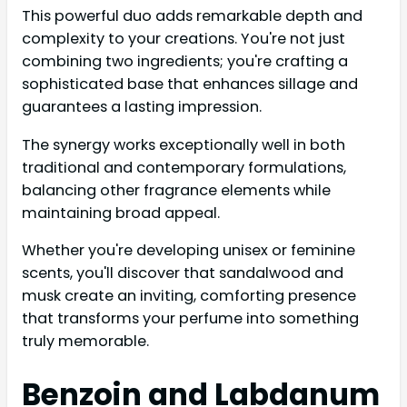
This powerful duo adds remarkable depth and
complexity to your creations. You're not just
combining two ingredients; you're crafting a
sophisticated base that enhances sillage and
guarantees a lasting impression.
The synergy works exceptionally well in both
traditional and contemporary formulations,
balancing other fragrance elements while
maintaining broad appeal.
Whether you're developing unisex or feminine
scents, you'll discover that sandalwood and
musk create an inviting, comforting presence
that transforms your perfume into something
truly memorable.
Benzoin and Labdanum