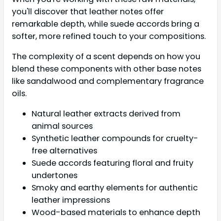
you'll discover that leather notes offer
remarkable depth, while suede accords bring a
softer, more refined touch to your compositions.
The complexity of a scent depends on how you
blend these components with other base notes
like sandalwood and complementary fragrance
oils.
Natural leather extracts derived from
animal sources
Synthetic leather compounds for cruelty-
free alternatives
Suede accords featuring floral and fruity
undertones
Smoky and earthy elements for authentic
leather impressions
Wood-based materials to enhance depth