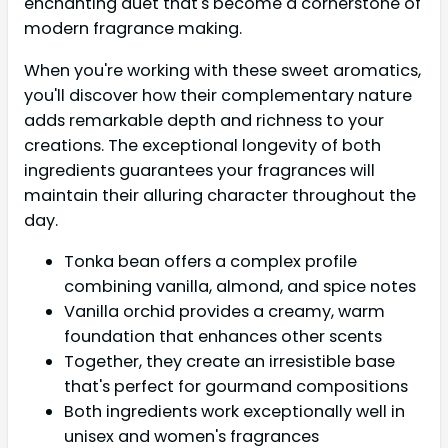
enchanting duet that's become a cornerstone of
modern fragrance making.
When you're working with these sweet aromatics,
you'll discover how their complementary nature
adds remarkable depth and richness to your
creations. The exceptional longevity of both
ingredients guarantees your fragrances will
maintain their alluring character throughout the
day.
Tonka bean offers a complex profile
combining vanilla, almond, and spice notes
Vanilla orchid provides a creamy, warm
foundation that enhances other scents
Together, they create an irresistible base
that's perfect for gourmand compositions
Both ingredients work exceptionally well in
unisex and women's fragrances