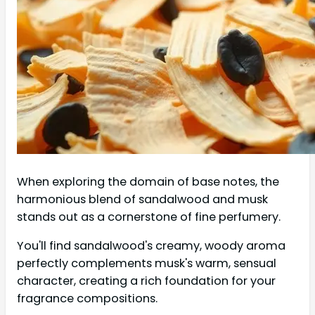
When exploring the domain of base notes, the
harmonious blend of sandalwood and musk
stands out as a cornerstone of fine perfumery.
You'll find sandalwood's creamy, woody aroma
perfectly complements musk's warm, sensual
character, creating a rich foundation for your
fragrance compositions.