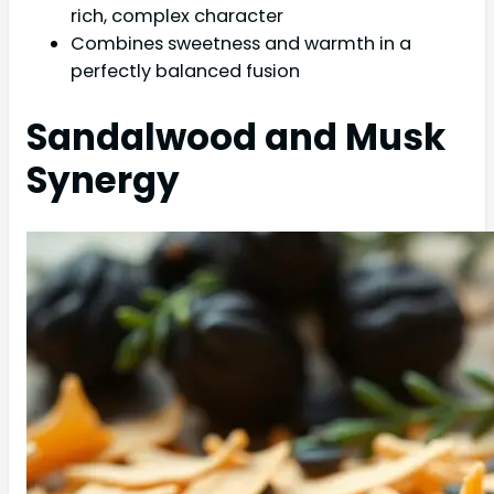
rich, complex character
Combines sweetness and warmth in a
perfectly balanced fusion
Sandalwood and Musk
Synergy