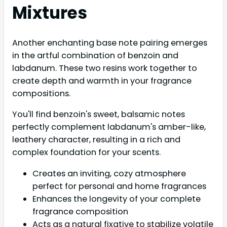
Mixtures
Another enchanting base note pairing emerges
in the artful combination of benzoin and
labdanum. These two resins work together to
create depth and warmth in your fragrance
compositions.
You'll find benzoin's sweet, balsamic notes
perfectly complement labdanum's amber-like,
leathery character, resulting in a rich and
complex foundation for your scents.
Creates an inviting, cozy atmosphere
perfect for personal and home fragrances
Enhances the longevity of your complete
fragrance composition
Acts as a natural fixative to stabilize volatile