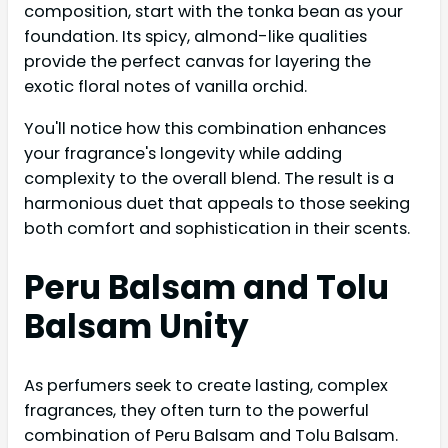
composition, start with the tonka bean as your
foundation. Its spicy, almond-like qualities
provide the perfect canvas for layering the
exotic floral notes of vanilla orchid.
You'll notice how this combination enhances
your fragrance's longevity while adding
complexity to the overall blend. The result is a
harmonious duet that appeals to those seeking
both comfort and sophistication in their scents.
Peru Balsam and Tolu
Balsam Unity
As perfumers seek to create lasting, complex
fragrances, they often turn to the powerful
combination of Peru Balsam and Tolu Balsam.