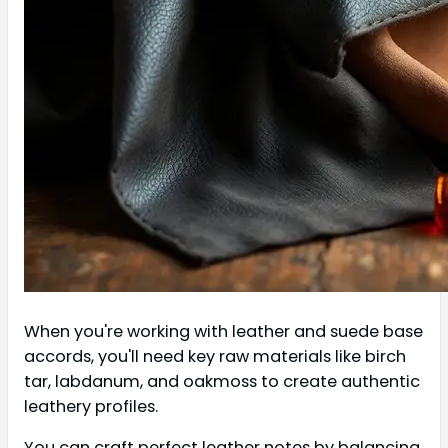
When you're working with leather and suede base
accords, you'll need key raw materials like birch
tar, labdanum, and oakmoss to create authentic
leathery profiles.
You can craft perfect leather notes by balancing