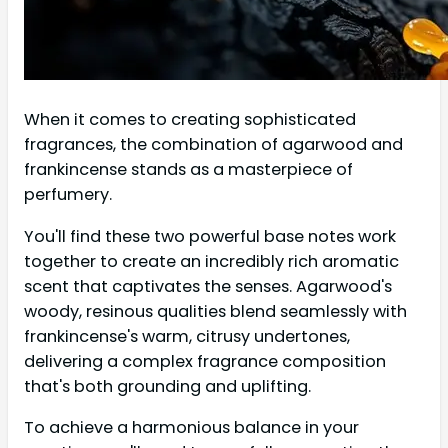
When it comes to creating sophisticated
fragrances, the combination of agarwood and
frankincense stands as a masterpiece of
perfumery.
You'll find these two powerful base notes work
together to create an incredibly rich aromatic
scent that captivates the senses. Agarwood's
woody, resinous qualities blend seamlessly with
frankincense's warm, citrusy undertones,
delivering a complex fragrance composition
that's both grounding and uplifting.
To achieve a harmonious balance in your