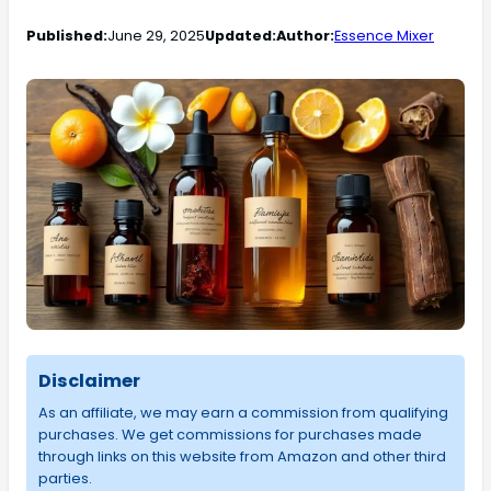
Published:
June 29, 2025
Updated:
Author:
Essence Mixer
Disclaimer
As an affiliate, we may earn a commission from qualifying
purchases. We get commissions for purchases made
through links on this website from Amazon and other third
parties.