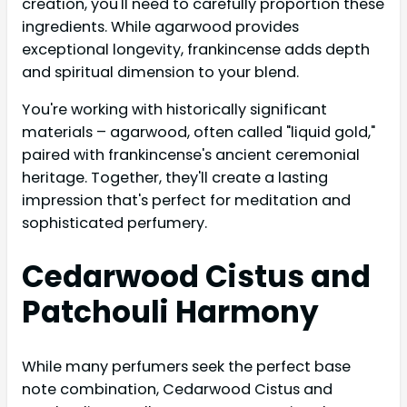
creation, you'll need to carefully proportion these
ingredients. While agarwood provides
exceptional longevity, frankincense adds depth
and spiritual dimension to your blend.
You're working with historically significant
materials – agarwood, often called "liquid gold,"
paired with frankincense's ancient ceremonial
heritage. Together, they'll create a lasting
impression that's perfect for meditation and
sophisticated perfumery.
Cedarwood Cistus and
Patchouli Harmony
While many perfumers seek the perfect base
note combination, Cedarwood Cistus and