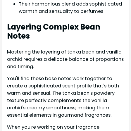
Their harmonious blend adds sophisticated
warmth and sensuality to perfumes
Layering Complex Bean
Notes
Mastering the layering of tonka bean and vanilla
orchid requires a delicate balance of proportions
and timing.
You'll find these base notes work together to
create a sophisticated scent profile that's both
warm and sensual. The tonka bean's powdery
texture perfectly complements the vanilla
orchid's creamy smoothness, making them
essential elements in gourmand fragrances.
When you're working on your fragrance