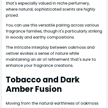
that's especially valued in niche perfumery,
where natural, sophisticated scents are highly
prized.
You can use this versatile pairing across various
fragrance families, though it's particularly striking
in woody and earthy compositions.
The intricate interplay between oakmoss and
vetiver evokes a sense of nature while
maintaining an air of refinement that's sure to
enhance your fragrance creations.
Tobacco and Dark
Amber Fusion
Moving from the natural earthiness of oakmoss