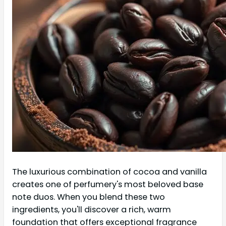
The luxurious combination of cocoa and vanilla
creates one of perfumery's most beloved base
note duos. When you blend these two
ingredients, you'll discover a rich, warm
foundation that offers exceptional fragrance