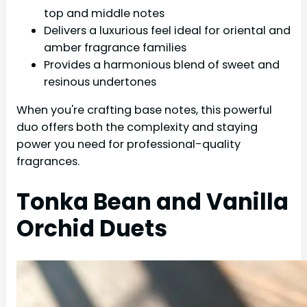
top and middle notes
Delivers a luxurious feel ideal for oriental and
amber fragrance families
Provides a harmonious blend of sweet and
resinous undertones
When you're crafting base notes, this powerful
duo offers both the complexity and staying
power you need for professional-quality
fragrances.
Tonka Bean and Vanilla
Orchid Duets