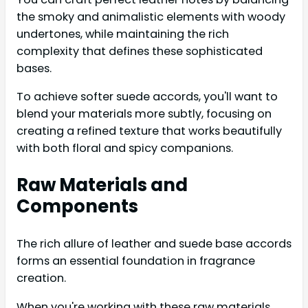
the smoky and animalistic elements with woody
undertones, while maintaining the rich
complexity that defines these sophisticated
bases.
To achieve softer suede accords, you'll want to
blend your materials more subtly, focusing on
creating a refined texture that works beautifully
with both floral and spicy companions.
Raw Materials and
Components
The rich allure of leather and suede base accords
forms an essential foundation in fragrance
creation.
When you're working with these raw materials,