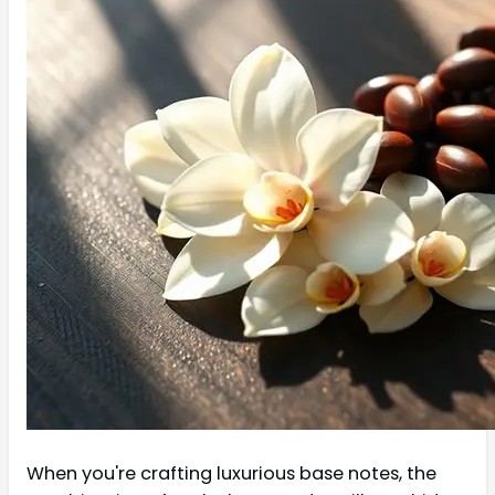
When you're crafting luxurious base notes, the