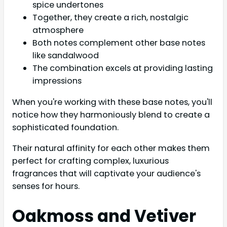
spice undertones
Together, they create a rich, nostalgic
atmosphere
Both notes complement other base notes
like sandalwood
The combination excels at providing lasting
impressions
When you're working with these base notes, you'll
notice how they harmoniously blend to create a
sophisticated foundation.
Their natural affinity for each other makes them
perfect for crafting complex, luxurious
fragrances that will captivate your audience's
senses for hours.
Oakmoss and Vetiver