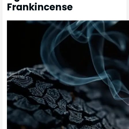
Frankincense